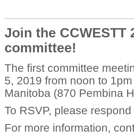
Join the CCWESTT 2
committee!
The first committee meeti
5, 2019 from noon to 1pm 
Manitoba (870 Pembina H
To RSVP, please respond
For more information, con