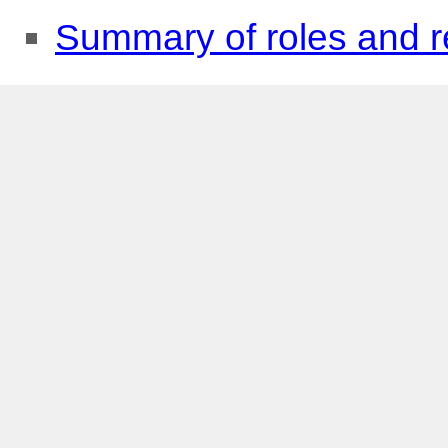
Summary of roles and re