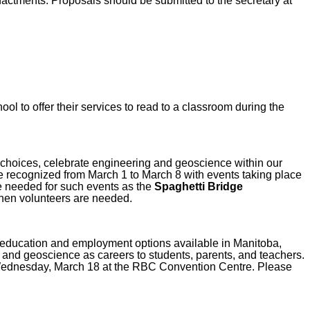
ctments. Proposals should be submitted to the secretary at
ol to offer their services to read to a classroom during the
choices, celebrate engineering and geoscience within our
 be recognized from March 1 to March 8 with events taking place
re needed for such events as the
Spaghetti Bridge
 when volunteers are needed.
education and employment options available in Manitoba,
g and geoscience as careers to students, parents, and teachers.
Wednesday, March 18 at the RBC Convention Centre. Please