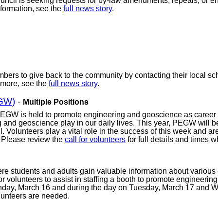
cil is seeking requests for by-law amendments, repeals, or ena
formation, see the
full news story
.
bers to give back to the community by contacting their local scho
 more, see the
full news story
.
EGW)
-
Multiple Positions
PEGW is held to promote engineering and geoscience as career 
ing and geoscience play in our daily lives. This year, PEGW will
. Volunteers play a vital role in the success of this week and a
. Please review the
call for volunteers
for full details and times
students and adults gain valuable information about various 
or volunteers to assist in staffing a booth to promote engineerin
nday, March 16 and during the day on Tuesday, March 17 and 
olunteers are needed.