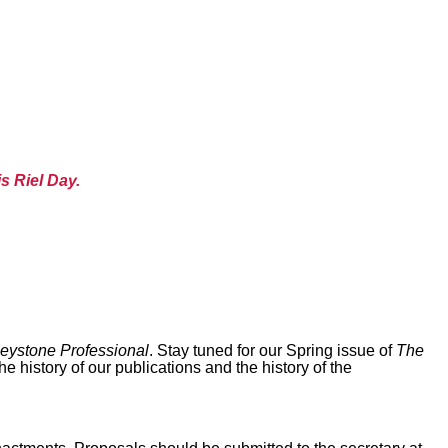
s Riel Day.
eystone Professional
. Stay tuned for our Spring issue of
The
 history of our publications and the history of the