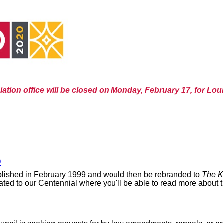
ation office will be closed on Monday, February 17, for Loui
9
lished in February 1999 and would then be rebranded to
The K
ed to our Centennial where you'll be able to read more about the