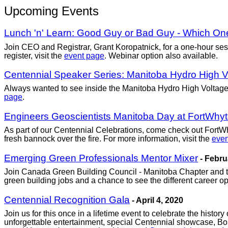
Upcoming Events
Lunch 'n' Learn: Good Guy or Bad Guy - Which On
Join CEO and Registrar, Grant Koropatnick, for a one-hour sessi
register, visit the
event page
. Webinar option also available.
Centennial Speaker Series: Manitoba Hydro High Vol
Always wanted to see inside the Manitoba Hydro High Voltage Te
page
.
Engineers Geoscientists Manitoba Day at FortWhyt
As part of our Centennial Celebrations, come check out FortW
fresh bannock over the fire. For more information, visit the
even
Emerging Green Professionals Mentor Mixer
- Febru
Join Canada Green Building Council - Manitoba Chapter and t
green building jobs and a chance to see the different career opti
Centennial Recognition Gala
- April 4, 2020
Join us for this once in a lifetime event to celebrate the histo
unforgettable entertainment, special Centennial showcase, B