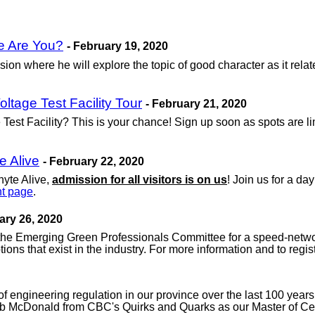
e Are You?
- February 19, 2020
on where he will explore the topic of good character as it relat
tage Test Facility Tour
- February 21, 2020
st Facility? This is your chance! Sign up soon as spots are limi
e Alive
- February 22, 2020
hyte Alive,
admission for all visitors is on us
! Join us for a d
t page
.
ary 26, 2020
he Emerging Green Professionals Committee for a speed-networ
ons that exist in the industry. For more information and to regist
ry of engineering regulation in our province over the last 100 yea
ob McDonald from CBC's Quirks and Quarks as our Master of Cer