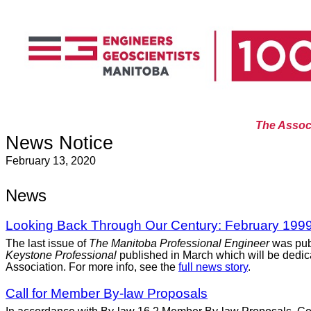
The Associ
News Notice
February 13, 2020
News
Looking Back Through Our Century: February 199
The last issue of
The Manitoba Professional Engineer
was pub
Keystone Professional
published in March which will be dedicat
Association. For more info, see the
full news story
.
Call for Member By-law Proposals