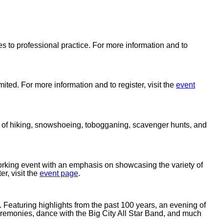
es to professional practice. For more information and to
ted. For more information and to register, visit the
event
ay of hiking, snowshoeing, tobogganing, scavenger hunts, and
king event with an emphasis on showcasing the variety of
er, visit the
event page
.
rs. Featuring highlights from the past 100 years, an evening of
emonies, dance with the Big City All Star Band, and much