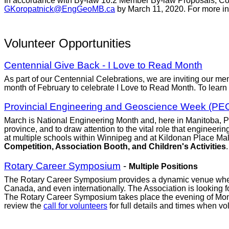
In accordance with By-law 16.2 Member By-law Proposals, Coun
GKoropatnick@EngGeoMB.ca
by March 11, 2020. For more in
Volunteer Opportunities
Centennial Give Back - I Love to Read Month
As part of our Centennial Celebrations, we are inviting our mem
month of February to celebrate I Love to Read Month. To learn
Provincial Engineering and Geoscience Week (P
March is National Engineering Month and, here in Manitoba, 
province, and to draw attention to the vital role that engineer
at multiple schools within Winnipeg and at Kildonan Place Mall
Competition, Association Booth, and Children's Activities
Rotary Career Symposium
-
Multiple Positions
The Rotary Career Symposium provides a dynamic venue where 
Canada, and even internationally. The Association is looking f
The Rotary Career Symposium takes place the evening of Mo
review the
call for volunteers
for full details and times when v