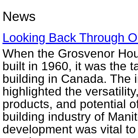
News
Looking Back Through O
When the Grosvenor Hou
built in 1960, it was the t
building in Canada. The i
highlighted the versatilit
products, and potential o
building industry of Mani
development was vital to