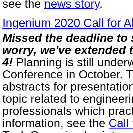
see the
news story
.
Ingenium 2020 Call for A
Missed the deadline to 
worry, we've extended 
4!
Planning is still unde
Conference in October. 
abstracts for presentati
topic related to enginee
professionals which pract
information, see the
Call