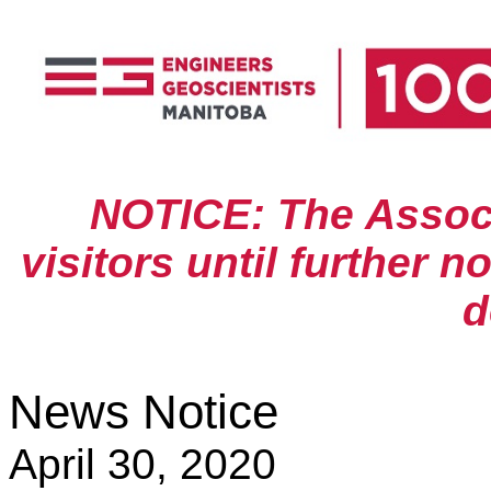
NOTICE: The Associa
visitors until further n
d
News Notice
April 30, 2020