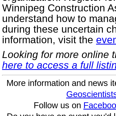
Winnipeg Construction As
understand how to mana
during these uncertain c
information, visit the
even
Looking for more online t
here to access a full listi
More information and news i
Geoscientist
Follow us on
Faceboo