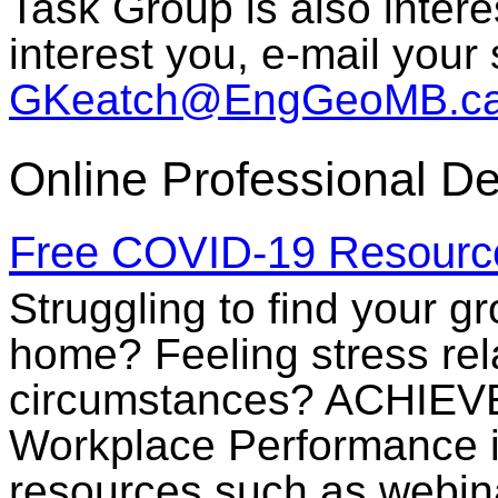
Task Group is also intere
interest you, e-mail your
GKeatch@EngGeoMB.c
Online Professional D
Free COVID-19 Resourc
Struggling to find your g
home? Feeling stress rel
circumstances? ACHIEVE
Workplace Performance i
resources such as webina