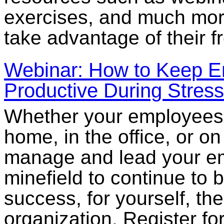
exercises, and much more
take advantage of their f
Webinar: How to Keep 
Productive During Stress
Whether your employees 
home, in the office, or on
manage and lead your em
minefield to continue to 
success, for yourself, t
organization. Register fo