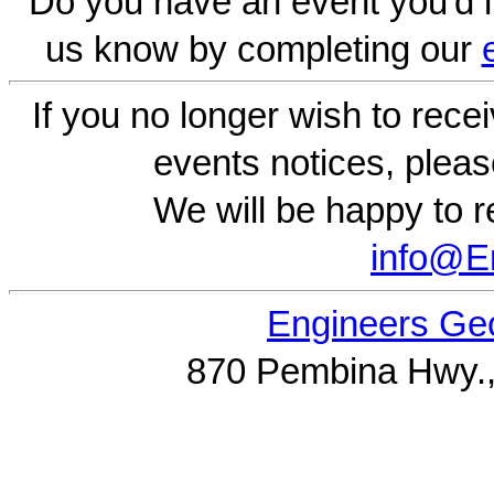
Do you have an event you'd l
us know by completing our
If you no longer wish to rece
events notices, pleas
We will be happy to r
info@
Engineers Geo
870 Pembina Hwy.