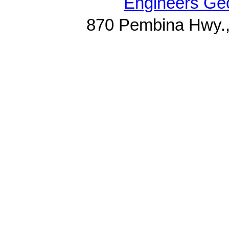
Engineers Geo
870 Pembina Hwy.