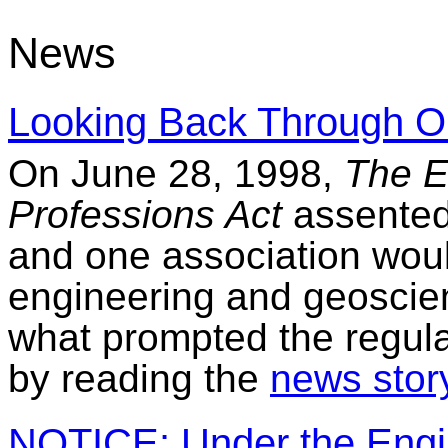
News
Looking Back Through O
On June 28, 1998,
The E
Professions Act
assented 
and one association woul
engineering and geoscie
what prompted the regula
by reading the
news stor
NOTICE: Under the Engin