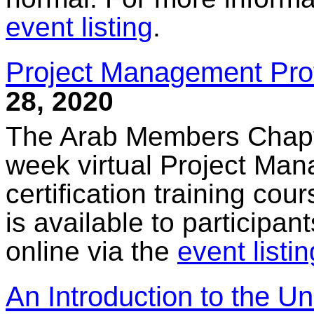
event listing
.
Project Management Profe
28, 2020
The Arab Members Chapter
week virtual Project Ma
certification training cou
is available to participan
online via the
event listin
An Introduction to the U