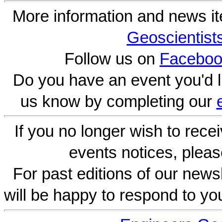
More information and news i
Geoscientist
Follow us on
Faceboo
Do you have an event you'd l
us know by completing our
If you no longer wish to rece
events notices, pleas
For past editions of our newsl
will be happy to respond to yo