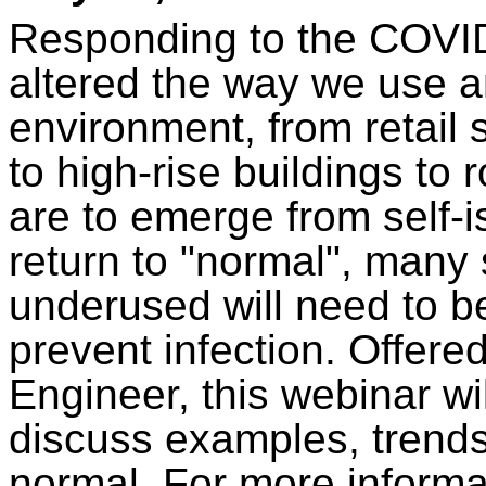
Responding to the COVI
altered the way we use an
environment, from retail 
to high-rise buildings to
are to emerge from self-i
return to "normal", many 
underused will need to b
prevent infection. Offer
Engineer, this webinar wil
discuss examples, trends
normal. For more informat