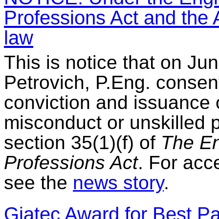
Professions Act and the A
law
This is notice that on Ju
Petrovich, P.Eng. consent
conviction and issuance 
misconduct or unskilled 
section 35(1)(f) of
The En
Professions Act
. For acc
see the
news story
.
Giatec Award for Best P