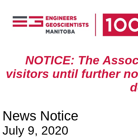
NOTICE: The Associa
visitors until further n
d
News Notice
July 9, 2020