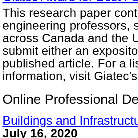
This research paper conte
engineering professors, 
across Canada and the U.
submit either an exposito
published article. For a l
information, visit Giatec'
Online Professional D
Buildings and Infrastruc
July 16, 2020