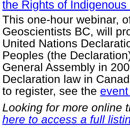
the Rights of Indigenous
This one-hour webinar, o
Geoscientists BC, will pr
United Nations Declarati
Peoples (the Declaration
General Assembly in 2007
Declaration law in Canad
to register, see the
event 
Looking for more online t
here to access a full listi