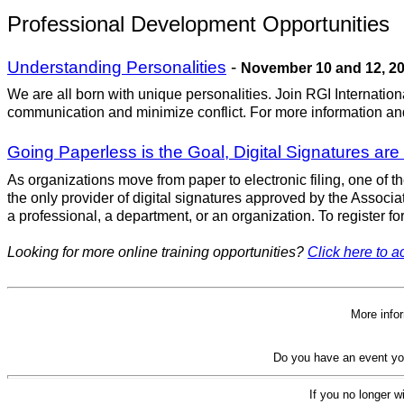
Professional Development Opportunities
Understanding Personalities
-
November 10 and 12, 2
We are all born with unique personalities. Join RGI Internatio
communication and minimize conflict. For more information and
Going Paperless is the Goal, Digital Signatures are
As organizations move from paper to electronic filing, one of th
the only provider of digital signatures approved by the Associa
a professional, a department, or an organization. To register for
Looking for more online training opportunities?
Click here to ac
More info
Do you have an event yo
If you no longer w