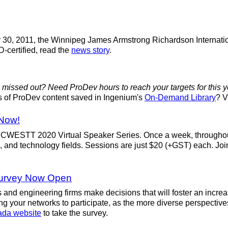
er 30, 2011, the Winnipeg James Armstrong Richardson Internati
D-certified, read the
news story
.
 missed out? Need ProDev hours to reach your targets for this 
urs of ProDev content saved in Ingenium's
On-Demand Library
? V
 Now!
e CCWESTT 2020 Virtual Speaker Series. Once a week, througho
, and technology fields. Sessions are just $20 (+GST) each. Jo
Survey Now Open
and engineering firms make decisions that will foster an incre
g your networks to participate, as the more diverse perspective
ada website
to take the survey.