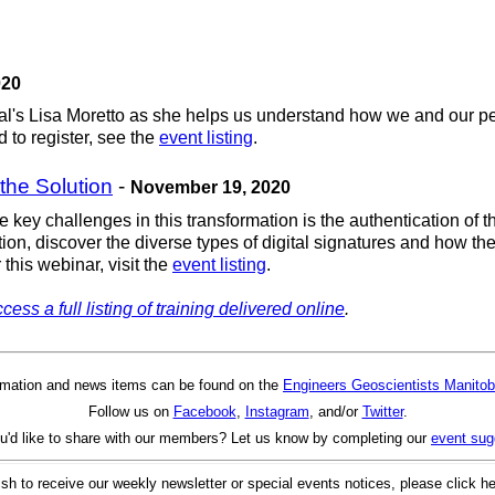
020
nal's Lisa Moretto as she helps us understand how we and our pee
 to register, see the
event listing
.
 the Solution
-
November 19, 2020
e key challenges in this transformation is the authentication of 
tion, discover the diverse types of digital signatures and how th
 this webinar, visit the
event listing
.
cess a full listing of training delivered online
.
rmation and news items can be found on the
Engineers Geoscientists Manitob
Follow us on
Facebook
,
Instagram
, and/or
Twitter
.
u'd like to share with our members? Let us know by completing our
event sug
ish to receive our weekly newsletter or special events notices, please click h