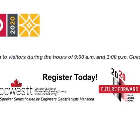
to visitors during the hours of 9:00 a.m. and 1:00 p.m. Gue