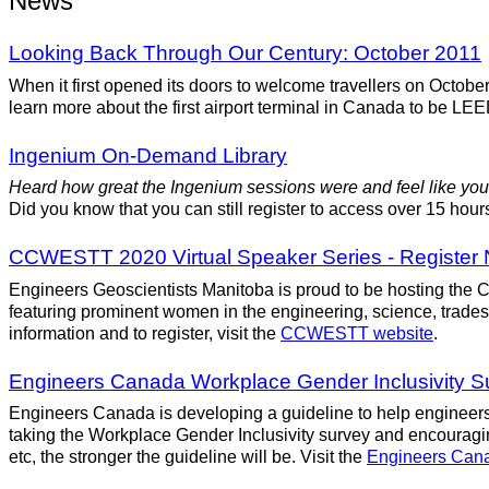
News
Looking Back Through Our Century: October 2011
When it first opened its doors to welcome travellers on Octob
learn more about the first airport terminal in Canada to be LEE
Ingenium On-Demand Library
Heard how great the Ingenium sessions were and feel like you
Did you know that you can still register to access over 15 ho
CCWESTT 2020 Virtual Speaker Series - Register
Engineers Geoscientists Manitoba is proud to be hosting th
featuring prominent women in the engineering, science, trades
information and to register, visit the
CCWESTT website
.
Engineers Canada Workplace Gender Inclusivity 
Engineers Canada is developing a guideline to help engineers 
taking the Workplace Gender Inclusivity survey and encouragin
etc, the stronger the guideline will be. Visit the
Engineers Can