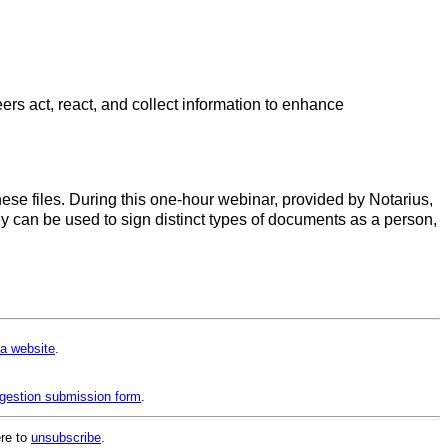
rs act, react, and collect information to enhance
these files. During this one-hour webinar, provided by Notarius,
ey can be used to sign distinct types of documents as a person,
a website
.
gestion submission form
.
ere to
unsubscribe
.