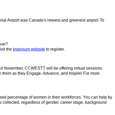
onal Airport was Canada's newest and greenest airport. To
year?
isit the
Ingenium website
to register.
ut November, CCWESTT will be offering virtual sessions
in them as they Engage, Advance, and Inspire! For more
ased percentage of women in their workforces. You can help by
s collected, regardless of gender, career stage, background