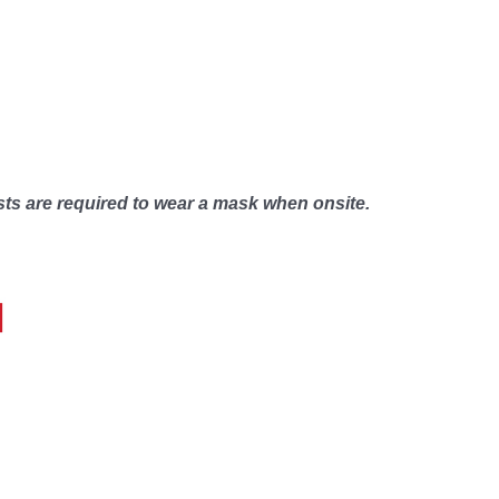
sts are required to wear a mask when onsite.