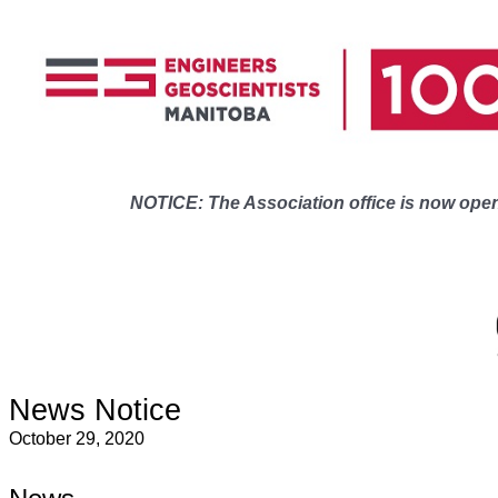
NOTICE: The Association office is now open 
News Notice
October 29, 2020