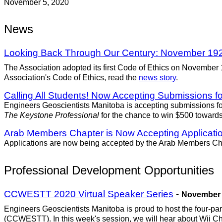
November 5, 2020
News
Looking Back Through Our Century: November 19
The Association adopted its first Code of Ethics on November
Association's Code of Ethics, read the
news story
.
Calling All Students! Now Accepting Submissions fo
Engineers Geoscientists Manitoba is accepting submissions for
The Keystone Professional
for the chance to win $500 towards
Arab Members Chapter is Now Accepting Applicatio
Applications are now being accepted by the Arab Members Chap
Professional Development Opportunities
CCWESTT 2020 Virtual Speaker Series
-
November 6
Engineers Geoscientists Manitoba is proud to host the four-p
(CCWESTT). In this week's session, we will hear about Wii 