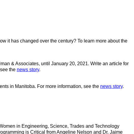
how it has changed over the century? To learn more about the
an & Associates, until January 20, 2021. Write an article for
 see the
news story
.
ents in Manitoba. For more information, see the
news story
.
 of Women in Engineering, Science, Trades and Technology
gramming is Critical from Angeline Nelson and Dr. Jaime