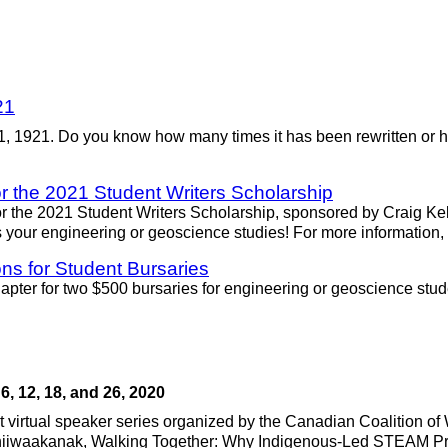
21
 1, 1921. Do you know how many times it has been rewritten or 
r the 2021 Student Writers Scholarship
 the 2021 Student Writers Scholarship, sponsored by Craig Kelm
 your engineering or geoscience studies! For more information,
ns for Student Bursaries
ter for two $500 bursaries for engineering or geoscience stud
, 12, 18, and 26, 2020
art virtual speaker series organized by the Canadian Coalition
Chiiwaakanak, Walking Together: Why Indigenous-Led STEAM Pro