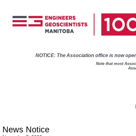
NOTICE: The Association office is now open 
Note that most Associ
Asso
News Notice