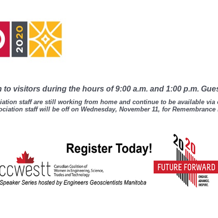
to visitors during the hours of 9:00 a.m. and 1:00 p.m. Gue
ation staff are still working from home and continue to be available via
ciation staff will be off on Wednesday, November 11, for Remembrance