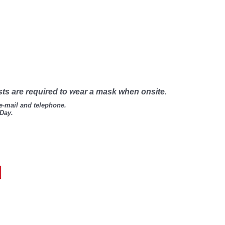
sts are required to wear a mask when onsite.
 e-mail and telephone.
 Day.