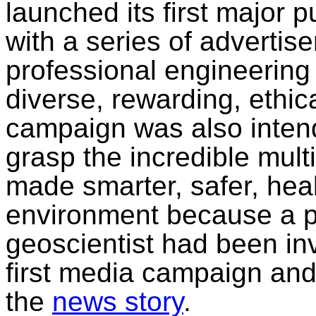
launched its first major
with a series of advertis
professional engineering
diverse, rewarding, ethic
campaign was also intend
grasp the incredible mult
made smarter, safer, healt
environment because a p
geoscientist had been in
first media campaign an
the
news story
.