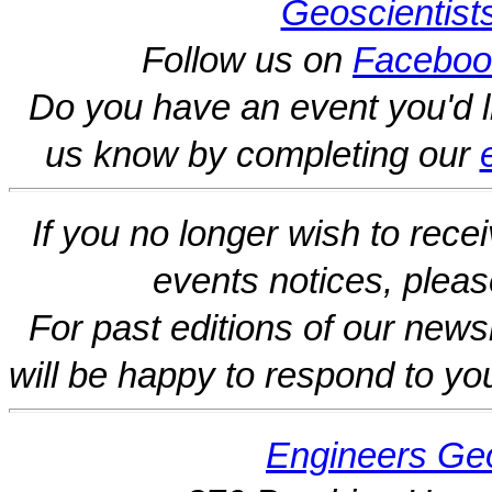
Geoscientist
Follow us on
Faceboo
Do you have an event you'd l
us know by completing our
If you no longer wish to rece
events notices, pleas
For past editions of our newsl
will be happy to respond to yo
Engineers Geo