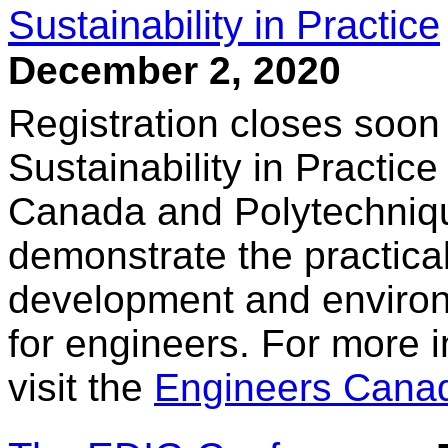
Sustainability in Practice
December 2, 2020
Registration closes soon 
Sustainability in Practic
Canada and Polytechniqu
demonstrate the practical
development and environ
for engineers. For more i
visit the
Engineers Cana