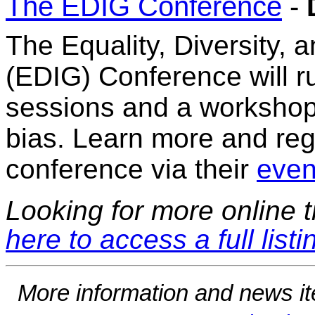
The EDIG Conference
-
The Equality, Diversity, 
(EDIG) Conference will r
sessions and a workshop
bias. Learn more and regis
conference via their
event
Looking for more online t
here to access a full listi
More information and news i