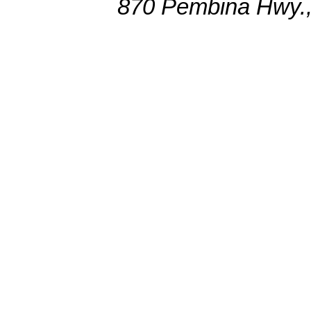
870 Pembina Hwy.