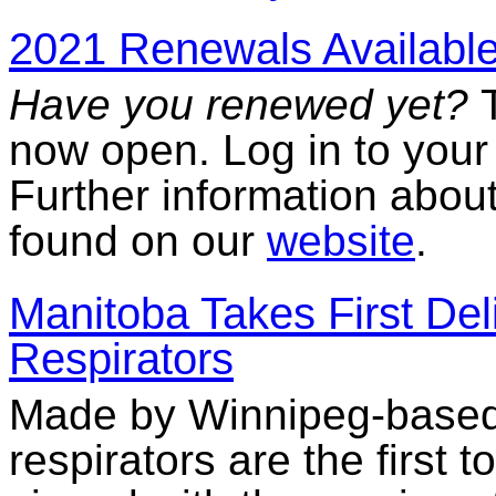
2021 Renewals Available
Have you renewed yet?
now open. Log in to you
Further information abou
found on our
website
.
Manitoba Takes First Del
Respirators
Made by Winnipeg-based
respirators are the first 