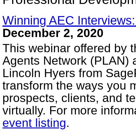
Winning AEC Interviews: L
December 2, 2020
This webinar offered by t
Agents Network (PLAN) 
Lincoln Hyers from SageP
transform the ways you 
prospects, clients, and
virtually. For more informa
event listing
.