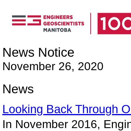
News Notice
November 26, 2020
News
Looking Back Through O
In November 2016, Engin