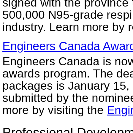
signed with the province t
500,000 N95-grade respir
industry. Learn more by 
Engineers Canada Awar
Engineers Canada is now 
awards program. The dea
packages is January 15,
submitted by the nominee
more by visiting the
Engi
Professional Developm