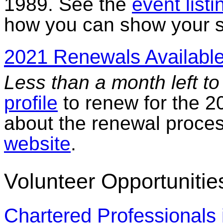
1989. See the
event listi
how you can show your su
2021 Renewals Available
Less than a month left t
profile
to renew for the 2
about the renewal proce
website
.
Volunteer Opportunitie
Chartered Professional