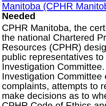
Manitoba (CPHR Manito
Needed
CPHR Manitoba, the certi
the national Chartered P
Resources (CPHR) designa
public representatives to
Investigation Committee
Investigation Committee e
complaints, attempts to r
make decisions as to whe
CPHR Code of Ethics and