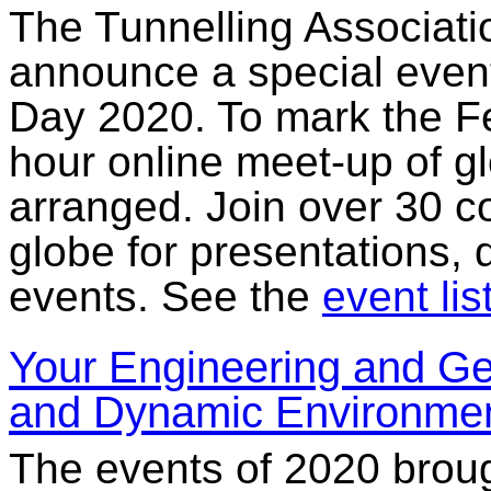
The Tunnelling Associati
announce a special event
Day 2020. To mark the Fe
hour online meet-up of g
arranged. Join over 30 c
globe for presentations, 
events. See the
event lis
Your Engineering and Ge
and Dynamic Environme
The events of 2020 broug