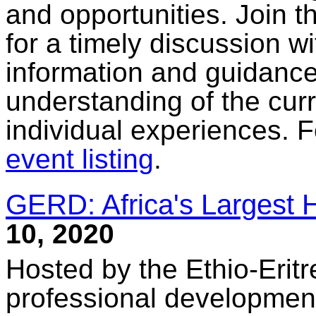
and opportunities. Join 
for a timely discussion w
information and guidance
understanding of the curr
individual experiences. F
event listing
.
GERD: Africa's Largest 
10, 2020
Hosted by the Ethio-Erit
professional development