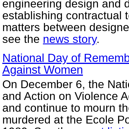
engineering design and d
establishing contractual
matters between designer
see the
news story
.
National Day of Rememb
Against Women
On December 6, the Nat
and Action on Violence
and continue to mourn 
murdered at the Ecole Po