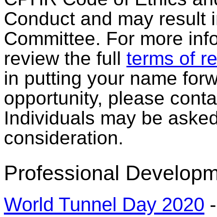
Conduct and may result in
Committee. For more info
review the full
terms of r
in putting your name forw
opportunity, please cont
Individuals may be asked 
consideration.
Professional Developm
World Tunnel Day 2020