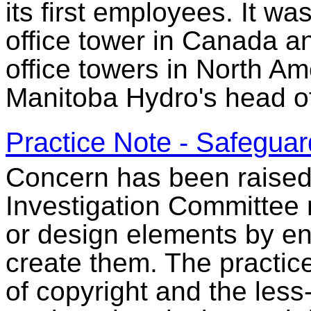
its first employees. It wa
office tower in Canada a
office towers in North Am
Manitoba Hydro's head of
Practice Note - Safeguard
Concern has been raised t
Investigation Committee 
or design elements by en
create them. The practice
of copyright and the less-