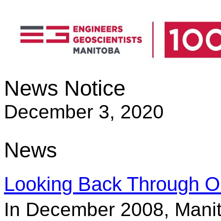
News Notice
December 3, 2020
News
Looking Back Through O
In December 2008, Mani