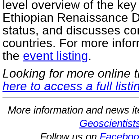
level overview of the key
Ethiopian Renaissance D
status, and discusses c
countries. For more inform
the
event listing
.
Looking for more online t
here to access a full listi
More information and news i
Geoscientist
Follow us on
Faceboo