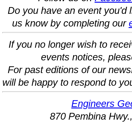
Do you have an event you'd l
us know by completing our
If you no longer wish to rece
events notices, pleas
For past editions of our newsl
will be happy to respond to yo
Engineers Geo
870 Pembina Hwy.