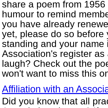
share a poem from 1956 
humour to remind member
you have already renewed
yet, please do so before
standing and your name 
Association's register a
laugh? Check out the p
won't want to miss this o
Affiliation with an Assoc
Did you know that all prac