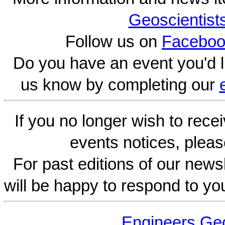
Geoscientist
Follow us on
Faceboo
Do you have an event you'd l
us know by completing our
If you no longer wish to rece
events notices, pleas
For past editions of our newsl
will be happy to respond to yo
Engineers Geo