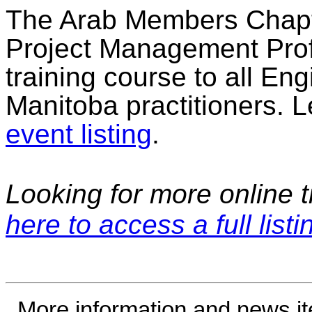
The Arab Members Chapter
Project Management Profe
training course to all En
Manitoba practitioners. L
event listing
.
Looking for more online t
here to access a full listi
More information and news i