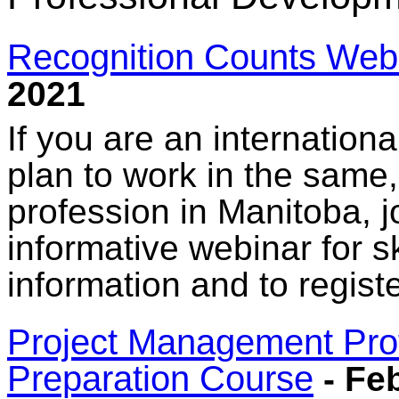
Recognition Counts Web
2021
If you are an internationa
plan to work in the same, 
profession in Manitoba, 
informative webinar for s
information and to regist
Project Management Profe
Preparation Course
- Feb