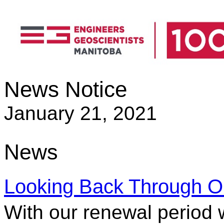
News Notice
January 21, 2021
News
Looking Back Through Ou
With our renewal period 