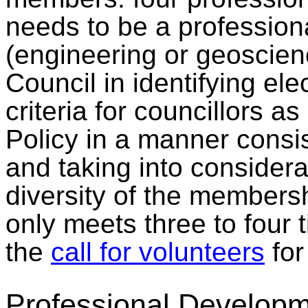
needs to be a professiona
(engineering or geoscien
Council in identifying el
criteria for councillors 
Policy in a manner consi
and taking into considera
diversity of the membersh
only meets three to four 
the
call for volunteers
for 
Professional Developm