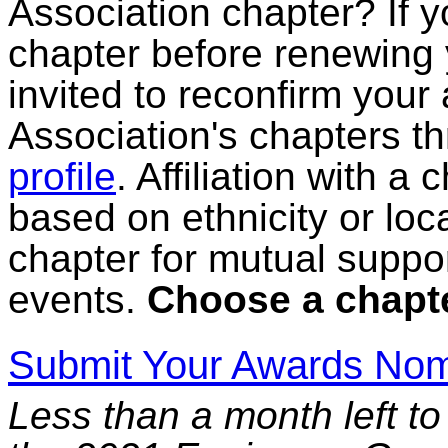
Association chapter? If yo
chapter before renewing
invited to reconfirm your a
Association's chapters t
profile
. Affiliation with a
based on ethnicity or loc
chapter for mutual suppor
events.
Choose a chapte
Submit Your Awards Nom
Less than a month left to