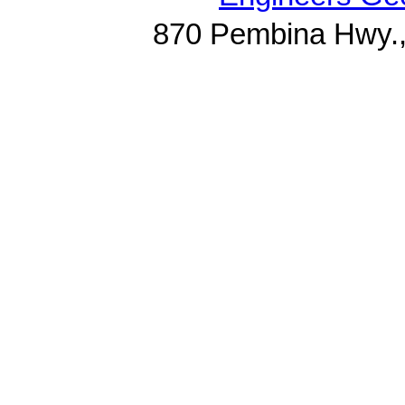
870 Pembina Hwy.