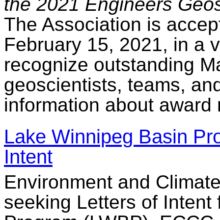
the 2021 Engineers Geos
The Association is accept
February 15, 2021, in a v
recognize outstanding M
geoscientists, teams, an
information about award 
Lake Winnipeg Basin Prog
Intent
Environment and Climat
seeking Letters of Intent