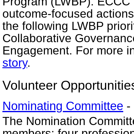
Program (LWBP). ECCC pr
outcome-focused actions 
the following LWBP priori
Collaborative Governanc
Engagement. For more in
story
.
Volunteer Opportunitie
Nominating Committee
-
The Nomination Committee
members: four professio