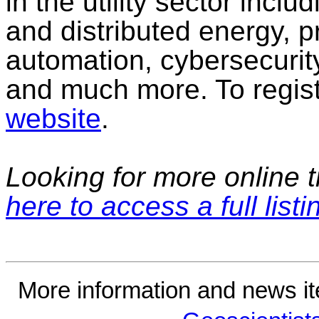
in the utility sector incl
and distributed energy, p
automation, cybersecurity
and much more. To regist
website
.
Looking for more online t
here to access a full listi
More information and news i