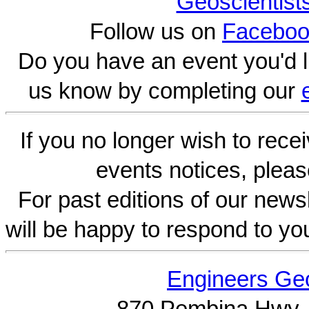
Geoscientist
Follow us on
Faceboo
Do you have an event you'd l
us know by completing our
If you no longer wish to rece
events notices, pleas
For past editions of our newsl
will be happy to respond to yo
Engineers Geo