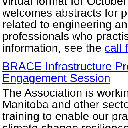
virtual format for Octobe
welcomes abstracts for p
related to engineering a
professionals who practis
information, see the
call 
BRACE Infrastructure Pr
Engagement Session
The Association is workin
Manitoba and other secto
training to enable our pra
climate change resilience 