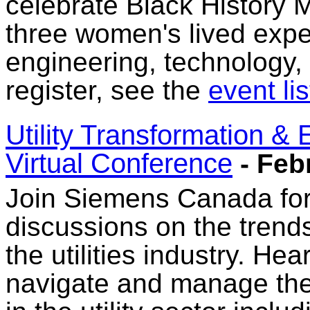
celebrate Black History M
three women's lived expe
engineering, technology,
register, see the
event lis
Utility Transformation &
Virtual Conference
- Feb
Join Siemens Canada for 
discussions on the trend
the utilities industry. He
navigate and manage th