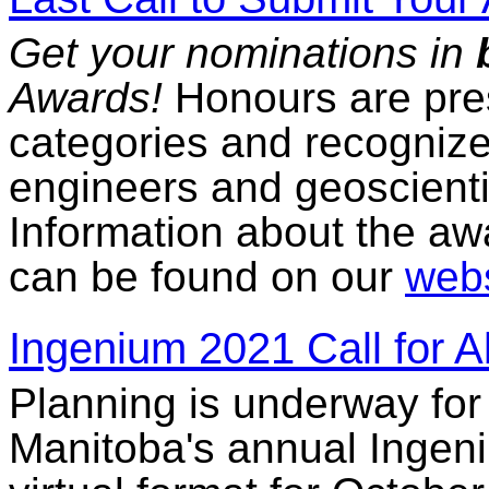
Get your nominations in
Awards!
Honours are pres
categories and recogniz
engineers and geoscienti
Information about the a
can be found on our
webs
Ingenium 2021 Call for A
Planning is underway for
Manitoba's annual Ingeni