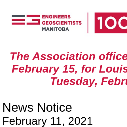
The Association offic
February 15, for Louis
Tuesday, Febru
News Notice
February 11, 2021