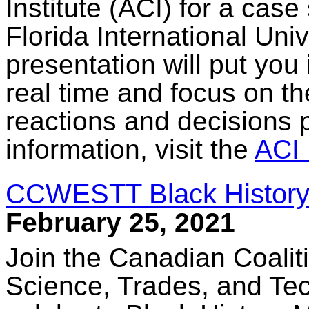
Institute (ACI) for a case
Florida International Uni
presentation will put you 
real time and focus on th
reactions and decisions p
information, visit the
ACI 
CCWESTT Black History
February 25, 2021
Join the Canadian Coalit
Science, Trades, and T