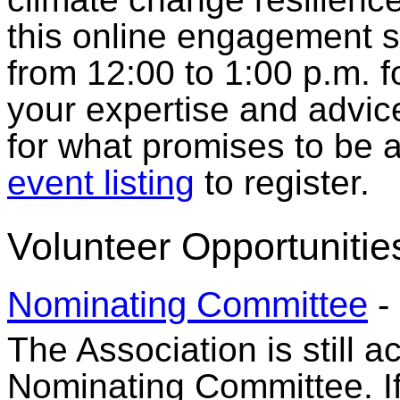
this online engagement 
from 12:00 to 1:00 p.m. f
your expertise and advic
for what promises to be a
event listing
to register.
Volunteer Opportunitie
Nominating Committee
-
The Association is still a
Nominating Committee. If 