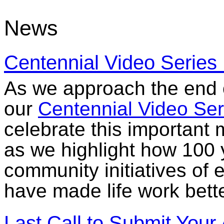
News
Centennial Video Series
As we approach the end o
our
Centennial Video Ser
celebrate this important 
as we highlight how 100 y
community initiatives of 
have made life work bett
Last Call to Submit Your