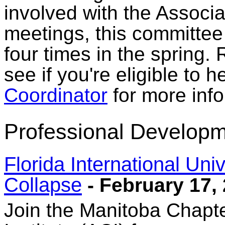
involved with the Associat
meetings, this committee 
four times in the spring.
see if you're eligible to 
Coordinator
for more info
Professional Developm
Florida International Uni
Collapse
- February 17,
Join the Manitoba Chapt