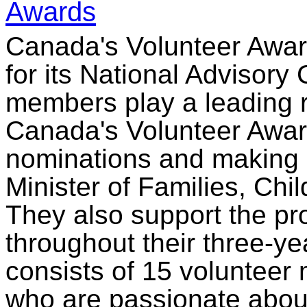
Awards
Canada's Volunteer Award
for its National Advisor
members play a leading ro
Canada's Volunteer Award
nominations and making
Minister of Families, Ch
They also support the pr
throughout their three-y
consists of 15 voluntee
who are passionate about