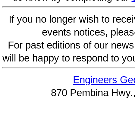
If you no longer wish to rece
events notices, pleas
For past editions of our newsl
will be happy to respond to yo
Engineers Geo
870 Pembina Hwy.