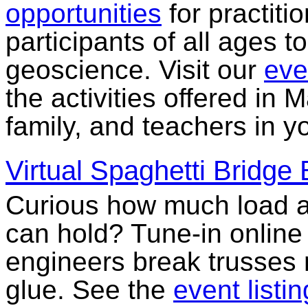
opportunities
for practitio
participants of all ages 
geoscience. Visit our
eve
the activities offered in 
family, and teachers in 
Virtual Spaghetti Bridge
Curious how much load a
can hold? Tune-in online
engineers break trusses 
glue. See the
event listin