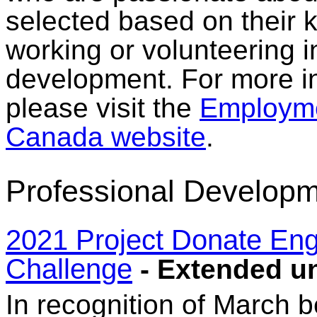
selected based on their
working or volunteering 
development. For more in
please visit the
Employme
Canada website
.
Professional Developm
2021 Project Donate En
Challenge
- Extended un
In recognition of March 