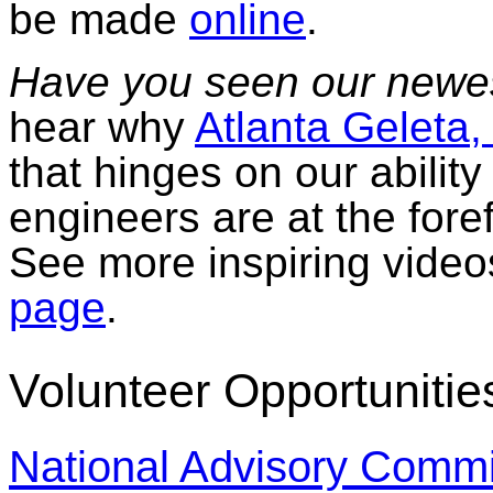
be made
online
.
Have you seen our newe
hear why
Atlanta Geleta,
that hinges on our abilit
engineers are at the foref
See more inspiring video
page
.
Volunteer Opportunitie
National Advisory Commi