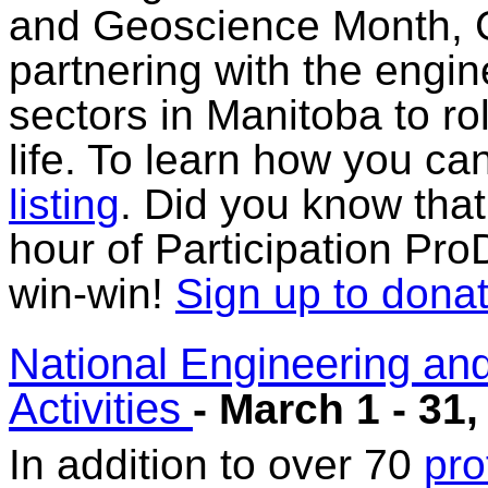
and Geoscience Month, C
partnering with the engi
sectors in Manitoba to rol
life. To learn how you ca
listing
. Did you know that
hour of Participation Pro
win-win!
Sign up to donat
National Engineering an
Activities
- March 1 - 31,
In addition to over 70
pro