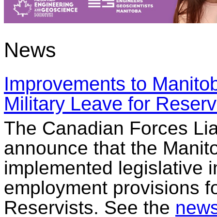
News
Improvements to Manitob
Military Leave for Reserv
The Canadian Forces Liai
announce that the Manit
implemented legislative 
employment provisions fo
Reservists. See the
news