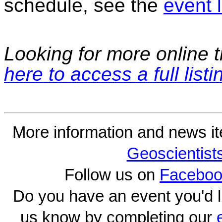
schedule, see the
event l
Looking for more online t
here to access a full listi
More information and news i
Geoscientist
Follow us on
Faceboo
Do you have an event you'd l
us know by completing our