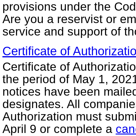
provisions under the Code
Are you a reservist or e
service and support of t
Certificate of Authorizat
Certificate of Authorizati
the period of May 1, 2021
notices have been mailed 
designates. All companies
Authorization must submi
April 9 or complete a
can