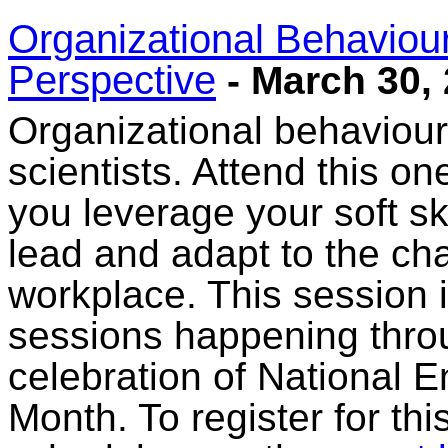
Organizational Behaviou
Perspective
- March 30,
Organizational behaviour 
scientists. Attend this on
you leverage your soft ski
lead and adapt to the c
workplace. This session 
sessions happening thro
celebration of National 
Month. To register for th