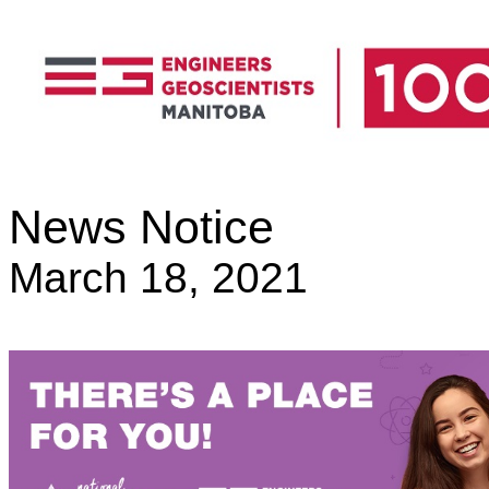
News Notice
March 18, 2021