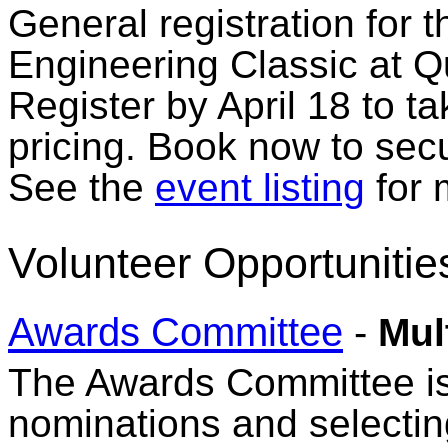
General registration for 
Engineering Classic at Q
Register by April 18 to t
pricing. Book now to secu
See the
event listing
for 
Volunteer Opportunitie
Awards Committee
-
Mul
The Awards Committee is 
nominations and selecti