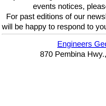
events notices, pleas
For past editions of our newsl
will be happy to respond to yo
Engineers Geo
870 Pembina Hwy.