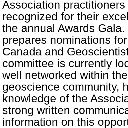
Association practitioners
recognized for their exce
the annual Awards Gala.
prepares nominations for
Canada and Geoscientis
committee is currently l
well networked within th
geoscience community, h
knowledge of the Associa
strong written communicat
information on this oppor