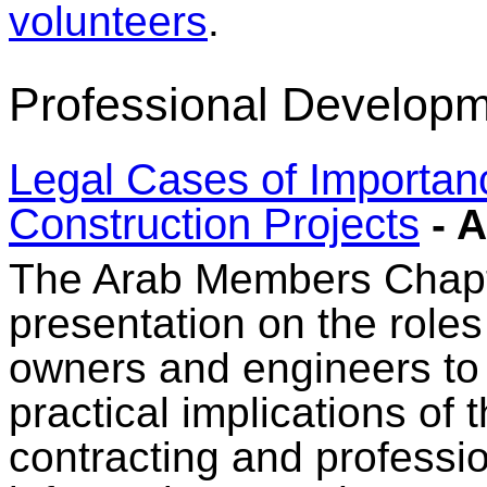
volunteers
.
Professional Developm
Legal Cases of Importan
Construction Projects
- A
The Arab Members Chapte
presentation on the roles 
owners and engineers to 
practical implications of 
contracting and professi