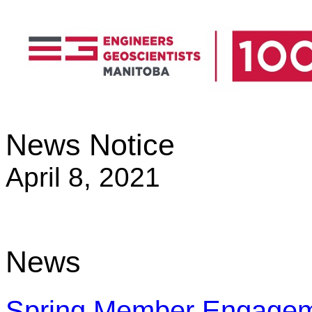
News Notice
April 8, 2021
News
Spring Member Engagem