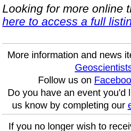
Looking for more online t
here to access a full listi
More information and news i
Geoscientist
Follow us on
Faceboo
Do you have an event you'd l
us know by completing our
If you no longer wish to rece