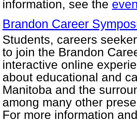
information, see the
event
Brandon Career Sympos
Students, careers seeke
to join the Brandon Car
interactive online experi
about educational and car
Manitoba and the surroun
among many other present
For more information and 