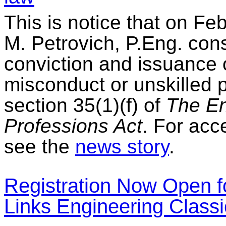
This is notice that on Fe
M. Petrovich, P.Eng. cons
conviction and issuance 
misconduct or unskilled 
section 35(1)(f) of
The En
Professions Act
. For acc
see the
news story
.
Registration Now Open f
Links Engineering Classi