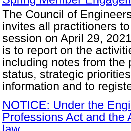
The Council of Engineer
invites all practitioners
session on April 29, 202
is to report on the activit
including notes from the 
status, strategic prioriti
information and to regist
NOTICE: Under the Engin
Professions Act and the A
law