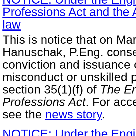
Professions Act and the A
law
This is notice that on Ma
Hanuschak, P.Eng. consen
conviction and issuance 
misconduct or unskilled 
section 35(1)(f) of
The En
Professions Act
. For acc
see the
news story
.
NOTICE: Under the Engin