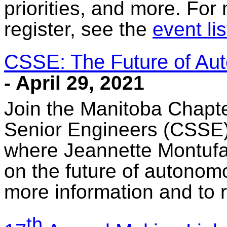
priorities, and more. For
register, see the
event lis
CSSE: The Future of Au
- April 29, 2021
Join the Manitoba Chapte
Senior Engineers (CSSE) fo
where Jeannette Montufar
on the future of autonom
more information and to r
th