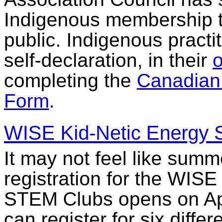
Indigenous membership to 
public. Indigenous practi
self-declaration, in their
o
completing the
Canadian 
Form
.
WISE Kid-Netic Energy
It may not feel like summ
registration for the WIS
STEM Clubs opens on Apr
can register for six diffe