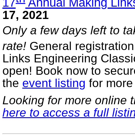
17
Annual Making Links
17, 2021
Only a few days left to t
rate!
General registration
Links Engineering Classi
open! Book now to secure
the
event listing
for more 
Looking for more online t
here to access a full listi