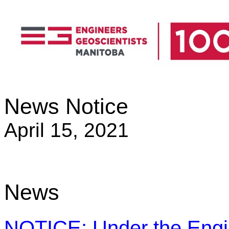
News Notice
April 15, 2021
News
NOTICE: Under the Engin