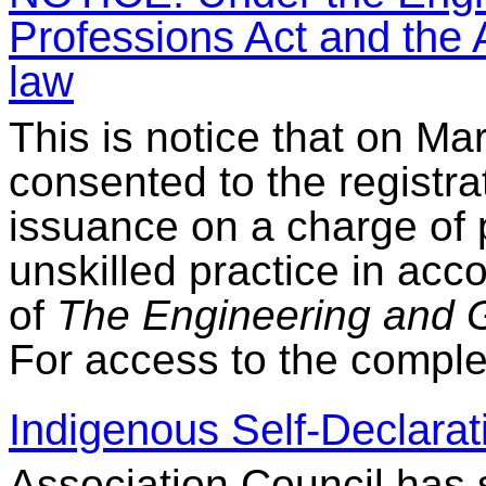
Professions Act and the A
law
This is notice that on Ma
consented to the registra
issuance on a charge of 
unskilled practice in acc
of
The Engineering and G
For access to the comple
Indigenous Self-Declarat
Association Council has s