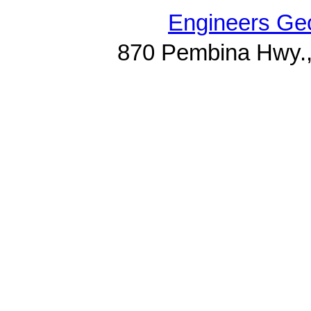
Engineers Geo
870 Pembina Hwy.