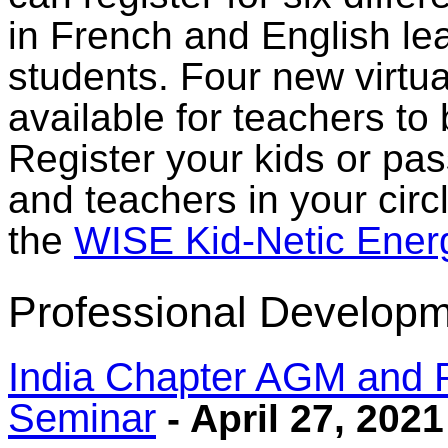
in French and English le
students. Four new virtu
available for teachers to
Register your kids or pas
and teachers in your circl
the
WISE Kid-Netic Ener
Professional Developm
India Chapter AGM and 
Seminar
- April 27, 2021