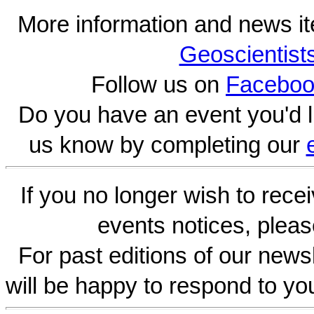
More information and news i
Geoscientist
Follow us on
Faceboo
Do you have an event you'd l
us know by completing our
If you no longer wish to rece
events notices, pleas
For past editions of our newsl
will be happy to respond to yo