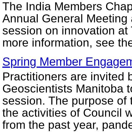
The India Members Chapte
Annual General Meeting 
session on innovation at
more information, see th
Spring Member Engagem
Practitioners are invited
Geoscientists Manitoba 
session. The purpose of t
the activities of Council 
from the past year, pande