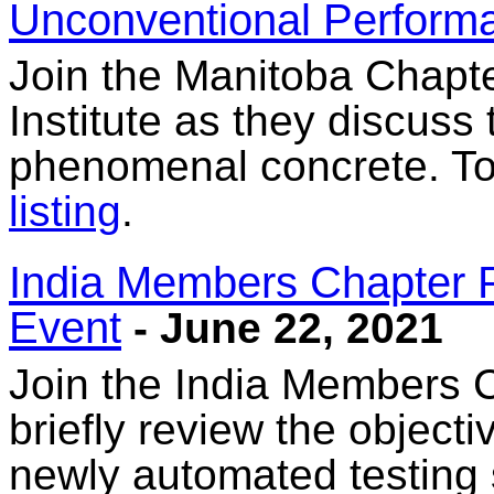
Unconventional Perfor
Join the Manitoba Chapt
Institute as they discuss
phenomenal concrete. To 
listing
.
India Members Chapter 
Event
- June 22, 2021
Join the India Members C
briefly review the objecti
newly automated testing 