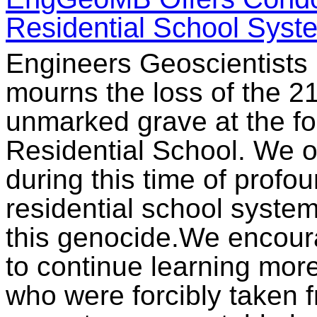
Residential School Syst
Engineers Geoscientists
mourns the loss of the 21
unmarked grave at the f
Residential School. We o
during this time of profoun
residential school system
this genocide.We encou
to continue learning mor
who were forcibly taken fr