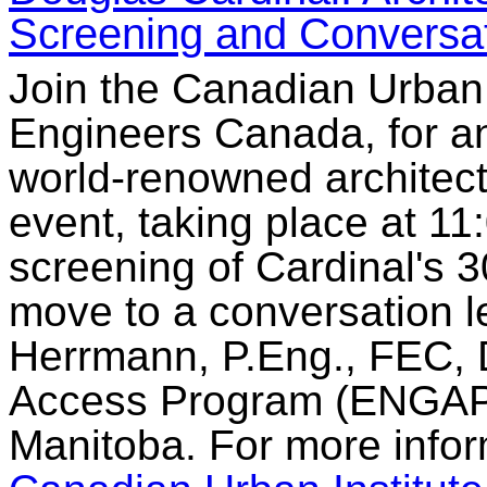
Screening and Conversa
Join the Canadian Urban I
Engineers Canada, for an
world-renowned architect
event, taking place at 11:
screening of Cardinal's
move to a conversation l
Herrmann, P.Eng., FEC, D
Access Program (ENGAP) 
Manitoba. For more inform