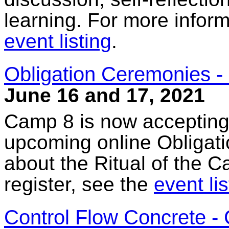
learning. For more inform
event listing
.
Obligation Ceremonies - 
June 16 and 17, 2021
Camp 8 is now accepting a
upcoming online Obligat
about the Ritual of the C
register, see the
event lis
Control Flow Concrete - 