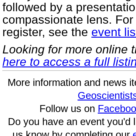
followed by a presentati
compassionate lens. For 
register, see the
event lis
Looking for more online t
here to access a full listi
More information and news i
Geoscientist
Follow us on
Faceboo
Do you have an event you'd l
us know by completing our