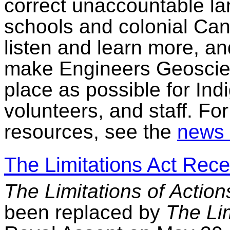
correct unaccountable la
schools and colonial Cana
listen and learn more, an
make Engineers Geoscien
place as possible for Ind
volunteers, and staff. Fo
resources, see the
news 
The Limitations Act Rec
The Limitations of Action
been replaced by
The Lim