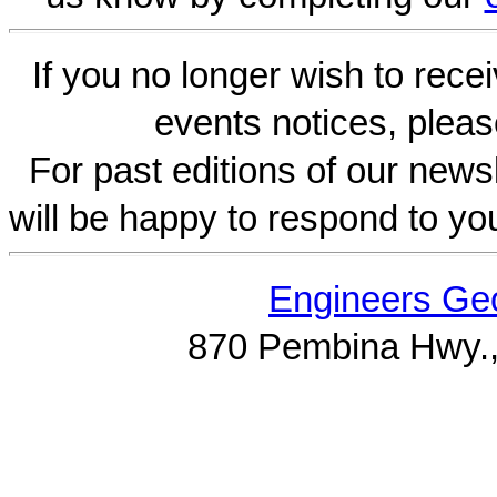
If you no longer wish to rece
events notices, pleas
For past editions of our newsl
will be happy to respond to yo
Engineers Geo
870 Pembina Hwy.