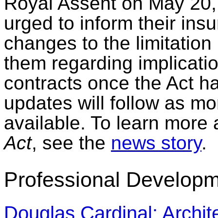
Royal Assent on May 20, 
urged to inform their in
changes to the limitation
them regarding implicati
contracts once the Act h
updates will follow as m
available. To learn more 
Act
, see the
news story
.
Professional Developm
Douglas Cardinal: Archite