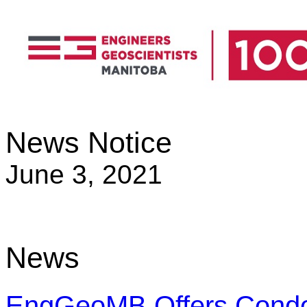
News Notice
June 3, 2021
News
EngGeoMB Offers Condole