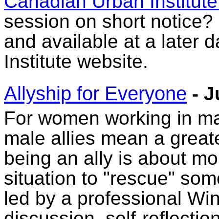
Canadian Urban Institute
session on short notice? N
and available at a later
Institute website.
Allyship for Everyone
- J
For women working in ma
male allies mean a greate
being an ally is about mo
situation to "rescue" so
led by a professional Win
discussion, self-reflecti