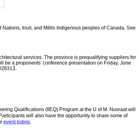
rst Nations, Inuit, and Métis Indigenous peoples of Canada. See
tectural services. The province is prequalifying suppliers for
ll be a proponents' conference presentation on Friday, June
#28313.
ering Qualifications (IIEQ) Program at the U of M. Nusraat will
articipants will also have the opportunity to share some of
he
event listing
.