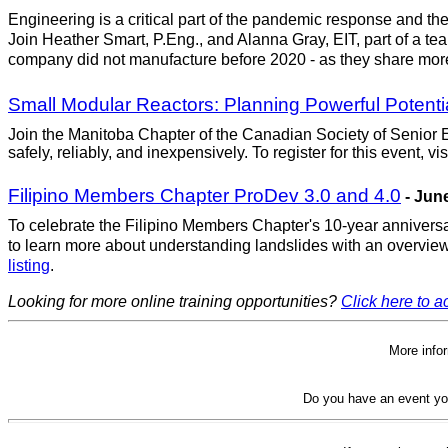
Engineering is a critical part of the pandemic response and the 
Join Heather Smart, P.Eng., and Alanna Gray, EIT, part of a 
company did not manufacture before 2020 - as they share more 
Small Modular Reactors: Planning Powerful Potenti
Join the Manitoba Chapter of the Canadian Society of Senior En
safely, reliably, and inexpensively. To register for this event, vis
Filipino Members Chapter ProDev 3.0 and 4.0
- June
To celebrate the Filipino Members Chapter's 10-year anniversa
to learn more about understanding landslides with an overview 
listing
.
Looking for more online training opportunities?
Click here to ac
More info
Do you have an event yo