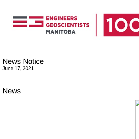
News Notice
June 17, 2021
News