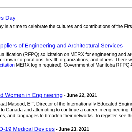
es Day
is a time to celebrate the cultures and contributions of the Fi
ppliers of Engineering and Architectural Services
ification (RFPQ) solicitation on MERX for engineering and archi
 crown corporations, health organizations, and others. There wi
citation
MERX login required). Government of Manitoba RFPQ 
ned Women in Engineering
- June 22, 2021
raat Masood, EIT, Director of the Internationally Educated Engine
 to Canada and attempting to continue a career in engineering. P
tures, and languages to broaden their networks. To register, see t
D-19 Medical Devices
- June 23, 2021