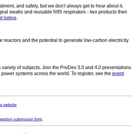
atment, and safety, but we don't always get to hear about it.
eal swabs and reusable N95 respirators - two products their
t listing
.
reactors and the potential to generate low-carbon electricity
variety of subjects. Join the ProDev 3.0 and 4.0 presentations
n power systems across the world. To register, see the
event
a website
.
gestion submission form
.