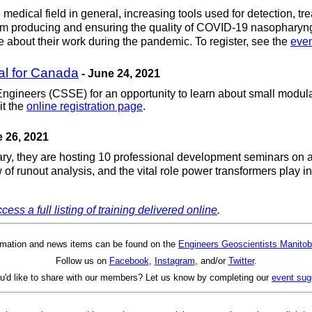
medical field in general, increasing tools used for detection, tre
team producing and ensuring the quality of COVID-19 nasopharyng
about their work during the pandemic. To register, see the
even
al for Canada
- June 24, 2021
gineers (CSSE) for an opportunity to learn about small modular 
it the
online registration page
.
 26, 2021
ry, they are hosting 10 professional development seminars on a 
of runout analysis, and the vital role power transformers play i
cess a full listing of training delivered online
.
rmation and news items can be found on the
Engineers Geoscientists Manitob
Follow us on
Facebook
,
Instagram
, and/or
Twitter
.
u'd like to share with our members? Let us know by completing our
event sug