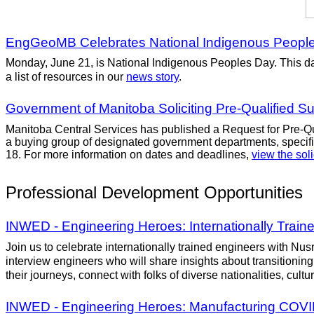
EngGeoMB Celebrates National Indigenous Peopl
Monday, June 21, is National Indigenous Peoples Day. This day 
a list of resources in our
news story
.
Government of Manitoba Soliciting Pre-Qualified Su
Manitoba Central Services has published a Request for Pre-Qual
a buying group of designated government departments, specific
18. For more information on dates and deadlines,
view the soli
Professional Development Opportunities
INWED - Engineering Heroes: Internationally Trai
Join us to celebrate internationally trained engineers with Nus
interview engineers who will share insights about transitioning
their journeys, connect with folks of diverse nationalities, cul
INWED - Engineering Heroes: Manufacturing COVI