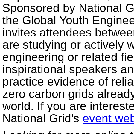
Sponsored by National Gr
the Global Youth Engine
invites attendees betwee
are studying or actively 
engineering or related fi
inspirational speakers an
practice evidence of reli
zero carbon grids alread
world. If you are interest
National Grid's
event web