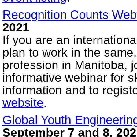
Recognition Counts Web
2021
If you are an internationa
plan to work in the same, 
profession in Manitoba, 
informative webinar for s
information and to regis
website
.
Global Youth Engineerin
September 7 and 8, 202