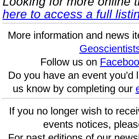
Looking for more online t
here to access a full listi
More information and news i
Geoscientist
Follow us on
Faceboo
Do you have an event you'd l
us know by completing our
If you no longer wish to rece
events notices, pleas
For past editions of our newsl