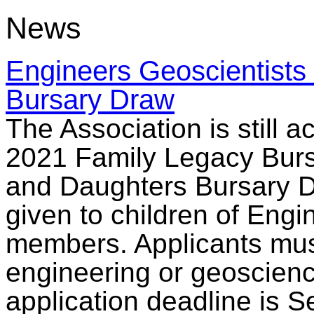
News
Engineers Geoscientists
Bursary Draw
The Association is still a
2021 Family Legacy Burs
and Daughters Bursary Dr
given to children of Eng
members. Applicants must 
engineering or geoscience
application deadline is 