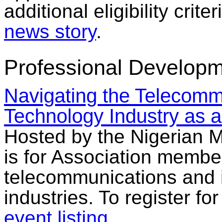
additional eligibility crit
news story
.
Professional Developm
Navigating the Telecomm
Technology Industry as 
Hosted by the Nigerian 
is for Association membe
telecommunications and 
industries. To register fo
event listing
.