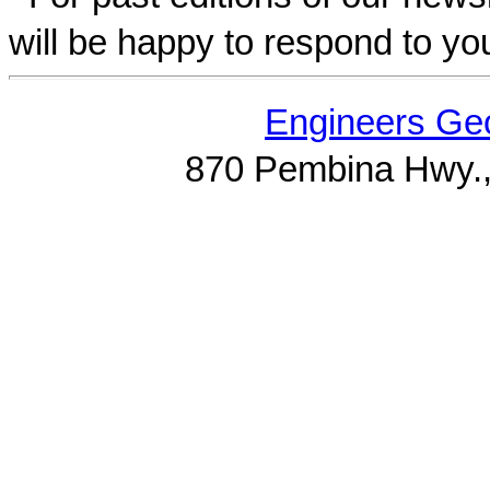
will be happy to respond to yo
Engineers Geo
870 Pembina Hwy.