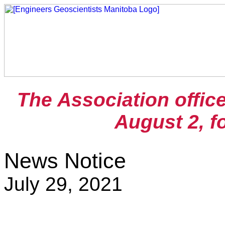
The Association offic
August 2, f
News Notice
July 29, 2021