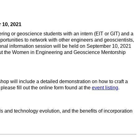
 10, 2021
g or geoscience students with an intern (EIT or GIT) and a
ortunities to network with other engineers and geoscientists,
onal information session will be held on September 10, 2021
 about the Women in Engineering and Geoscience Mentorship
hop will include a detailed demonstration on how to craft a
please fill out the online form found at the
event listing
.
 and technology evolution, and the benefits of incorporation