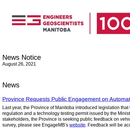
News Notice
August 26, 2021
News
Province Requests Public Engagement on Automate
Last year, the Province of Manitoba introduced legislation that
regulation and a technology testing permit issued by the Minister
stakeholders, the Province is seeking public feedback on vehic
survey, please see EngageMB's
website
. Feedback will be ac