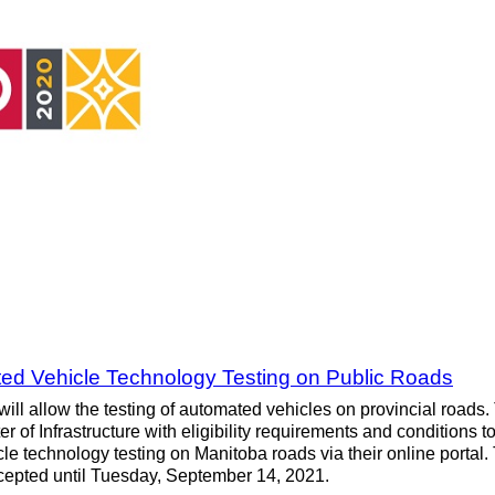
d Vehicle Technology Testing on Public Roads
 will allow the testing of automated vehicles on provincial roads
 of Infrastructure with eligibility requirements and conditions to
le technology testing on Manitoba roads via their online portal
cepted until Tuesday, September 14, 2021.