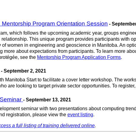
Mentorship Program Orientation Session
- September
 which follows the upcoming academic year, groups engineerin
elationship. This unique program provides participants with opp
ty of women in engineering and geoscience in Manitoba. An opti
rning more about expectations from participants. To learn more
 protégée, see the
Mentorship Program Application Forms
.
- September 2, 2021
Manitoba Start to facilitate a cover letter workshop. The works
 are looking to target private sector opportunities. To register, 
 Seminar
- September 13, 2021
elopment seminar with two presentations about computing trends
nd registration, please view the
event listing
.
cess a full listing of training delivered online
.