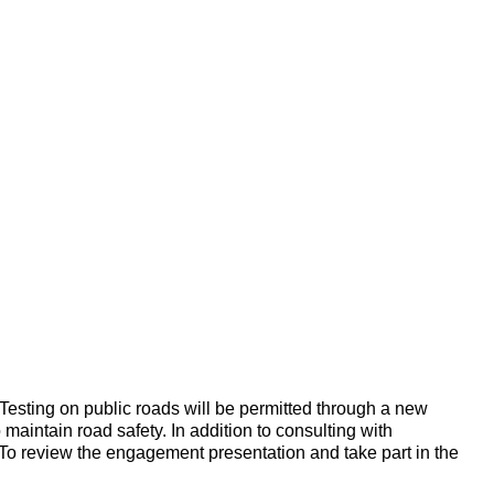
. Testing on public roads will be permitted through a new
 maintain road safety. In addition to consulting with
. To review the engagement presentation and take part in the