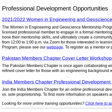
Professional Development Opportunities
2021/2022 Women in Engineering and Geoscience 
The Women in Engineering and Geoscience Mentorship Program,
licensed professional member to engage in a formal mentoring r
hone their mentorship skills, and ultimately create a communi
from 12:00 to 1:00 p.m. via Zoom for those interested in lea
Program, please see our
webpage
. To register as a mentor or
Pakistan Members Chapter Cover Letter Workshop
The Pakistan Members Chapter is once again collaborating with 
refined cover letter for those with an engineering background who
India Members Chapter Professional Development
Join the India Members Chapter for an online professional dev
vs. sole proprietorship. To find more information on speakers a
Looking for more online training opportunities?
Click here to ac