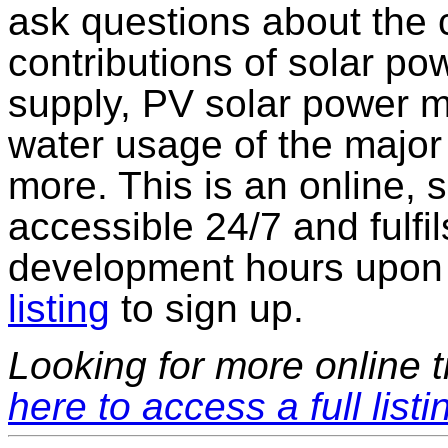
ask questions about the 
contributions of solar pow
supply, PV solar power ma
water usage of the majo
more. This is an online, 
accessible 24/7 and fulfi
development hours upon 
listing
to sign up.
Looking for more online t
here to access a full listi