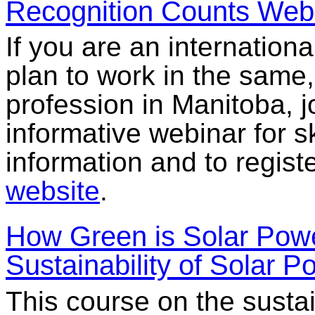
Recognition Counts Web
If you are an internationa
plan to work in the same, 
profession in Manitoba, 
informative webinar for s
information and to regis
website
.
How Green is Solar Powe
Sustainability of Solar P
This course on the sustai