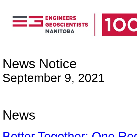
News Notice
September 9, 2021
News
Better Together: One Reg