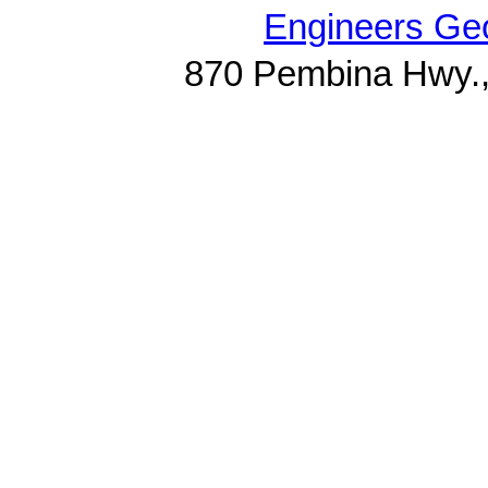
Engineers Geo
870 Pembina Hwy.