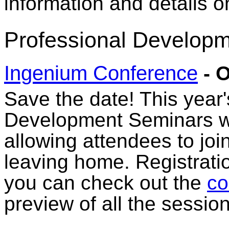
information and details 
Professional Developm
Ingenium Conference
- O
Save the date! This year
Development Seminars wil
allowing attendees to joi
leaving home. Registratio
you can check out the
co
preview of all the session