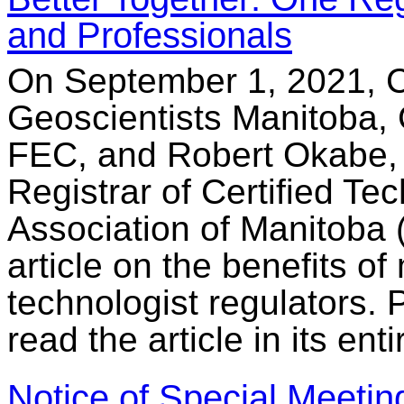
and Professionals
On September 1, 2021, C
Geoscientists Manitoba, 
FEC, and Robert Okabe,
Registrar of Certified Te
Association of Manitoba
article on the benefits o
technologist regulators.
read the article in its enti
Notice of Special Meetin