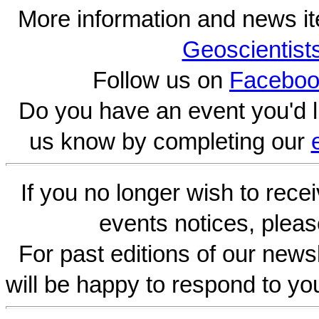
More information and news i
Geoscientist
Follow us on
Faceboo
Do you have an event you'd l
us know by completing our
If you no longer wish to rece
events notices, pleas
For past editions of our newsl
will be happy to respond to yo