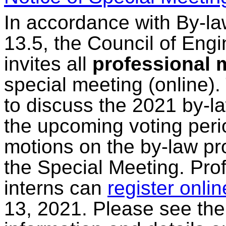
In accordance with By-la
13.5, the Council of Eng
invites all
professional
special meeting (online).
to discuss the 2021 by-la
the upcoming voting peri
motions on the by-law pr
the Special Meeting. Pr
interns can
register onlin
13, 2021. Please see th