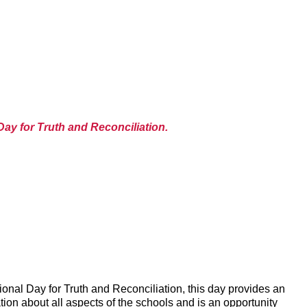
Day for Truth and Reconciliation.
onal Day for Truth and Reconciliation, this day provides an
ion about all aspects of the schools and is an opportunity