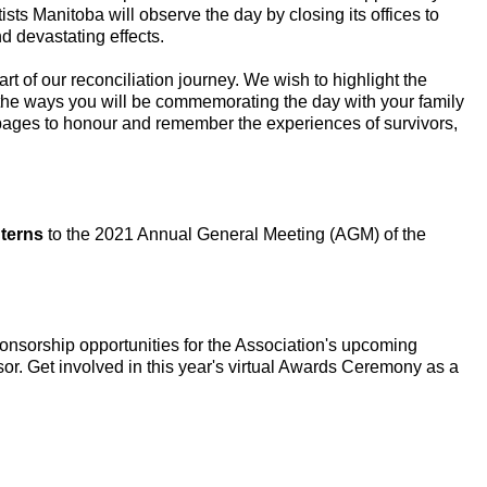
sts Manitoba will observe the day by closing its offices to
nd devastating effects.
t of our reconciliation journey. We wish to highlight the
 the ways you will be commemorating the day with your family
a pages to honour and remember the experiences of survivors,
terns
to the 2021 Annual General Meeting (AGM) of the
onsorship opportunities for the Association's upcoming
r. Get involved in this year's virtual Awards Ceremony as a