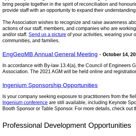
bring people together in the spirit of reconciliation and honou
provide staff with an opportunity to expand their understanding o
The Association wishes to recognize and raise awareness about 
actions of our staff, members, and companies who are working
and/or staff.
Send us a picture
of your activities, wearing your
communities, and families.
EngGeoMB Annual General Meeting
-
October 14, 2
In accordance with By-law 13.4(a), the Council of Engineers G
Association. The 2021 AGM will be held online and registration 
Ingenium Sponsorship Opportunities
Is your company seeking exposure to practitioners from the fi
Ingenium conference
are still available, including Keynote S
Booth Sponsor or Table Sponsor. For more details, check out 
Professional Development Opportunities