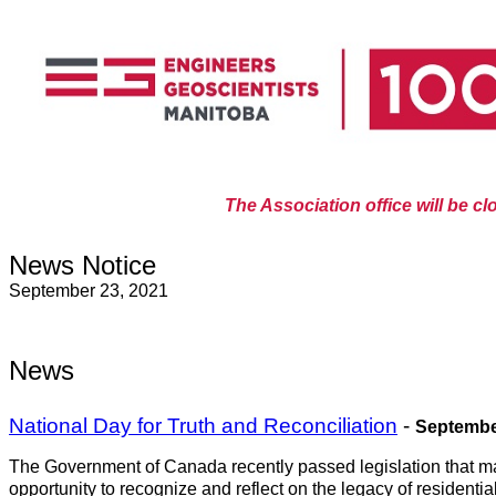
The Association office will be c
News Notice
September 23, 2021
News
National Day for Truth and Reconciliation
-
Septembe
The Government of Canada recently passed legislation that mar
opportunity to recognize and reflect on the legacy of resident