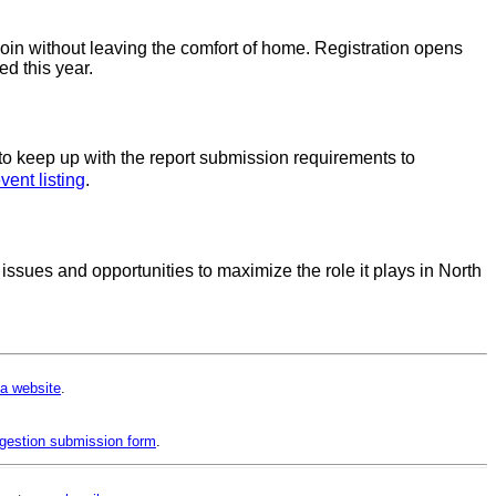
oin without leaving the comfort of home. Registration opens
ed this year.
o keep up with the report submission requirements to
vent listing
.
sues and opportunities to maximize the role it plays in North
a website
.
gestion submission form
.