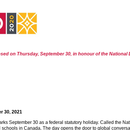
losed on Thursday, September 30, in honour of the National 
r 30, 2021
ks September 30 as a federal statutory holiday. Called the Nati
ial schools in Canada. The day opens the door to global conversat