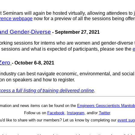
Seminars will again be hosted virtually, allowing attendees to j
erence webpage
now for a preview of all the sessions being offer
and Gender-Diverse
- September 27, 2021
rking sessions for interns who are women and gender-diverse t
 sessions and what is expected of participants, please see the
e
 Zero
- October 6-8, 2021
ustry can best navigate economic, environmental, and social is
on on speakers and how to register.
cess a full listing of training delivered online
.
rmation and news items can be found on the
Engineers Geoscientists Manitob
Follow us on
Facebook
,
Instagram
, and/or
Twitter
.
u'd like to share with our members? Let us know by completing our
event sug