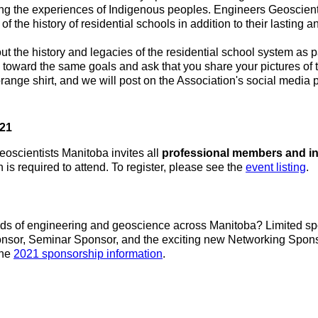
ring the experiences of Indigenous peoples. Engineers Geoscienti
f the history of residential schools in addition to their lasting a
the history and legacies of the residential school system as par
 toward the same goals and ask that you share your pictures of
 orange shirt, and we will post on the Association's social medi
021
eoscientists Manitoba invites all
professional members and in
is required to attend. To register, please see the
event listing
.
elds of engineering and geoscience across Manitoba? Limited sp
ponsor, Seminar Sponsor, and the exciting new Networking Sponso
the
2021 sponsorship information
.