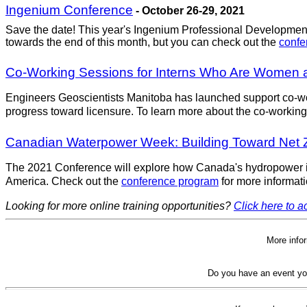
Ingenium Conference
- October 26-29, 2021
Save the date! This year's Ingenium Professional Development 
towards the end of this month, but you can check out the
conf
Co-Working Sessions for Interns Who Are Women 
Engineers Geoscientists Manitoba has launched support co-wo
progress toward licensure. To learn more about the co-working
Canadian Waterpower Week: Building Toward Net
The 2021 Conference will explore how Canada's hydropower ind
America. Check out the
conference program
for more informati
Looking for more online training opportunities?
Click here to ac
More info
Do you have an event yo