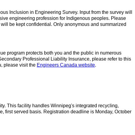
ous Inclusion in Engineering Survey. Input from the survey will
sive engineering profession for Indigenous peoples. Please
 will be kept confidential. Only anonymous and summarized
ique program protects both you and the public in numerous
Secondary Professional Liability Insurance, please refer to this
 please visit the
Engineers Canada website
.
This facility handles Winnipeg's integrated recycling,
me, first served basis. Registration deadline is Monday, October