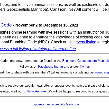
shops, and ten live seminar sessions, as well as exclusive on-dem
ers Geoscientists Manitoba). Can't join live? All content will b
g Code
- November 2 to December 16, 2021
ines online learning with live sessions with an instructor on 
 been designed to enhance the knowledge of existing code pract
 National Plumbing Code (NPC). Check out the
event listing
to regis
cess a full listing of training delivered online
.
rmation and news items can be found on the
Engineers Geoscientists Manitob
Follow us on
Facebook
,
Instagram
, and/or
Twitter
.
u'd like to share with our members? Let us know by completing our
event sug
ish to receive our weekly newsletter or special events notices, please click h
sletter, visit our
E-News Archive
. We will be happy to respond to your questi
Engineers Geoscientists Manitoba