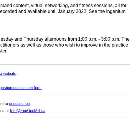
and content, virtual networking, and fitness sessions, all for
e recorded and available until January 2022. See the Ingenium
Tuesday and Thursday afternoons from 1:00 p.m. - 3:00 p.m. The
itioners as well as those who wish to improve in the practice
ter.
a website
.
gestion submission form
.
ere to
unsubscribe
.
ons at
Info@EngGeoMB.ca
.