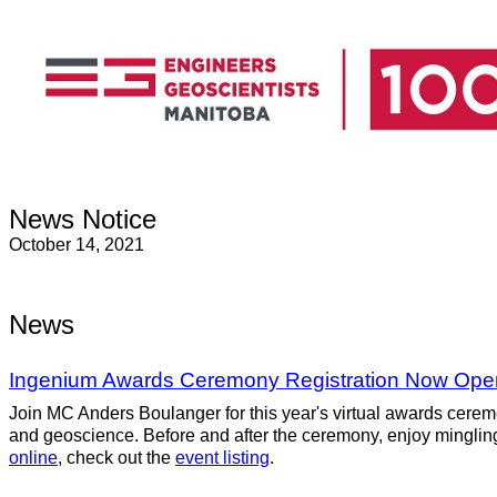
News Notice
October 14, 2021
News
Ingenium Awards Ceremony Registration Now Ope
Join MC Anders Boulanger for this year's virtual awards cere
and geoscience. Before and after the ceremony, enjoy minglin
online
, check out the
event listing
.