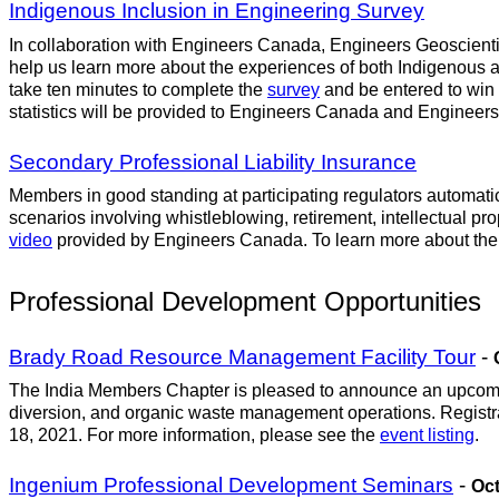
Indigenous Inclusion in Engineering Survey
In collaboration with Engineers Canada, Engineers Geoscientist
help us learn more about the experiences of both Indigenous 
take ten minutes to complete the
survey
and be entered to win
statistics will be provided to Engineers Canada and Engineers G
Secondary Professional Liability Insurance
Members in good standing at participating regulators automati
scenarios involving whistleblowing, retirement, intellectual pr
video
provided by Engineers Canada. To learn more about the p
Professional Development Opportunities
Brady Road Resource Management Facility Tour
-
The India Members Chapter is pleased to announce an upcoming
diversion, and organic waste management operations. Registratio
18, 2021. For more information, please see the
event listing
.
Ingenium Professional Development Seminars
-
Oct