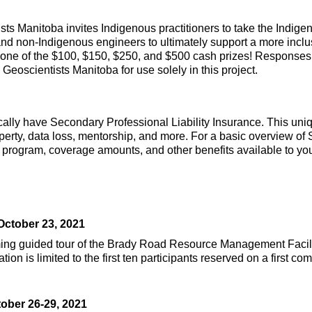
s Manitoba invites Indigenous practitioners to take the Indigen
and non-Indigenous engineers to ultimately support a more inclu
 one of the $100, $150, $250, and $500 cash prizes! Responses
eoscientists Manitoba for use solely in this project.
cally have Secondary Professional Liability Insurance. This un
operty, data loss, mentorship, and more. For a basic overview of 
rogram, coverage amounts, and other benefits available to you,
October 23, 2021
 guided tour of the Brady Road Resource Management Facility. 
n is limited to the first ten participants reserved on a first co
ober 26-29, 2021