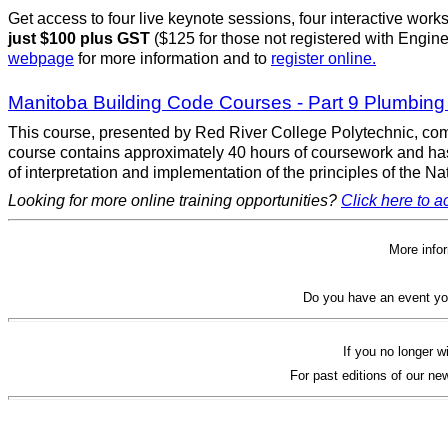
Get access to four live keynote sessions, four interactive work
just $100 plus GST
($125 for those not registered with Engine
webpage
for more information and to
register online.
Manitoba Building Code Courses - Part 9 Plumbin
This course, presented by Red River College Polytechnic, comb
course contains approximately 40 hours of coursework and has
of interpretation and implementation of the principles of the
Looking for more online training opportunities?
Click here to ac
More info
Do you have an event yo
If you no longer w
For past editions of our new