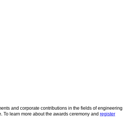
nts and corporate contributions in the fields of engineering
ace. To learn more about the awards ceremony and
register