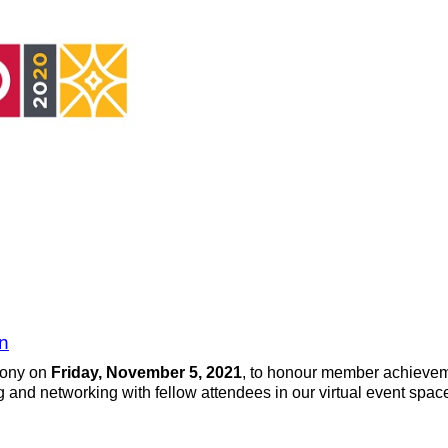
n
mony on
Friday, November 5, 2021
, to honour member achieveme
g and networking with fellow attendees in our virtual event sp