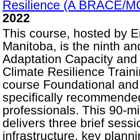
Resilience (A BRACE/M
2022
This course, hosted by E
Manitoba, is the ninth an
Adaptation Capacity and
Climate Resilience Train
course Foundational and 
specifically recommended 
professionals. This 90-m
delivers three brief sessi
infrastructure, key plann