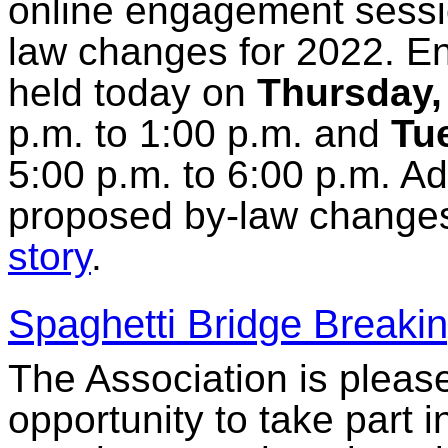
online engagement sessio
law changes for 2022. E
held today on
Thursday,
p.m. to 1:00 p.m. and
Tu
5:00 p.m. to 6:00 p.m. Ad
proposed by-law changes
story
.
Spaghetti Bridge Breakin
The Association is please
opportunity to take part i