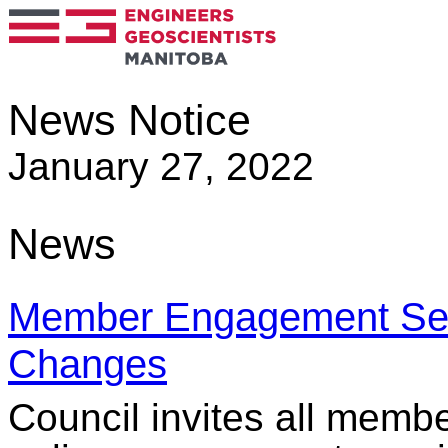
News Notice
January 27, 2022
News
Member Engagement Sess
Changes
Council invites all membe