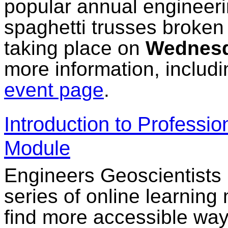
popular annual engineeri
spaghetti trusses broken d
taking place on
Wednesd
more information, includin
event page
.
Introduction to Professi
Module
Engineers Geoscientists
series of online learning
find more accessible ways