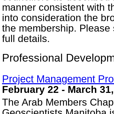
manner consistent with t
into consideration the br
the membership. Please
full details.
Professional Developm
Project Management Pro
February 22 - March 31
The Arab Members Chapt
Geoscientists Manitoba 