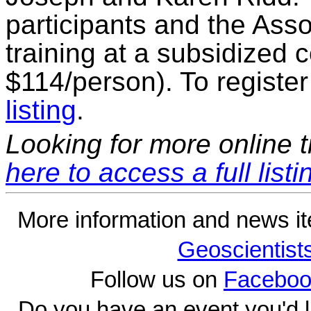
participants and the Assoc
training at a subsidized c
$114/person). To register
listing
.
Looking for more online t
here to access a full listi
More information and news i
Geoscientist
Follow us on
Faceboo
Do you have an event you'd l