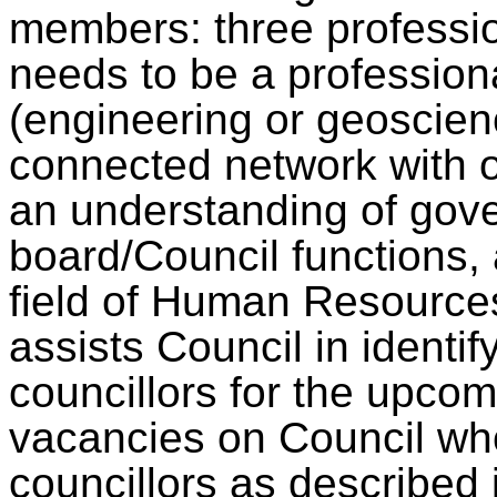
members: three professi
needs to be a professiona
(engineering or geoscien
connected network with 
an understanding of gov
board/Council functions, 
field of Human Resource
assists Council in identif
councillors for the upcom
vacancies on Council who 
councillors as described 