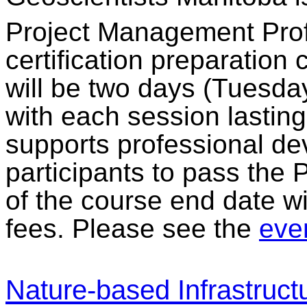
Project Management Prof
certification preparation
will be two days (Tuesda
with each session lastin
supports professional dev
participants to pass the
of the course end date wi
fees. Please see the
even
Nature-based Infrastruct