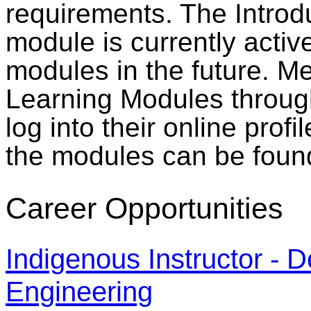
requirements. The Introd
module is currently activ
modules in the future. M
Learning Modules through
log into their online prof
the modules can be foun
Career Opportunities
Indigenous Instructor - 
Engineering