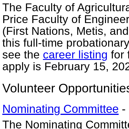
The Faculty of Agricultu
Price Faculty of Enginee
(First Nations, Metis, and
this full-time probationar
see the
career listing
for 
apply is February 15, 20
Volunteer Opportunitie
Nominating Committee
-
The Nominating Committee