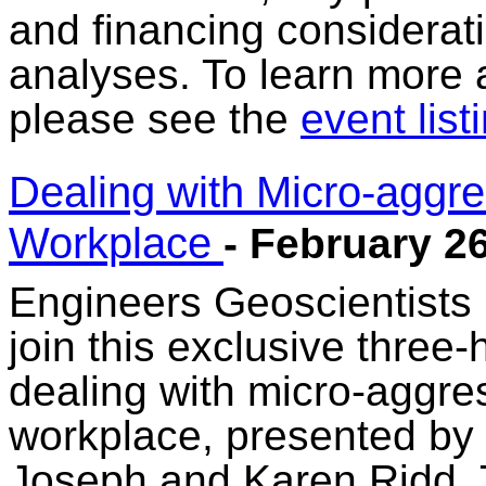
and financing considerati
analyses. To learn more a
please see the
event list
Dealing with Micro-aggres
Workplace
- February 2
Engineers Geoscientists
join this exclusive three-
dealing with micro-aggres
workplace, presented by 
Joseph and Karen Ridd. Th