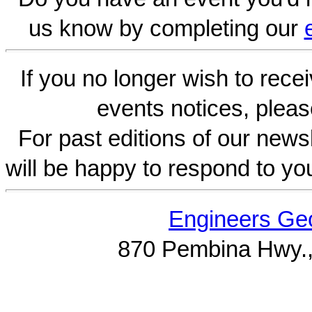
us know by completing our
If you no longer wish to rece
events notices, pleas
For past editions of our newsl
will be happy to respond to yo
Engineers Geo
870 Pembina Hwy.