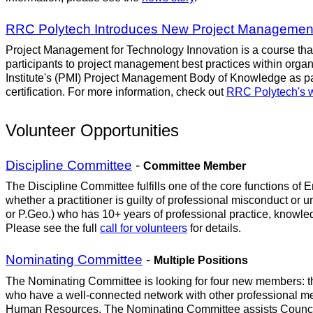
RRC Polytech Introduces New Project Management
Project Management for Technology Innovation is a course that 
participants to project management best practices within orga
Institute's (PMI) Project Management Body of Knowledge as part
certification. For more information, check out
RRC Polytech's 
Volunteer Opportunities
Discipline Committee
-
Committee Member
The Discipline Committee fulfills one of the core functions o
whether a practitioner is guilty of professional misconduct or u
or P.Geo.) who has 10+ years of professional practice, knowl
Please see the full
call for volunteers
for details.
Nominating Committee
-
Multiple Positions
The Nominating Committee is looking for four new members: th
who have a well-connected network with other professional mem
Human Resources. The Nominating Committee assists Council in