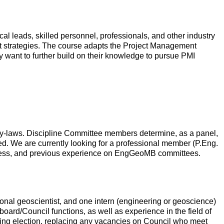
al leads, skilled personnel, professionals, and other industry
nt strategies. The course adapts the Project Management
y want to further build on their knowledge to pursue PMI
 by-laws. Discipline Committee members determine, as a panel,
ired. We are currently looking for a professional member (P.Eng.
rocess, and previous experience on EngGeoMB committees.
nal geoscientist, and one intern (engineering or geoscience)
rd/Council functions, as well as experience in the field of
ming election, replacing any vacancies on Council who meet