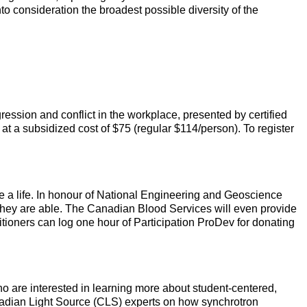
to consideration the broadest possible diversity of the
ession and conflict in the workplace, presented by certified
 at a subsidized cost of $75 (regular $114/person). To register
e a life. In honour of National Engineering and Geoscience
f they are able. The Canadian Blood Services will even provide
itioners can log one hour of Participation ProDev for donating
 are interested in learning more about student-centered,
nadian Light Source (CLS) experts on how synchrotron