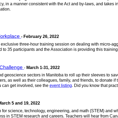
cy, in a manner consistent with the Act and by-laws, and takes in
ation.
 Workplace
- February 26, 2022
exclusive three-hour training session on dealing with micro-aggr
to 35 participants and the Association is providing this training
 Challenge
-
March 1-31, 2022
d geoscience sectors in Manitoba to roll up their sleeves to sav
s, as well as their colleagues, family, and friends, to donate i
ou can get involved, see the
event listing
. Did you know that pract
March 5 and 19, 2022
for science, technology, engineering, and math (STEM) and who
ccess in STEM research and careers. Teachers will hear from Ca