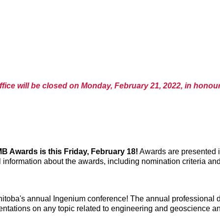
fice will be closed on Monday, February 21, 2022, in honour
 Awards is this Friday, February 18!
Awards are presented i
 information about the awards, including nomination criteria an
itoba's annual Ingenium conference! The annual professional de
ntations on any topic related to engineering and geoscience and