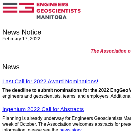
News Notice
February 17, 2022
The Association of
News
Last Call for 2022 Award Nominations!
The deadline to submit nominations for the 2022 EngGeoMB
engineers and geoscientists, teams, and employers. Additional
Ingenium 2022 Call for Abstracts
Planning is already underway for Engineers Geoscientists Man
week of October. The Association welcomes abstracts for prese
information, please see the
news story
.