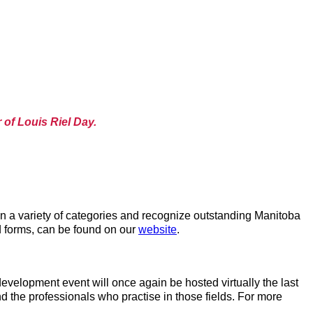
 of Louis Riel Day.
n a variety of categories and recognize outstanding Manitoba
d forms, can be found on our
website
.
velopment event will once again be hosted virtually the last
 the professionals who practise in those fields. For more