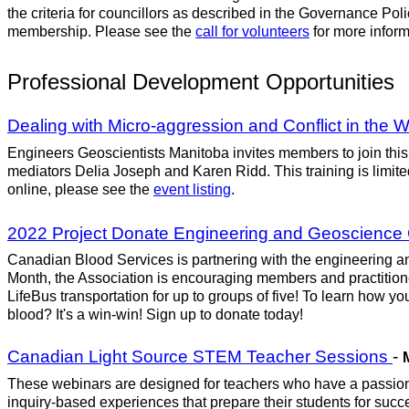
the criteria for councillors as described in the Governance Poli
membership. Please see the
call for volunteers
for more inform
Professional Development Opportunities
Dealing with Micro-aggression and Conflict in the
Engineers Geoscientists Manitoba invites members to join this 
mediators Delia Joseph and Karen Ridd. This training is limited 
online, please see the
event listing
.
2022 Project Donate Engineering and Geoscience
Canadian Blood Services is partnering with the engineering an
Month, the Association is encouraging members and practitioner
LifeBus transportation for up to groups of five! To learn how y
blood? It's a win-win! Sign up to donate today!
Canadian Light Source STEM Teacher Sessions
-
These webinars are designed for teachers who have a passion 
inquiry-based experiences that prepare their students for su