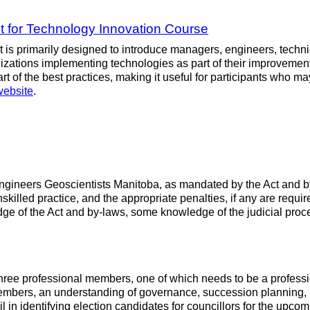
 for Technology Innovation Course
is primarily designed to introduce managers, engineers, technic
nizations implementing technologies as part of their improveme
 of the best practices, making it useful for participants who ma
website
.
f Engineers Geoscientists Manitoba, as mandated by the Act and
nskilled practice, and the appropriate penalties, if any are requ
edge of the Act and by-laws, some knowledge of the judicial p
ree professional members, one of which needs to be a professio
bers, an understanding of governance, succession planning, boa
 identifying election candidates for councillors for the upco