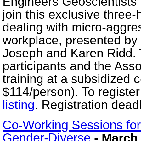
Engineers Geoscientists
join this exclusive three-
dealing with micro-aggres
workplace, presented by 
Joseph and Karen Ridd. Th
participants and the Assoc
training at a subsidized c
$114/person). To register
listing
. Registration dead
Co-Working Sessions fo
Gender-Diverse
- March