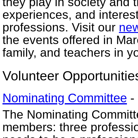
they play in society and t
experiences, and interes
professions. Visit our
new
the events offered in Mar
family, and teachers in 
Volunteer Opportunitie
Nominating Committee
-
The Nominating Committee
members: three professi