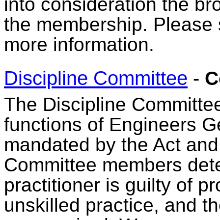
into consideration the br
the membership. Please
more information.
Discipline Committee
-
C
The Discipline Committee 
functions of Engineers G
mandated by the Act and 
Committee members deter
practitioner is guilty of 
unskilled practice, and th