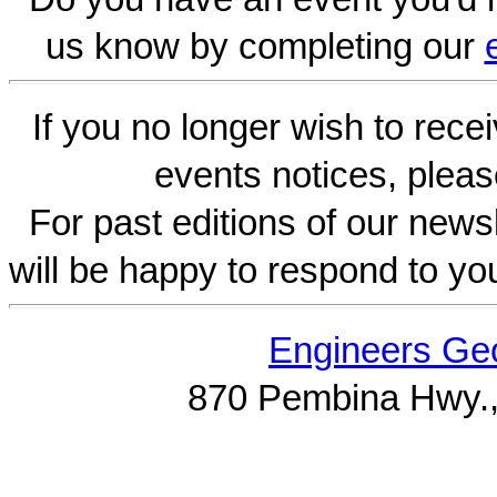
us know by completing our
If you no longer wish to rece
events notices, pleas
For past editions of our newsl
will be happy to respond to yo
Engineers Geo
870 Pembina Hwy.