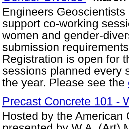
Engineers Geoscientists
support co-working sessi
women and gender-diverse
submission requirements 
Registration is open for
sessions planned every 
the year. Please see the
Precast Concrete 101 -
Hosted by the American C
presented by W.A. (Art) 