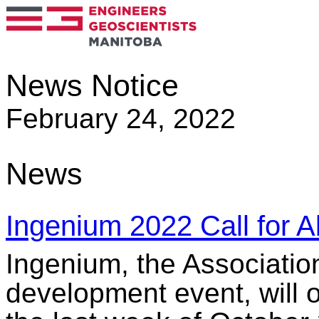
News Notice
February 24, 2022
News
Ingenium 2022 Call for A
Ingenium, the Associatio
development event, will o