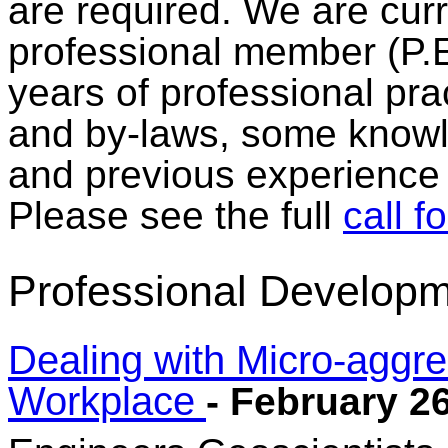
are required. We are curr
professional member (P.
years of professional pra
and by-laws, some knowle
and previous experienc
Please see the full
call f
Professional Developm
Dealing with Micro-aggres
Workplace
- February 2