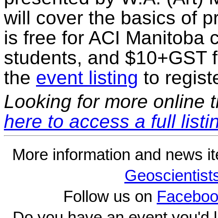
will cover the basics of 
is free for ACI Manitoba
students, and $10+GST 
the
event listing
to regist
Looking for more online t
here to access a full listi
More information and news i
Geoscientist
Follow us on
Faceboo
Do you have an event you'd l