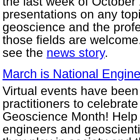
the last week of October 
presentations on any top
geoscience and the profe
those fields are welcome
see the
news story
.
March is National Engin
Virtual events have been
practitioners to celebrat
Geoscience Month! Help i
engineers and geoscientis