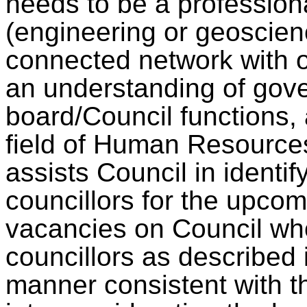
needs to be a professiona
(engineering or geoscien
connected network with 
an understanding of gov
board/Council functions, 
field of Human Resource
assists Council in identif
councillors for the upcom
vacancies on Council who 
councillors as described 
manner consistent with t