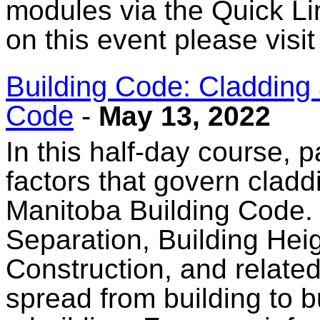
modules via the Quick Li
on this event please visi
Building Code: Cladding 
Code
-
May 13, 2022
In this half-day course, p
factors that govern cladd
Manitoba Building Code. 
Separation, Building He
Construction, and relate
spread from building to b