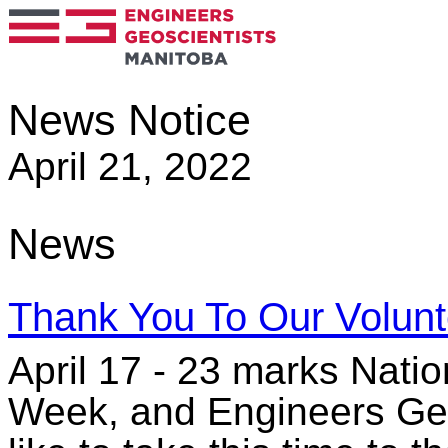
News Notice
April 21, 2022
News
Thank You To Our Volunt
April 17 - 23 marks Natio
Week, and Engineers Geo