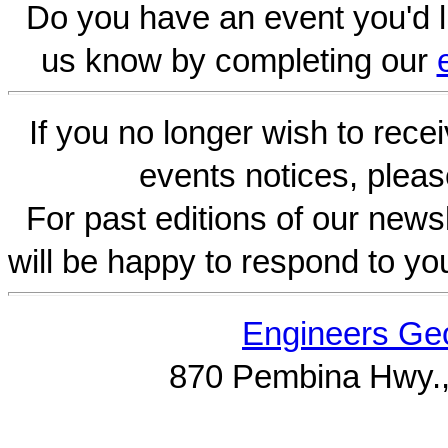
Do you have an event you'd l
us know by completing our
If you no longer wish to rece
events notices, pleas
For past editions of our newsl
will be happy to respond to yo
Engineers Geo
870 Pembina Hwy.