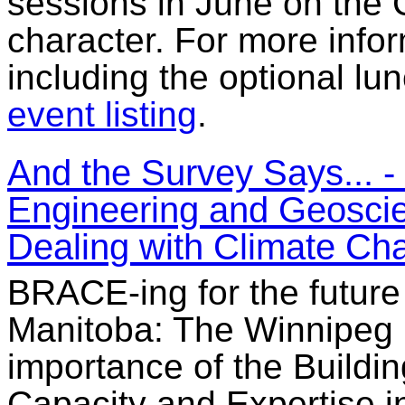
sessions in June on the 
character. For more infor
including the optional lun
event listing
.
And the Survey Says... 
Engineering and Geoscien
Dealing with Climate Ch
BRACE-ing for the future
Manitoba: The Winnipeg 
importance of the Buildi
Capacity and Expertise i