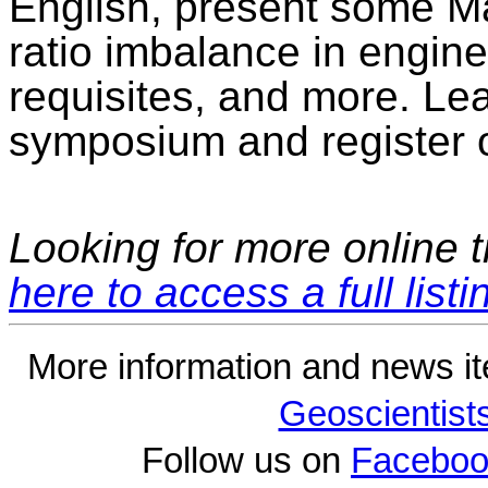
English, present some Ma
ratio imbalance in engine
requisites, and more. Le
symposium and register o
Looking for more online t
here to access a full listi
More information and news i
Geoscientist
Follow us on
Faceboo