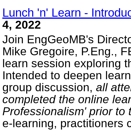
Lunch 'n' Learn - Introdu
4, 2022
Join EngGeoMB's Directo
Mike Gregoire, P.Eng., FE
learn session exploring t
Intended to deepen learn
group discussion,
all at
completed the online lear
Professionalism' prior to 
e-learning, practitioners