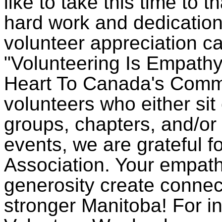
like to take this time to t
hard work and dedication.
volunteer appreciation c
"Volunteering Is Empathy
Heart To Canada's Commu
volunteers who either sit
groups, chapters, and/or 
events, we are grateful fo
Association. Your empat
generosity create conne
stronger Manitoba! For i