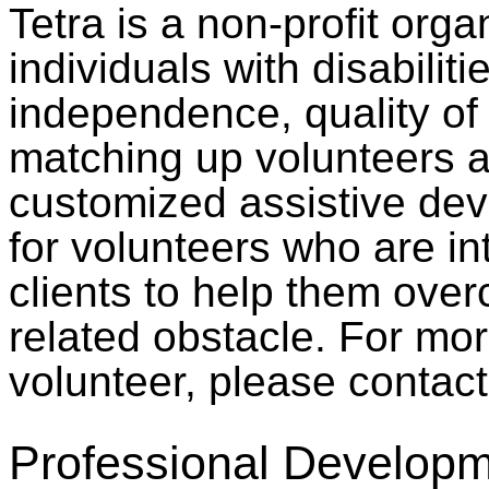
Tetra is a non-profit orga
individuals with disabilit
independence, quality of 
matching up volunteers a
customized assistive devi
for volunteers who are in
clients to help them over
related obstacle. For mo
volunteer, please contac
Professional Developm