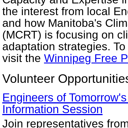
the interest from local E
and how Manitoba's Clima
(MCRT) is focusing on c
adaptation strategies. To
visit the
Winnipeg Free P
Volunteer Opportunitie
Engineers of Tomorrow's
Information Session
Join representatives fr