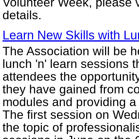
Volunteer Week, please v
details.
Learn New Skills with Lu
The Association will be h
lunch 'n' learn sessions 
attendees the opportunit
they have gained from co
modules and providing a 
The first session on Wed
the topic of professional