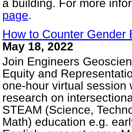
a building. For more info
page
.
How to Counter Gender 
May 18, 2022
Join Engineers Geoscient
Equity and Representation
one-hour virtual session 
research on intersectiona
STEAM (Science, Technol
Math) education e.g. ear