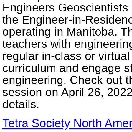
Engineers Geoscientists 
the Engineer-in-Residen
operating in Manitoba. Th
teachers with engineerin
regular in-class or virtual
curriculum and engage st
engineering. Check out t
session on April 26, 2022
details.
Tetra Society North Amer