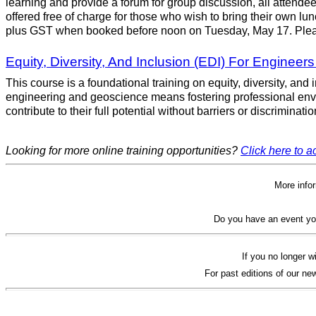
learning and provide a forum for group discussion, all attendee
offered free of charge for those who wish to bring their own lun
plus GST when booked before noon on Tuesday, May 17. Pleas
Equity, Diversity, And Inclusion (EDI) For Engineer
This course is a foundational training on equity, diversity, an
engineering and geoscience means fostering professional envi
contribute to their full potential without barriers or discriminat
Looking for more online training opportunities?
Click here to ac
More info
Do you have an event yo
If you no longer w
For past editions of our new