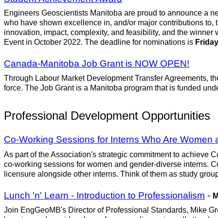
Engineers Geoscientists Manitoba are proud to announce a ne
who have shown excellence in, and/or major contributions to, 
innovation, impact, complexity, and feasibility, and the winner 
Event in October 2022. The deadline for nominations is
Friday
Canada-Manitoba Job Grant is NOW OPEN!
Through Labour Market Development Transfer Agreements, the fed
force. The Job Grant is a Manitoba program that is funded unde
Professional Development Opportunities
Co-Working Sessions for Interns Who Are Women 
As part of the Association's strategic commitment to achieve Co
co-working sessions for women and gender-diverse interns. Co
licensure alongside other interns. Think of them as study group
Lunch 'n' Learn - Introduction to Professionalism
-
M
Join EngGeoMB's Director of Professional Standards, Mike Grego