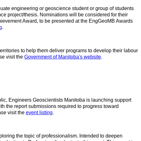
ate engineering or geoscience student or group of students
e project/thesis. Nominations will be considered for their
chievement Award, to be presented at the EngGeoMB Awards
g
.
ritories to help them deliver programs to develop their labour
e visit the
Government of Manitoba's website
.
ublic, Engineers Geoscientists Manitoba is launching support
th the report submissions required to progress toward
se visit the
event listing
.
ploring the topic of professionalism. Intended to deepen