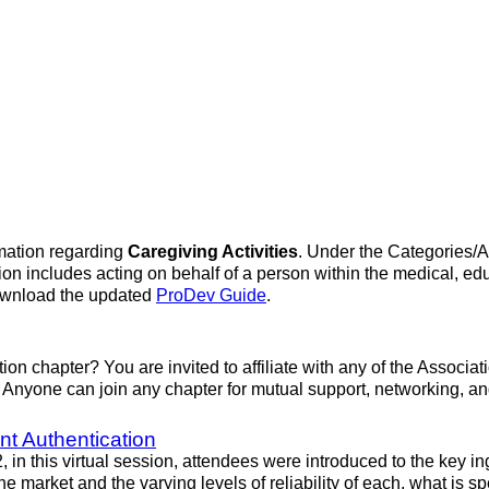
mation regarding
Caregiving Activities
. Under the Categories/Ac
on includes acting on behalf of a person within the medical, edu
download the updated
ProDev Guide
.
ation chapter? You are invited to affiliate with any of the Associ
on. Anyone can join any chapter for mutual support, networking, 
nt Authentication
n this virtual session, attendees were introduced to the key ing
e market and the varying levels of reliability of each, what is sp