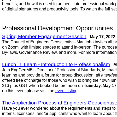
benefits, and how it is used to authenticate professional wo
of digital signatures and productivity tools. To watch the full 
Professional Development Opportunities
Spring Member Engagement Session
-
May 17, 2022
The Council of Engineers Geoscientists Manitoba invites all pr
on Zoom, with limited spaces to attend in-person. The purpose o
By-laws, Governance Review, and more. For more information, 
Lunch 'n' Learn - Introduction to Professionalism
-
M
Join EngGeoMB's Director of Professional Standards, Michael G
learning and provide a forum for group discussion,
all attende
offered free of charge for those who wish to bring their own lun
$13 plus GST when booked before noon on
Tuesday, May 17
on this event please visit the
event listing
.
The Application Process at Engineers Geoscientis
Have you ever wondered about the requirements and steps to 
interns, licensees, and/or applicants who want to learn about