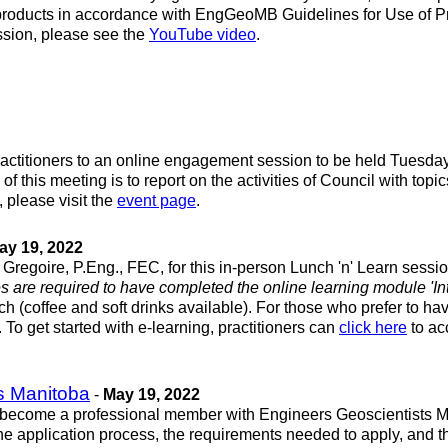
rk products in accordance with EngGeoMB Guidelines for Use of P
session, please see the
YouTube video
.
actitioners to an online engagement session to be held Tuesday,
f this meeting is to report on the activities of Council with to
please visit the
event page
.
ay 19, 2022
regoire, P.Eng., FEC, for this in-person Lunch 'n' Learn sessio
es are required to have completed the online learning module 'Intr
ch (coffee and soft drinks available). For those who prefer to hav
. To get started with e-learning, practitioners can
click here
to ac
ts Manitoba
-
May 19, 2022
become a professional member with Engineers Geoscientists Man
 the application process, the requirements needed to apply, and 