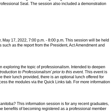
rofessional Seal. The session also included a demonstration
 May 17, 2022, 7:00 p.m. - 8:00 p.m. This session will be held
pics such as the report from the President, Act Amendment and
n exploring the topic of professionalism. Intended to deepen
oduction to Professionalism' prior to this event.
This event is
e their lunch provided, there is an optional lunch offered for
cess the modules via the Quick Links tab. For more information
itoba? This information session is for any recent graduates,
the benefits of becoming registered as a professional member