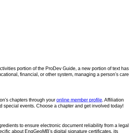
tivities portion of the ProDev Guide, a new portion of text has
cational, financial, or other system, managing a person's care
ation's chapters through your
online member profile
. Affiliation
and special events. Choose a chapter and get involved today!
redients to ensure electronic document reliability from a legal
ecific about EngGeoMB's digital signature certificates, its