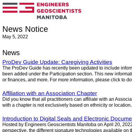
News Notice
May 5, 2022
News
ProDev Guide Update: Caregiving Activities
The ProDev Guide has recently been updated to include infor
been added under the Participation section. This new informati
or finances, and more. For more information, please click to 
Affiliation with an Association Chapter
Did you know that all practitioners can affiliate with an Associ
with a chapter is not exclusively based on ethnicity or locati
Introduction to Digital Seals and Electronic Docume
Hosted by Engineers Geoscientists Manitoba on April 20, 2022, i
perspective, the different signature technologies available on th