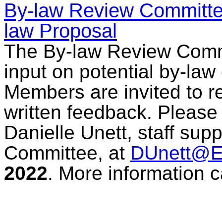
By-law Review Committee
law Proposal
The By-law Review Comm
input on potential by-law
Members are invited to r
written feedback. Pleas
Danielle Unett, staff sup
Committee, at
DUnett@
2022
. More information 