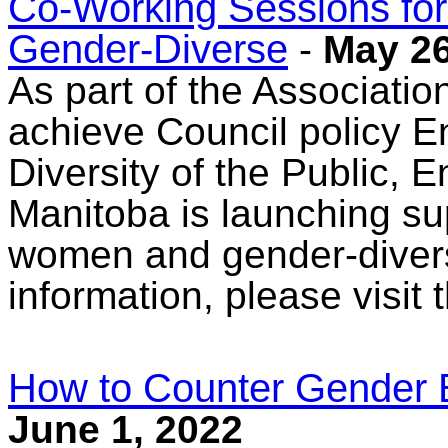
Co-Working Sessions fo
Gender-Diverse
-
May 26
As part of the Associatio
achieve Council policy En
Diversity of the Public, 
Manitoba is launching su
women and gender-divers
information, please visit
How to Counter Gender 
June 1, 2022