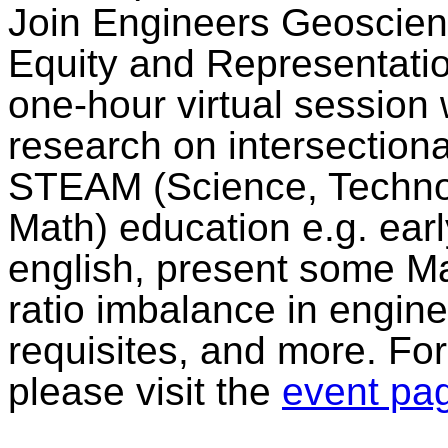
Join Engineers Geoscient
Equity and Representation
one-hour virtual session 
research on intersectiona
STEAM (Science, Technol
Math) education e.g. ear
english, present some Ma
ratio imbalance in engine
requisites, and more. For
please visit the
event pa