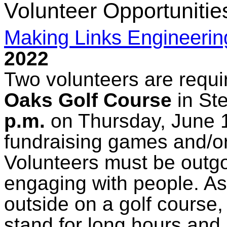
Volunteer Opportunitie
Making Links Engineerin
2022
Two volunteers are requi
Oaks Golf Course
in St
p.m.
on Thursday, June 16
fundraising games and/or
Volunteers must be outg
engaging with people. As 
outside on a golf course,
stand for long hours and 