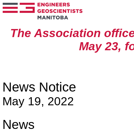
The Association offic
May 23, fo
News Notice
May 19, 2022
News