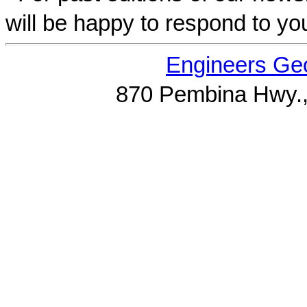
will be happy to respond to yo
Engineers Geo
870 Pembina Hwy.