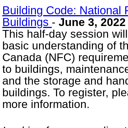
Building Code: National 
Buildings
-
June 3, 2022
This half-day session will
basic understanding of t
Canada (NFC) requiremen
to buildings, maintenance
and the storage and hand
buildings. To register, pl
more information.