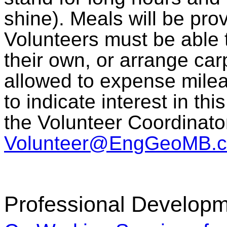
shine). Meals will be pro
Volunteers must be able t
their own, or arrange car
allowed to expense milea
to indicate interest in th
the Volunteer Coordinato
Volunteer@EngGeoMB.c
Professional Developm