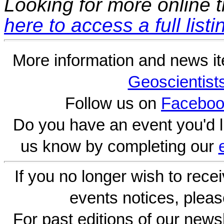
Looking for more online t
here to access a full listi
More information and news i
Geoscientist
Follow us on
Faceboo
Do you have an event you'd l
us know by completing our
If you no longer wish to rece
events notices, pleas
For past editions of our newsl