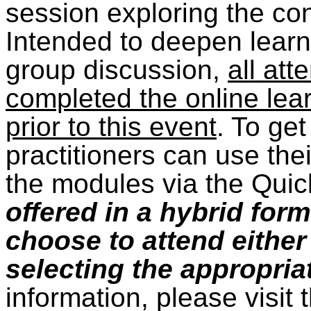
session exploring the co
Intended to deepen learn
group discussion,
all at
completed the online lea
prior to this event
. To get
practitioners can use thei
the modules via the Quic
offered in a hybrid for
choose to attend either
selecting the appropriat
information, please visit