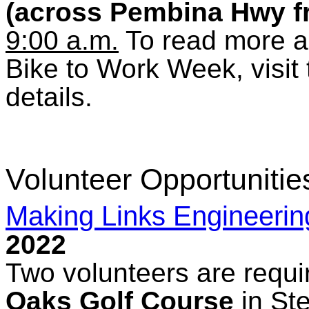
(across Pembina Hwy fr
9:00 a.m.
To read more a
Bike to Work Week, visit
details.
Volunteer Opportunitie
Making Links Engineerin
2022
Two volunteers are requi
Oaks Golf Course
in St