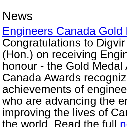
News
Engineers Canada Gold 
Congratulations to Digvi
(Hon.) on receiving Engi
honour - the Gold Medal
Canada Awards recognize
achievements of enginee
who are advancing the e
improving the lives of C
the world. Read the full
n