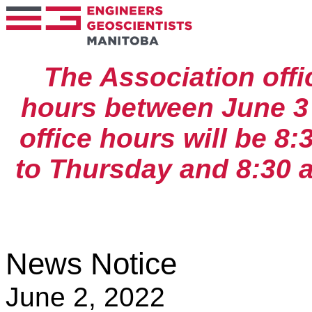
The Association off
hours between June 
office hours will be 8
to Thursday and 8:30 a
News Notice
June 2, 2022