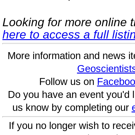
Looking for more online t
here to access a full listi
More information and news i
Geoscientist
Follow us on
Faceboo
Do you have an event you'd l
us know by completing our
If you no longer wish to rece