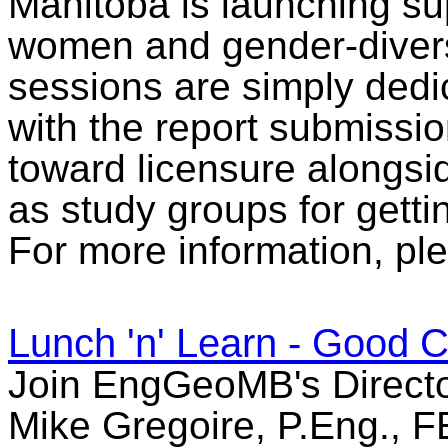
Manitoba is launching su
women and gender-divers
sessions are simply dedi
with the report submissio
toward licensure alongsid
as study groups for getti
For more information, ple
Lunch 'n' Learn - Good C
Join EngGeoMB's Directo
Mike Gregoire, P.Eng., FEC