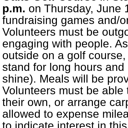
p.m.
on Thursday, June 16
fundraising games and/or
Volunteers must be outg
engaging with people. As 
outside on a golf course,
stand for long hours and 
shine). Meals will be pro
Volunteers must be able t
their own, or arrange car
allowed to expense milea
to indicate interest in th