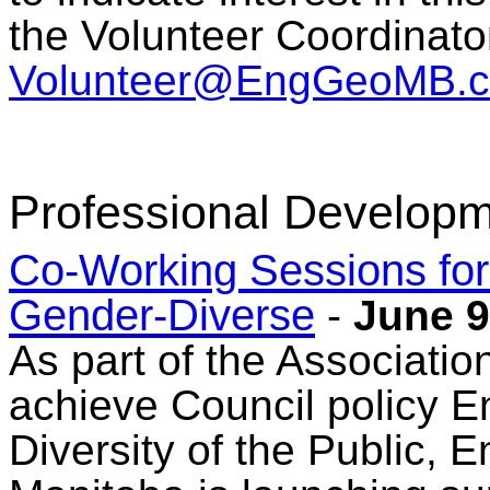
the Volunteer Coordinato
Volunteer@EngGeoMB.c
Professional Developm
Co-Working Sessions fo
Gender-Diverse
-
June 9
As part of the Associatio
achieve Council policy En
Diversity of the Public, 