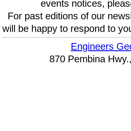
events notices, pleas
For past editions of our newsl
will be happy to respond to yo
Engineers Geo
870 Pembina Hwy.