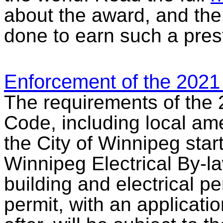
about the award, and the
done to earn such a pres
Enforcement of the 2021
The requirements of the 
Code, including local am
the City of Winnipeg start
Winnipeg Electrical By-l
building and electrical pe
permit, with an applicatio