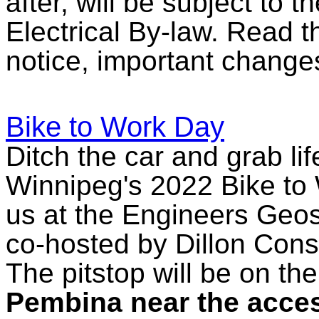
after, will be subject to 
Electrical By-law. Read 
notice, important change
Bike to Work Day
Ditch the car and grab li
Winnipeg's 2022 Bike to 
us at the Engineers Geosc
co-hosted by Dillon Consu
The pitstop will be on th
Pembina near the access