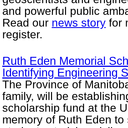
and powerful public amb
Read our
news story
for 
register.
Ruth Eden Memorial Scho
Identifying Engineering 
The Province of Manitoba
family, will be establish
scholarship fund at the U
memory of Ruth Eden to s