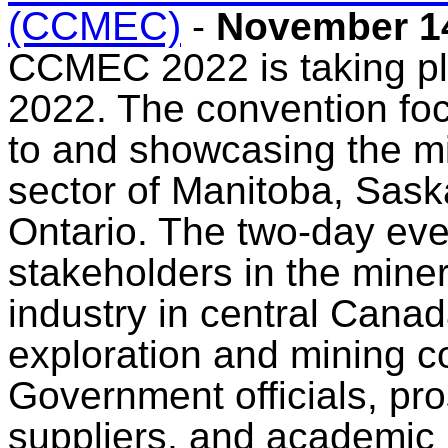
(CCMEC)
-
November 14
CCMEC 2022 is taking pl
2022. The convention fo
to and showcasing the mi
sector of Manitoba, Sas
Ontario. The two-day event
stakeholders in the mine
industry in central Canad
exploration and mining 
Government officials, pr
suppliers, and academic 