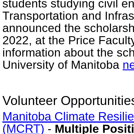
students studying civil en
Transportation and Infra
announced the scholarsh
2022, at the Price Facult
information about the sch
University of Manitoba
ne
Volunteer Opportunitie
Manitoba Climate Resili
(MCRT)
-
Multiple Posit