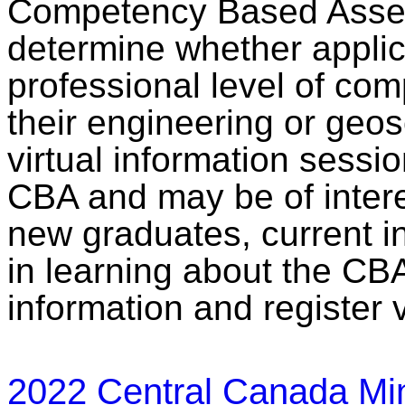
Competency Based Asses
determine whether appli
professional level of comp
their engineering or geo
virtual information sessi
CBA and may be of intere
new graduates, current i
in learning about the CB
information and register 
2022 Central Canada Min