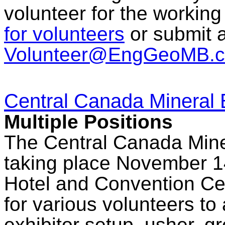
volunteer for the workin
for volunteers
or submit a
Volunteer@EngGeoMB.c
Central Canada Mineral 
Multiple Positions
The Central Canada Mine
taking place November 14
Hotel and Convention Cen
for various volunteers to 
exhibitor setup, usher, g