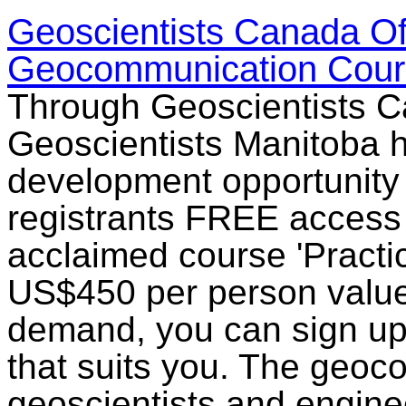
Geoscientists Canada Of
Geocommunication Cour
Through Geoscientists C
Geoscientists Manitoba h
development opportunity 
registrants FREE access t
acclaimed course 'Practi
US$450 per person value.
demand, you can sign up 
that suits you. The geoc
geoscientists and engin