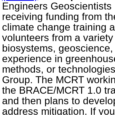
Engineers Geoscientists
receiving funding from t
climate change training a
volunteers from a variety
biosystems, geoscience, 
experience in greenhouse 
methods, or technologie
Group. The MCRT working
the BRACE/MCRT 1.0 trai
and then plans to develo
address mitigation. If yo