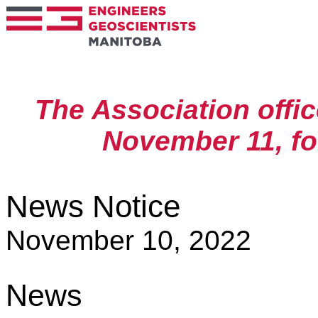
The Association offic
November 11, f
News Notice
November 10, 2022
News