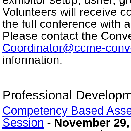
Volunteers will receive c
the full conference with 
Please contact the Conve
Coordinator@ccme-conve
information.
Professional Developm
Competency Based Asses
Session
-
November 29,