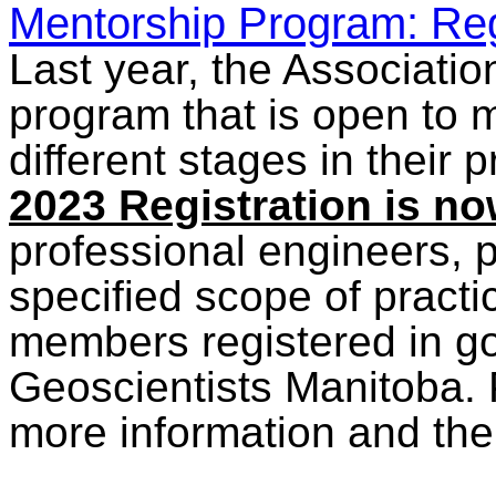
Mentorship Program: Reg
Last year, the Associati
program that is open to 
different stages in their
2023 Registration is n
professional engineers, p
specified scope of practi
members registered in g
Geoscientists Manitoba.
more information and th