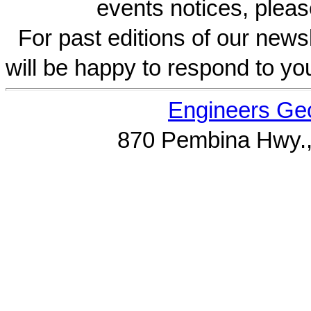
events notices, pleas
For past editions of our newsl
will be happy to respond to yo
Engineers Geo
870 Pembina Hwy.