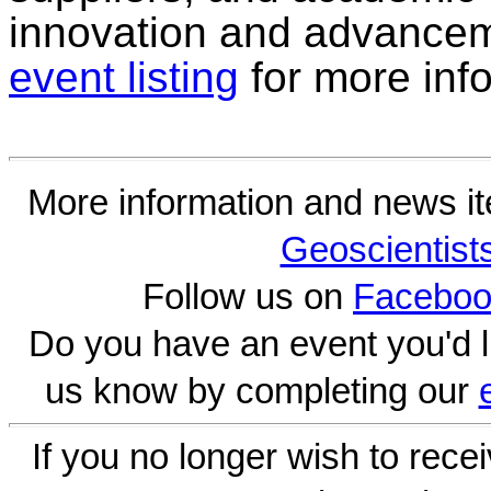
innovation and advanceme
event listing
for more inf
More information and news i
Geoscientist
Follow us on
Faceboo
Do you have an event you'd l
us know by completing our
If you no longer wish to rece