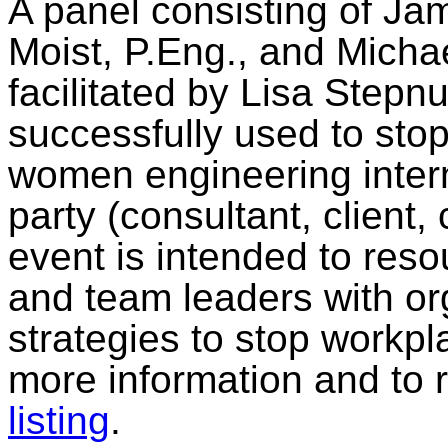
A panel consisting of Ja
Moist, P.Eng., and Michae
facilitated by Lisa Stepnu
successfully used to sto
women engineering intern
party (consultant, client,
event is intended to res
and team leaders with or
strategies to stop workp
more information and to 
listing
.