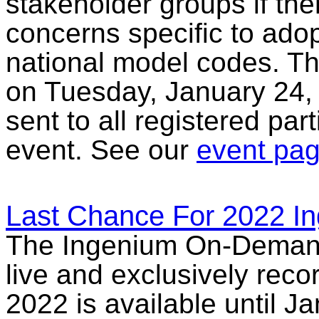
stakeholder groups if the
concerns specific to adop
national model codes. Thi
on Tuesday, January 24, 
sent to all registered par
event. See our
event pa
Last Chance For 2022 I
The Ingenium On-Demand L
live and exclusively rec
2022 is available until 