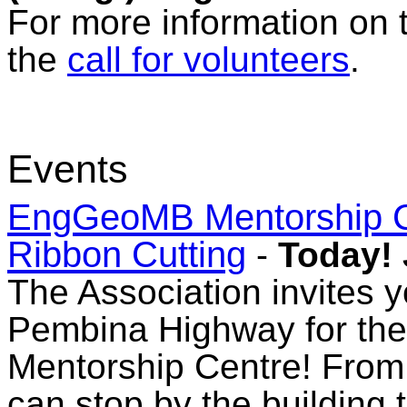
For more information on 
the
call for volunteers
.
Events
EngGeoMB Mentorship C
Ribbon Cutting
-
Today! 
The Association invites y
Pembina Highway for the 
Mentorship Centre! From 
can stop by the building 