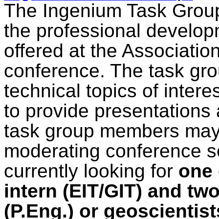
The Ingenium Task Group 
the professional develop
offered at the Associatio
conference. The task gro
technical topics of intere
to provide presentations 
task group members may b
moderating conference se
currently looking for
one 
intern (EIT/GIT) and tw
(P.Eng.) or geoscientist