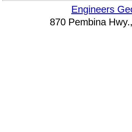
Engineers Geo
870 Pembina Hwy.