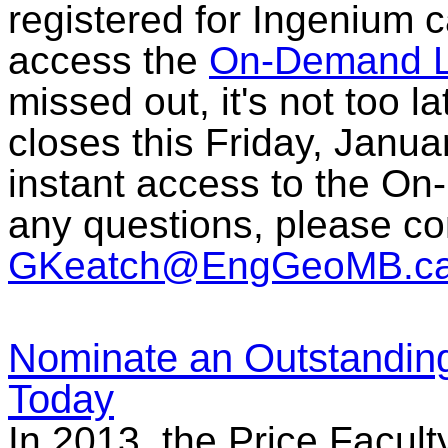
registered for Ingenium c
access the
On-Demand L
missed out, it's not too l
closes this Friday, Janua
instant access to the On
any questions, please c
GKeatch@EngGeoMB.c
Nominate an Outstandin
Today
In 2013, the Price Facult