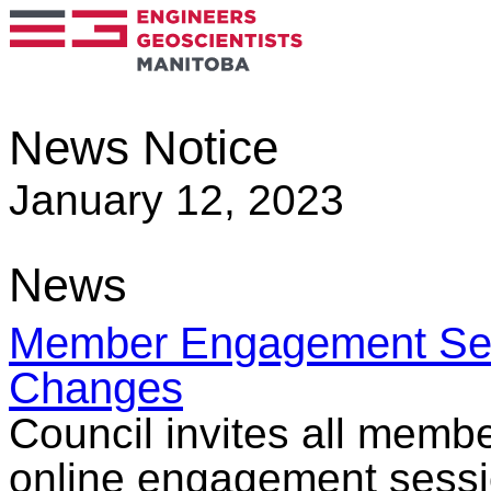
News Notice
January 12, 2023
News
Member Engagement Sess
Changes
Council invites all membe
online engagement sessio