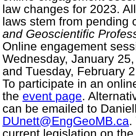
law changes for 2023. All
laws stem from pending
and Geoscientific Profes
Online engagement sessi
Wednesday, January 25, 
and Tuesday, February 2,
To participate in an onli
the
event page
. Alternat
can be emailed to Daniell
DUnett@EngGeoMB.ca
.
current legislation on th