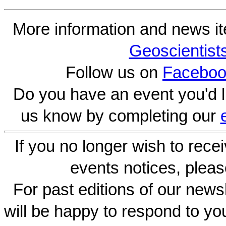
More information and news i
Geoscientist
Follow us on
Faceboo
Do you have an event you'd l
us know by completing our
If you no longer wish to rece
events notices, pleas
For past editions of our newsl
will be happy to respond to yo