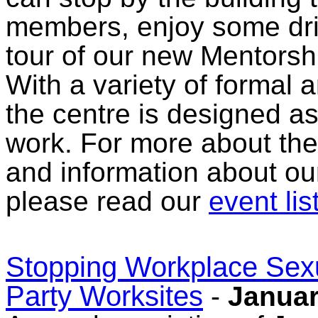
members, enjoy some dri
tour of our new Mentorsh
With a variety of formal 
the centre is designed as
work. For more about the 
and information about o
please read our
event lis
Stopping Workplace Sexu
Party Worksites
-
Januar