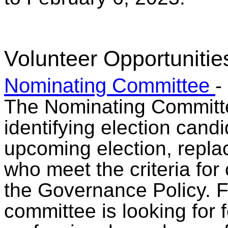
Volunteer Opportunitie
Nominating Committee
-
The Nominating Committe
identifying election candi
upcoming election, repla
who meet the criteria for
the Governance Policy. F
committee is looking for