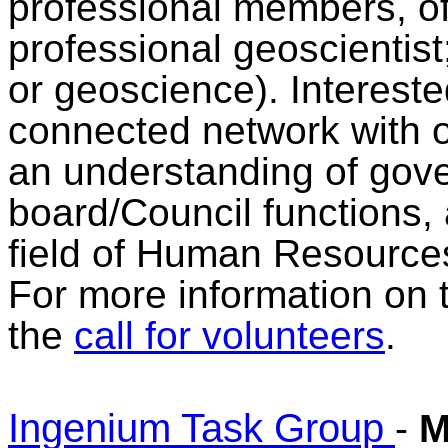
professional members, o
professional geoscientist
or geoscience). Interes
connected network with 
an understanding of gov
board/Council functions, 
field of Human Resource
For more information on 
the
call for volunteers
.
Ingenium Task Group
-
M