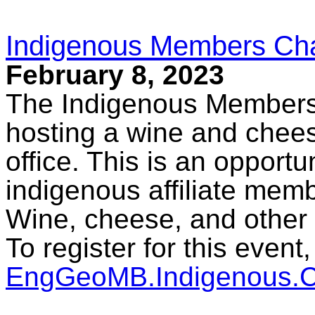
Indigenous Members Cha
February 8, 2023
The Indigenous Members
hosting a wine and chees
office. This is an opport
indigenous affiliate mem
Wine, cheese, and other 
To register for this event
EngGeoMB.Indigenous.