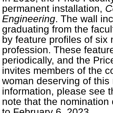
permanent installation,
C
Engineering
. The wall in
graduating from the facu
by feature profiles of si
profession. These feature
periodically, and the Pri
invites members of the 
woman deserving of this 
information, please see 
note that the nomination
to February 6, 2023.