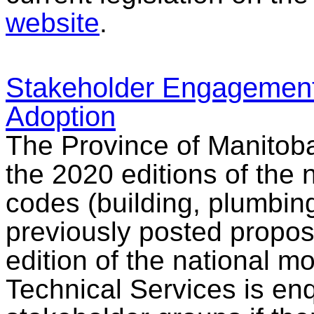
website
.
Stakeholder Engagement
Adoption
The Province of Manitoba
the 2020 editions of the 
codes (building, plumbing
previously posted propos
edition of the national m
Technical Services is enq