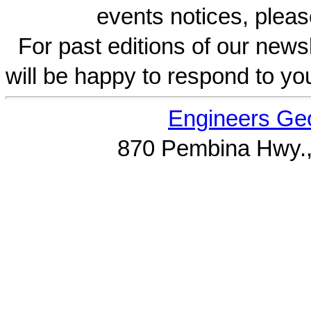
events notices, pleas
For past editions of our newsl
will be happy to respond to yo
Engineers Geo
870 Pembina Hwy.