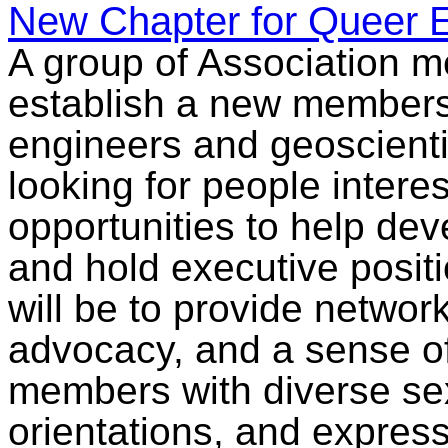
New Chapter for Queer E
A group of Association m
establish a new members
engineers and geoscientis
looking for people interes
opportunities to help dev
and hold executive positi
will be to provide networ
advocacy, and a sense 
members with diverse sex
orientations, and expre