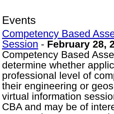
Events
Competency Based Asses
Session
-
February 28, 
Competency Based Asses
determine whether appli
professional level of comp
their engineering or geo
virtual information sessi
CBA and may be of intere