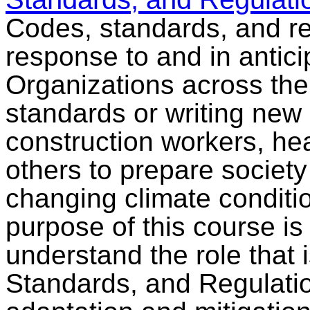
Codes, standards, and re
response to and in antici
Organizations across the
standards or writing new
construction workers, he
others to prepare societ
changing climate conditi
purpose of this course is 
understand the role that
Standards, and Regulati