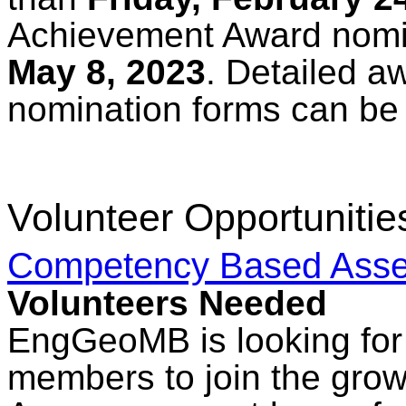
Achievement Award nomin
May 8, 2023
. Detailed a
nomination forms can be
Volunteer Opportunitie
Competency Based Asse
Volunteers Needed
EngGeoMB is looking for 
members to join the gro