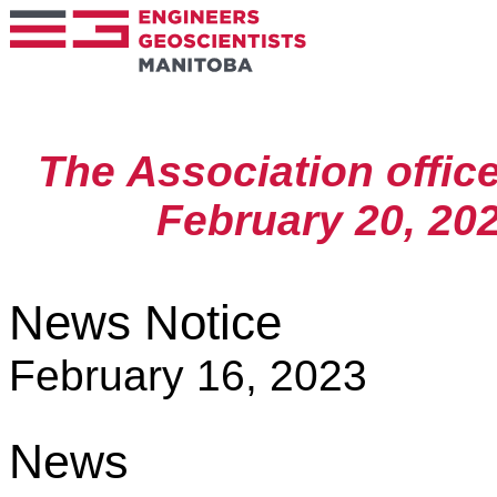
The Association offic
February 20, 202
News Notice
February 16, 2023
News