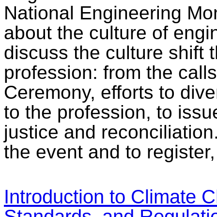
National Engineering Mon
about the culture of engin
discuss the culture shift 
profession: from the call
Ceremony, efforts to div
to the profession, to iss
justice and reconciliatio
the event and to register
Introduction to Climate
Standards, and Regulati