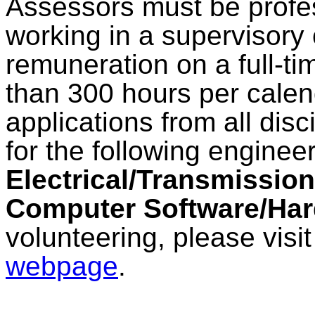
Assessors must be prof
working in a supervisory 
remuneration on a full-ti
than 300 hours per calen
applications from all dis
for the following enginee
Electrical/Transmissio
Computer Software/Ha
volunteering, please visi
webpage
.