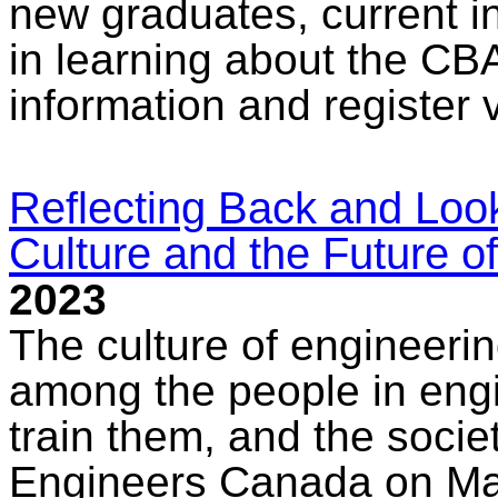
new graduates, current i
in learning about the CB
information and register 
Reflecting Back and Loo
Culture and the Future o
2023
The culture of engineerin
among the people in engin
train them, and the socie
Engineers Canada on Marc