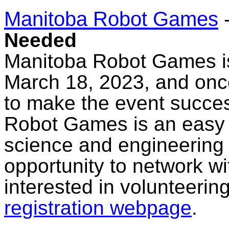
Manitoba Robot Games
Needed
Manitoba Robot Games is
March 18, 2023, and onc
to make the event succes
Robot Games is an easy 
science and engineering
opportunity to network wit
interested in volunteering
registration webpage
.