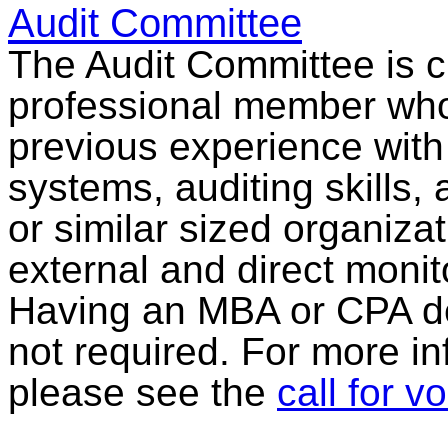
Audit Committee
The Audit Committee is cu
professional member who i
previous experience with 
systems, auditing skills,
or similar sized organizati
external and direct monito
Having an MBA or CPA des
not required. For more in
please see the
call for v