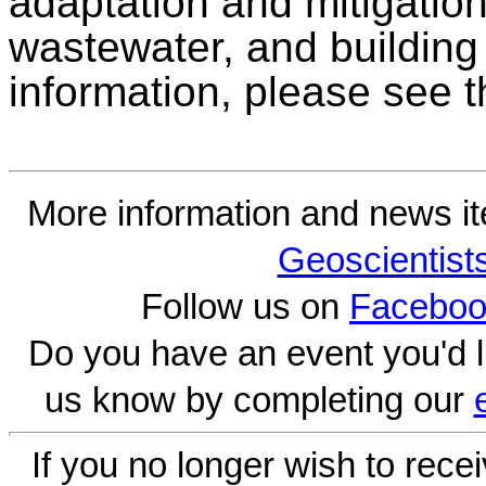
adaptation and mitigation
wastewater, and building
information, please see 
More information and news i
Geoscientist
Follow us on
Faceboo
Do you have an event you'd l
us know by completing our
If you no longer wish to rece