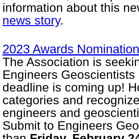
information about this n
news story
.
2023 Awards Nomination
The Association is seeki
Engineers Geoscientists
deadline is coming up! H
categories and recogniz
engineers and geoscienti
Submit to Engineers Geos
than
Friday, February 2