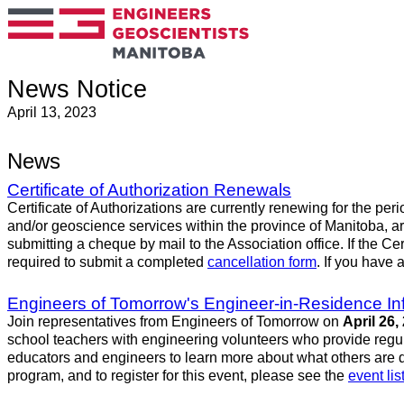
News Notice
April 13, 2023
News
Certificate of Authorization Renewals
Certificate of Authorizations are currently renewing for the per
and/or geoscience services within the province of Manitoba, a
submitting a cheque by mail to the Association office. If the Ce
required to submit a completed
cancellation form
. If you have 
Engineers of Tomorrow's Engineer-in-Residence In
Join representatives from Engineers of Tomorrow on
April 26,
school teachers with engineering volunteers who provide regular
educators and engineers to learn more about what others are d
program, and to register for this event, please see the
event lis