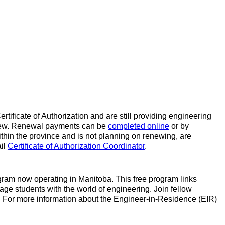
rtificate of Authorization and are still providing engineering
 renew. Renewal payments can be
completed online
or by
within the province and is not planning on renewing, are
ail
Certificate of Authorization Coordinator
.
gram now operating in Manitoba. This free program links
gage students with the world of engineering. Join fellow
! For more information about the Engineer-in-Residence (EIR)