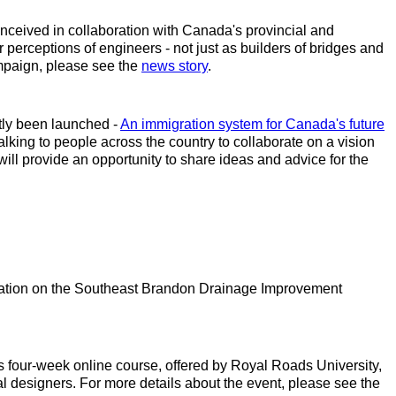
nceived in collaboration with Canada's provincial and
erceptions of engineers - not just as builders of bridges and
ampaign, please see the
news story
.
tly been launched -
An immigration system for Canada's future
king to people across the country to collaborate on a vision
will provide an opportunity to share ideas and advice for the
ntation on the Southeast Brandon Drainage Improvement
is four-week online course, offered by Royal Roads University,
 designers. For more details about the event, please see the