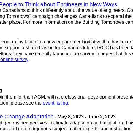
People to Think about Engineers in New Ways
anadians to think differently about the value of engineers. Co
ding Tomorrows" campaign challenges Canadians to expand their p
 better place. For more information on the Building Tomorrows c
nd an invitation to a new engagement initiative that has recen
 support a shared vision for Canada's future. IRCC has been tal
fforts, they have recently launched an survey in hopes that this 
e
online survey
.
23
oin them for their AGM, with a professional development prese
mation, please see the
event listing
.
te Change Adaptation
-
May 8, 2023 - June 2, 2023
ndigenous perspectives in climate adaptation and mitigation. Th
s and non-Indigenous subject matter experts, and instructional