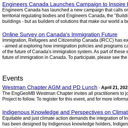
Engineers Canada Launches Campaign to Inspire 
Engineers Canada has launched a new campaign that calls on C
territorial regulating bodies and Engineers Canada, the "Buil
buildings - but as builders of solutions that make our world a
Online Survey on Canada's Immigration Future
Immigration, Refugees and Citizenship Canada (IRCC) has exte
- aimed at exploring how immigration policies and programs can
of the future of Canada's immigration system. As part of these e
future of immigration in Canada. To participate, please see th
Events
Westman Chapter AGM and PD Lunch
-
April 21, 20
The EngGeoMB Westman Chapter invites all practitioners to j
Project to follow. To register for this event, and for more infor
Indigenous Knowledge and Perspectives on Clima
Equitable and just climate action demands the integration of I
has been designed by Indigenous knowledge holders, Indigenou