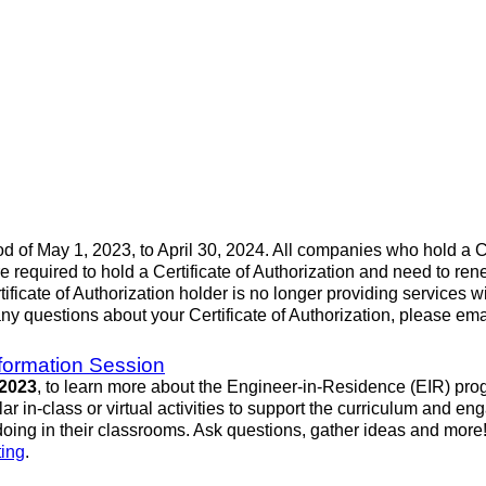
iod of May 1, 2023, to April 30, 2024. All companies who hold a Ce
re required to hold a Certificate of Authorization and need to
rtificate of Authorization holder is no longer providing services 
any questions about your Certificate of Authorization, please em
formation Session
 2023
, to learn more about the Engineer-in-Residence (EIR) pro
 in-class or virtual activities to support the curriculum and en
oing in their classrooms. Ask questions, gather ideas and more
ting
.