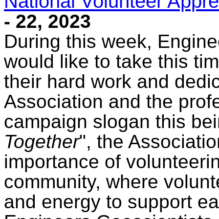
National Volunteer Appr
- 22, 2023
During this week, Engine
would like to take this ti
their hard work and dedica
Association and the profe
campaign slogan this bei
Together
", the Associatio
importance of volunteeri
community, where voluntee
and energy to support ea