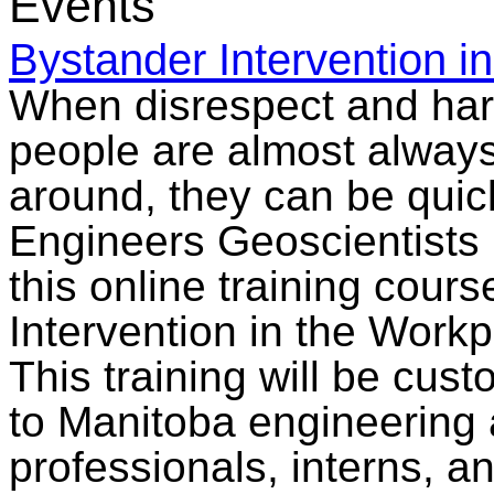
Events
Bystander Intervention i
When disrespect and ha
people are almost always
around, they can be qui
Engineers Geoscientists 
this online training cour
Intervention in the Workp
This training will be cus
to Manitoba engineering
professionals, interns, an