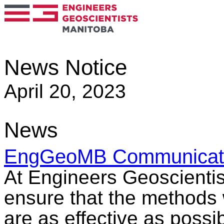
News Notice
April 20, 2023
News
EngGeoMB Communicati
At Engineers Geoscientis
ensure that the methods 
are as effective as possi