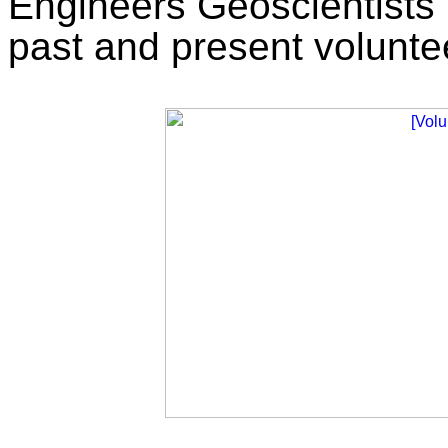
Engineers Geoscientists 
past and present volunte