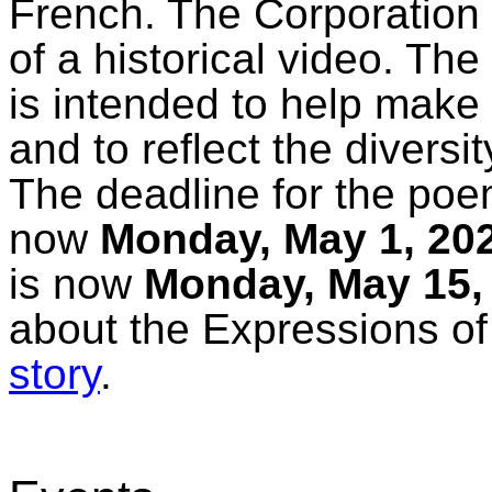
French. The Corporation 
of a historical video. Th
is intended to help make
and to reflect the diversi
The deadline for the po
now
Monday, May 1, 20
is now
Monday, May 15,
about the Expressions of
story
.