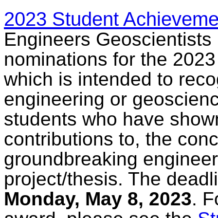
2023 Student Achieveme
Engineers Geoscientists 
nominations for the 202
which is intended to rec
engineering or geoscienc
students who have shown
contributions to, the con
groundbreaking engineer
project/thesis. The deadl
Monday, May 8, 2023
. F