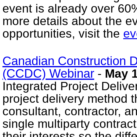
event is already over 60%
more details about the e
opportunities, visit the
ev
Canadian Construction 
(CCDC) Webinar
-
May 1
Integrated Project Deliver
project delivery method 
consultant, contractor, a
single multiparty contrac
their interests so the dif