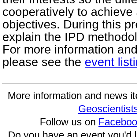
cooperatively to achieve
objectives. During this p
explain the IPD methodo
For more information and t
please see the
event list
More information and news i
Geoscientist
Follow us on
Faceboo
Do you have an event you'd l