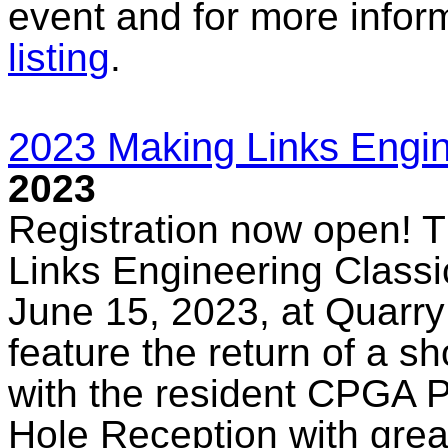
event and for more infor
listing
.
2023 Making Links Engin
2023
Registration now open! T
Links Engineering Classic
June 15, 2023, at Quarry
feature the return of a sho
with the resident CPGA P
Hole Reception with grea