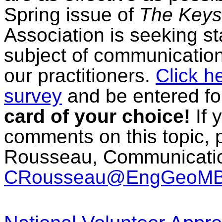
Spring issue of
The Keys
Association is seeking 
subject of communication
our practitioners.
Click h
survey
and be entered fo
card of your choice!
If 
comments on this topic, 
Rousseau, Communication
CRousseau@EngGeoMB