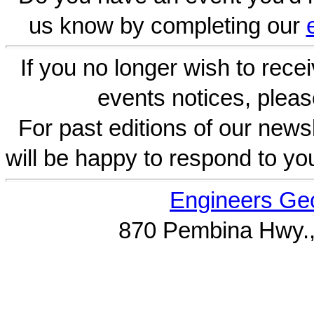
us know by completing our
If you no longer wish to rece
events notices, pleas
For past editions of our newsl
will be happy to respond to yo
Engineers Geo
870 Pembina Hwy.