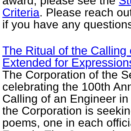
award, please see the
St
Criteria
. Please reach ou
if you have any question
The Ritual of the Calling
Extended for Expressions
The Corporation of the 
celebrating the 100th Ann
Calling of an Engineer in
the Corporation is seeki
poems, one in each offic