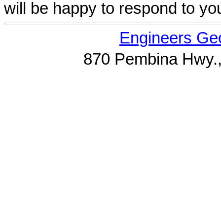
will be happy to respond to yo
Engineers Geo
870 Pembina Hwy.