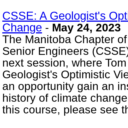
CSSE: A Geologist's Opti
Change
-
May 24, 2023
The Manitoba Chapter of
Senior Engineers (CSSE) 
next session, where Tom 
Geologist's Optimistic Vi
an opportunity gain an i
history of climate chang
this course, please see 