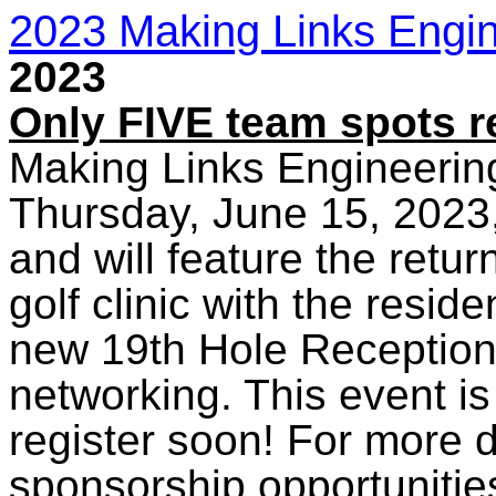
2023 Making Links Engin
2023
Only FIVE team spots r
Making Links Engineering
Thursday, June 15, 2023,
and will feature the retur
golf clinic with the resi
new 19th Hole Reception 
networking. This event i
register soon! For more d
sponsorship opportunities