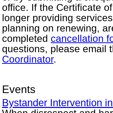
office. If the Certificate 
longer providing services
planning on renewing, ar
completed
cancellation f
questions, please email 
Coordinator
.
Events
Bystander Intervention i