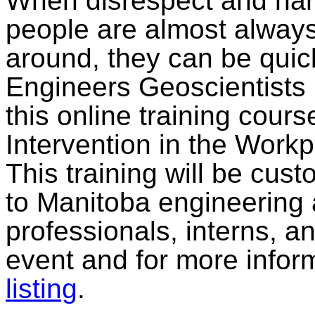
When disrespect and ha
people are almost always
around, they can be qui
Engineers Geoscientists 
this online training cour
Intervention in the Workp
This training will be cus
to Manitoba engineering
professionals, interns, an
event and for more infor
listing
.