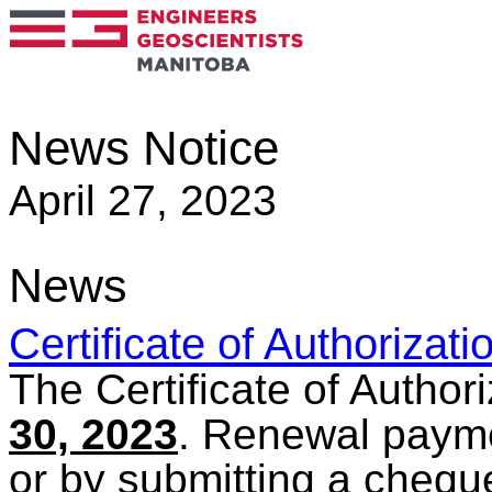
News Notice
April 27, 2023
News
Certificate of Authorizat
The Certificate of Author
30, 2023
. Renewal paym
or by submitting a cheque