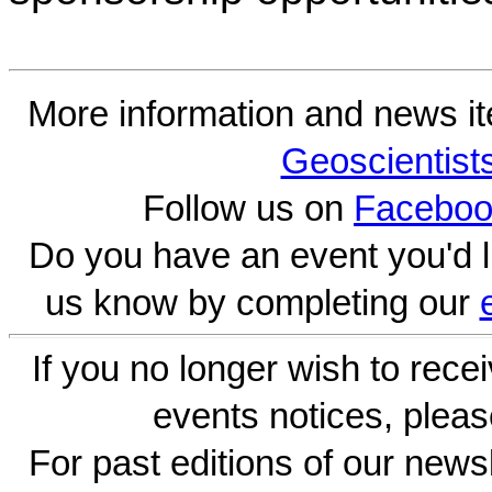
More information and news i
Geoscientist
Follow us on
Faceboo
Do you have an event you'd l
us know by completing our
If you no longer wish to rece
events notices, pleas
For past editions of our newsl