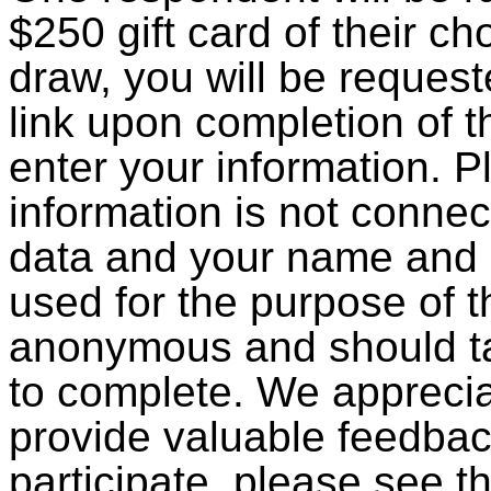
$250 gift card of their cho
draw, you will be request
link upon completion of 
enter your information. P
information is not conne
data and your name and e
used for the purpose of t
anonymous and should ta
to complete. We apprecia
provide valuable feedbac
participate, please see t