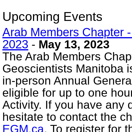
Upcoming Events
Arab Members Chapter -
2023
-
May 13, 2023
The Arab Members Chapt
Geoscientists Manitoba is
in-person Annual General
eligible for up to one ho
Activity. If you have any
hesitate to contact the c
EGM.ca
. To register for 