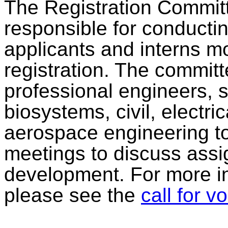
The Registration Committ
responsible for conductin
applicants and interns m
registration. The committe
professional engineers, sp
biosystems, civil, electri
aerospace engineering to
meetings to discuss assig
development. For more in
please see the
call for v