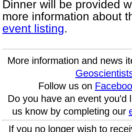
Dinner will be provided w
more information about t
event listing
.
More information and news i
Geoscientist
Follow us on
Faceboo
Do you have an event you'd l
us know by completing our
If you no longer wish to rece