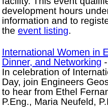
facility. This event qualif
development hours under 
information and to registe
the
event listing
.
International Women in 
Dinner, and Networking
In celebration of Intern
Day, join Engineers Geo
to hear from Ethel Ferna
P.Eng., Maria Neufeld, P.