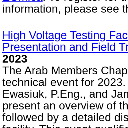
information, please see 
High Voltage Testing Fac
Presentation and Field T
2023
The Arab Members Chapte
technical event for 2023.
Ewasiuk, P.Eng., and Jam
present an overview of th
followed by a detailed di