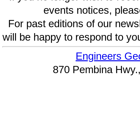
events notices, pleas
For past editions of our newsl
will be happy to respond to yo
Engineers Geo
870 Pembina Hwy.