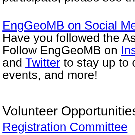
EngGeoMB on Social Me
Have you followed the As
Follow EngGeoMB on
In
and
Twitter
to stay up to 
events, and more!
Volunteer Opportunitie
Registration Committee