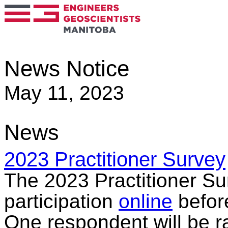
News Notice
May 11, 2023
News
2023 Practitioner Survey
The 2023 Practitioner Sur
participation
online
befor
One respondent will be r