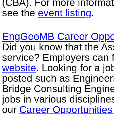
(CBA). For more informati
see the
event listing
.
EngGeoMB Career Opport
Did you know that the Ass
service? Employers can f
website
. Looking for a jo
posted such as Engineeri
Bridge Consulting Engine
jobs in various discipline
our
Career Opportunitie