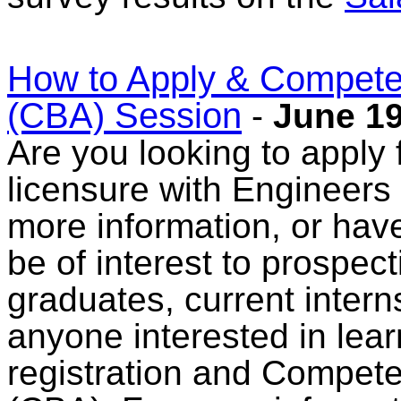
How to Apply & Compet
(CBA) Session
-
June 19
Are you looking to apply f
licensure with Engineers
more information, or have
be of interest to prospec
graduates, current intern
anyone interested in lear
registration and Compe