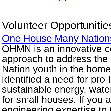
Volunteer Opportunitie
One House Many Natio
OHMN is an innovative co
approach to address the 
Nation youth in the hom
identified a need for pro
sustainable energy, wate
for small houses. If you a
engineering expertise to t