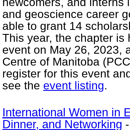
newcomers, and interns i
and geoscience career go
able to grant 14 scholars
This year, the chapter is
event on May 26, 2023, a
Centre of Manitoba (PCC
register for this event a
see the
event listing
.
International Women in 
Dinner, and Networking