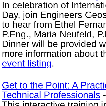
In celebration of Intern
Day, join Engineers Geo
to hear from Ethel Ferna
P.Eng., Maria Neufeld, P.
Dinner will be provided w
more information about t
event listing
.
Get to the Point: A Pract
Technical Professionals
This interactive training 