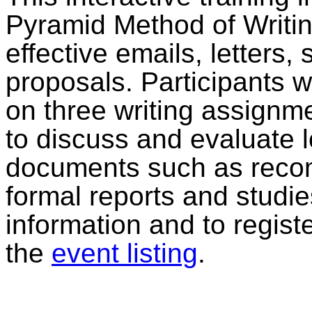
Pyramid Method of Writing
effective emails, letters,
proposals. Participants w
on three writing assignm
to discuss and evaluate 
documents such as recom
formal reports and studi
information and to regist
the
event listing
.