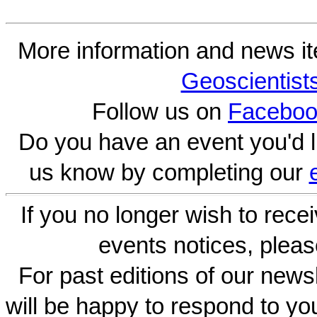
More information and news i
Geoscientist
Follow us on
Faceboo
Do you have an event you'd l
us know by completing our
If you no longer wish to rece
events notices, pleas
For past editions of our newsl
will be happy to respond to yo