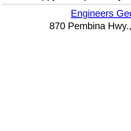
Engineers Geo
870 Pembina Hwy.