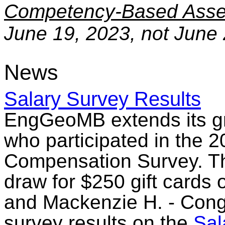
Competency-Based Asse
June 19, 2023, not June 
News
Salary Survey Results
EngGeoMB extends its gra
who participated in the 2
Compensation Survey. The
draw for $250 gift cards o
and Mackenzie H. - Cong
survey results on the
Sal