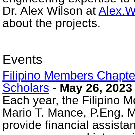
Dr. Alex Wilson at
Alex.
about the projects.
Events
Filipino Members Chapter
Scholars
-
May 26, 2023
Each year, the Filipino 
Mario T. Mance, P.Eng. M
provide financial assista