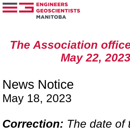
The Association offic
May 22, 2023,
News Notice
May 18, 2023
Correction:
The date of t