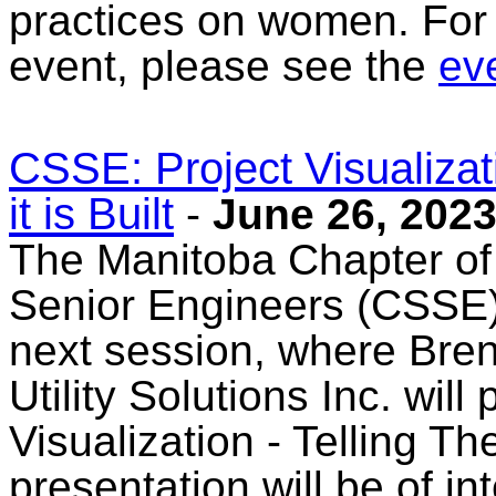
practices on women. For 
event, please see the
eve
CSSE: Project Visualizati
it is Built
-
June 26, 202
The Manitoba Chapter of
Senior Engineers (CSSE) 
next session, where Bren
Utility Solutions Inc. will
Visualization - Telling The
presentation will be of in