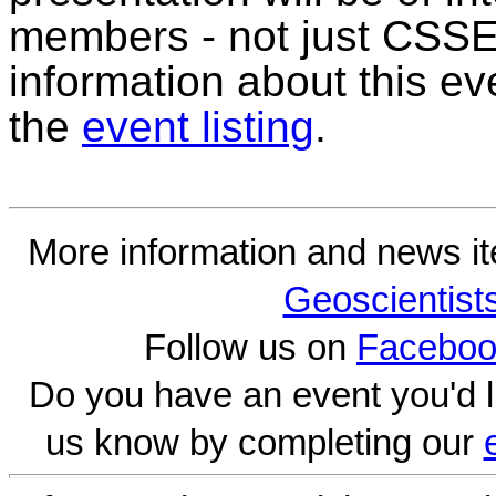
members - not just CSSE
information about this ev
the
event listing
.
More information and news i
Geoscientist
Follow us on
Faceboo
Do you have an event you'd l
us know by completing our