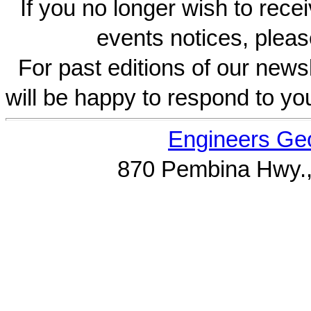
If you no longer wish to rece
events notices, pleas
For past editions of our newsl
will be happy to respond to yo
Engineers Geo
870 Pembina Hwy.