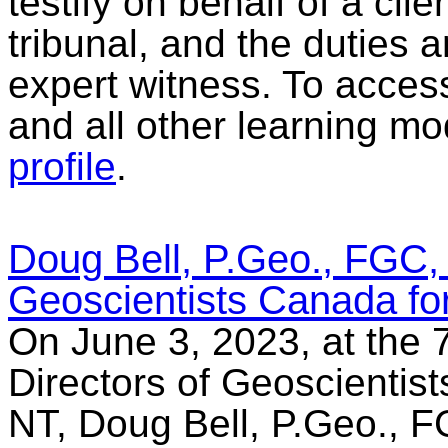
testify on behalf of a clie
tribunal, and the duties a
expert witness. To acces
and all other learning mo
profile
.
Doug Bell, P.Geo., FGC, 
Geoscientists Canada fo
On June 3, 2023, at the 
Directors of Geoscientist
NT, Doug Bell, P.Geo., FG