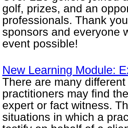
golf, prizes, and an oppor
professionals. Thank you 
sponsors and everyone w
event possible!
New Learning Module: E
There are many different 
practitioners may find th
expert or fact witness. 
situations in which a pra