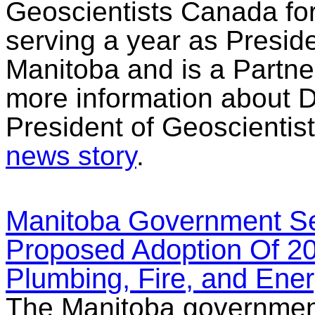
Geoscientists Canada for
serving a year as Preside
Manitoba and is a Partner
more information about D
President of Geoscientis
news story
.
Manitoba Government Se
Proposed Adoption Of 20
Plumbing, Fire, and Ene
The Manitoba government