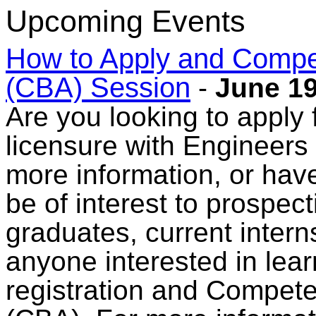
Upcoming Events
How to Apply and Comp
(CBA) Session
-
June 19
Are you looking to apply f
licensure with Engineers
more information, or have
be of interest to prospec
graduates, current intern
anyone interested in lear
registration and Compe