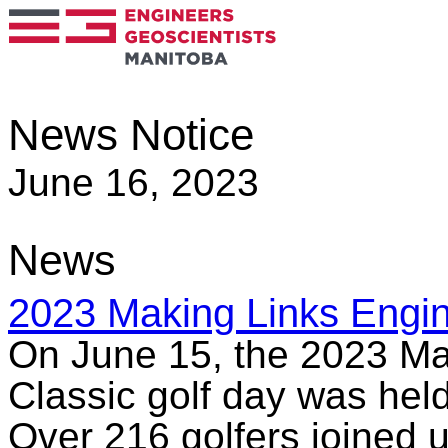
News Notice
June 16, 2023
News
2023 Making Links Engin
On June 15, the 2023 Ma
Classic golf day was hel
Over 216 golfers joined u