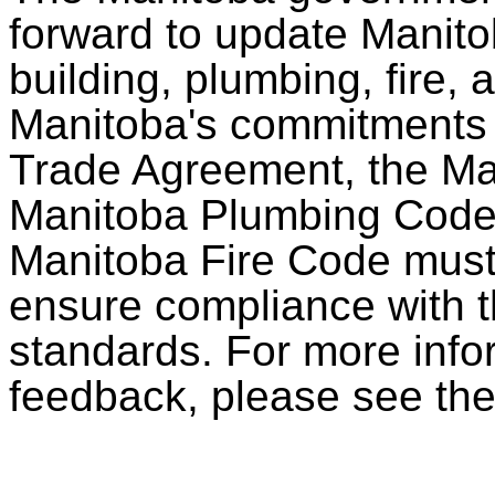
forward to update Manito
building, plumbing, fire,
Manitoba's commitments
Trade Agreement, the Ma
Manitoba Plumbing Code
Manitoba Fire Code must 
ensure compliance with t
standards. For more info
feedback, please see th