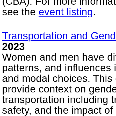
(CBA). For more informat
see the
event listing
.
Transportation and Gend
2023
Women and men have diffe
patterns, and influences 
and modal choices. This o
provide context on gende
transportation including t
safety, and the impact of