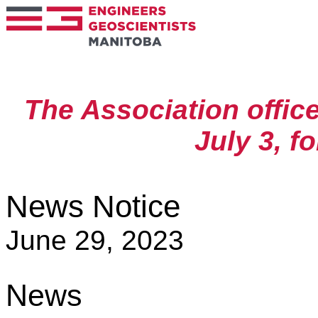
The Association offic
July 3, f
News Notice
June 29, 2023
News