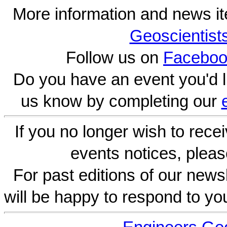
More information and news i
Geoscientist
Follow us on
Faceboo
Do you have an event you'd l
us know by completing our
If you no longer wish to rece
events notices, pleas
For past editions of our newsl
will be happy to respond to yo