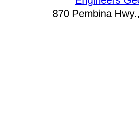
Engineers Geo
870 Pembina Hwy.