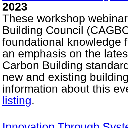
2023
These workshop webinar
Building Council (CAGBC)
foundational knowledge f
an emphasis on the late
Carbon Building standard
new and existing buildin
information about this e
listing
.
Innovation Through Syst