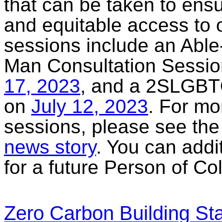
that can be taken to ensu
and equitable access to 
sessions include an Able
Man Consultation Sessi
17, 2023
, and a 2SLGBT
on
July 12, 2023
. For mo
sessions, please see the 
news story
. You can addi
for a future Person of Co
Zero Carbon Building S