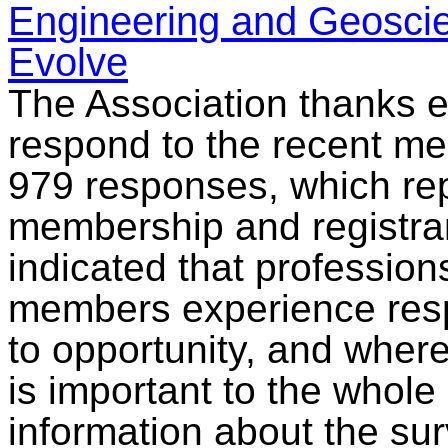
Engineering and Geoscie
Evolve
The Association thanks e
respond to the recent m
979 responses, which re
membership and registran
indicated that professions
members experience respe
to opportunity, and where
is important to the whol
information about the su