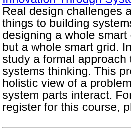
Real design challenges ar
things to building system
designing a whole smart c
but a whole smart grid. In
study a formal approach 
systems thinking. This p
holistic view of a proble
system parts interact. Fo
register for this course,