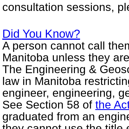
consultation sessions, p
Did You Know?
A person cannot call the
Manitoba unless they a
The Engineering & Geosci
law in Manitoba restricti
engineer, engineering, g
See Section 58 of
the Ac
graduated from an engine
they cannot use the title 