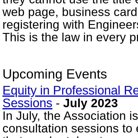
web page, business card, 
registering with Enginee
This is the law in every 
Upcoming Events
Equity in Professional Re
Sessions
-
July 2023
In July, the Association 
consultation sessions to 