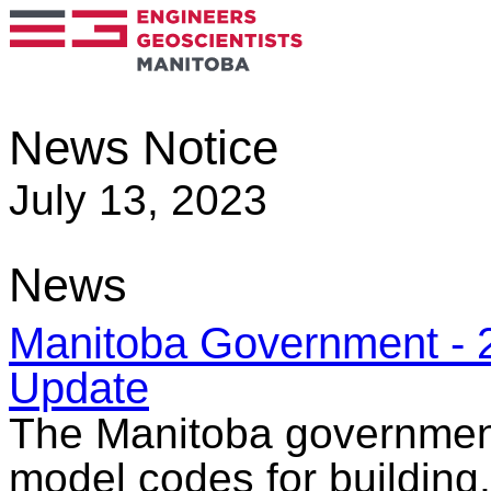
News Notice
July 13, 2023
News
Manitoba Government - 
Update
The Manitoba government 
model codes for building,