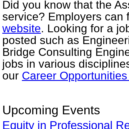
Did you know that the Ass
service? Employers can f
website
. Looking for a jo
posted such as Engineeri
Bridge Consulting Engine
jobs in various discipline
our
Career Opportunitie
Upcoming Events
Equity in Professional Re