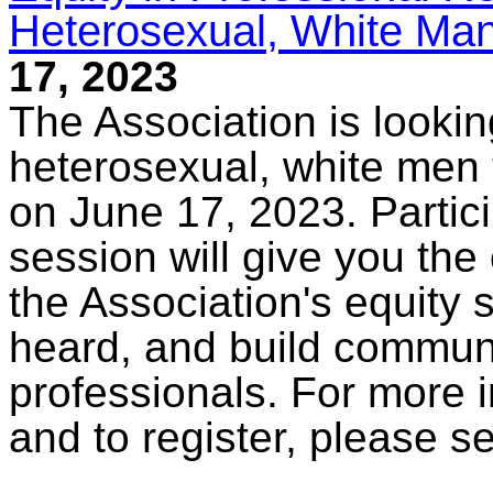
Heterosexual, White Man
17, 2023
The Association is lookin
heterosexual, white men t
on June 17, 2023. Partici
session will give you the 
the Association's equity 
heard, and build commun
professionals. For more i
and to register, please s