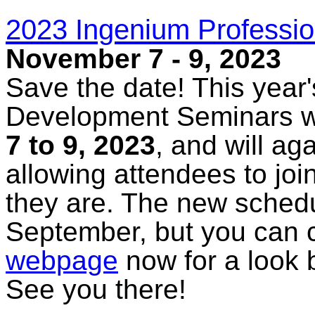
2023 Ingenium Professi
November 7 - 9, 2023
Save the date! This year
Development Seminars wi
7 to 9, 2023
, and will ag
allowing attendees to jo
they are. The new schedu
September, but you can 
webpage
now for a look 
See you there!