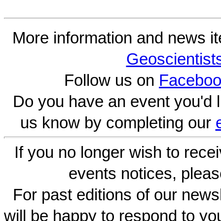
More information and news i
Geoscientist
Follow us on
Faceboo
Do you have an event you'd l
us know by completing our
If you no longer wish to rece
events notices, pleas
For past editions of our newsl
will be happy to respond to yo