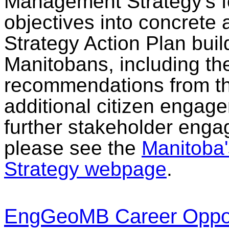
Management Strategy's f
objectives into concrete a
Strategy Action Plan buil
Manitobans, including th
recommendations from th
additional citizen enga
further stakeholder enga
please see the
Manitoba
Strategy webpage
.
EngGeoMB Career Opport