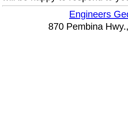
Engineers Geo
870 Pembina Hwy.