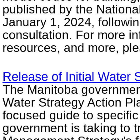
published by the Nationa
January 1, 2024, followin
consultation. For more i
resources, and more, pl
Release of Initial Water 
The Manitoba government 
Water Strategy Action Pla
focused guide to specifi
government is taking to 