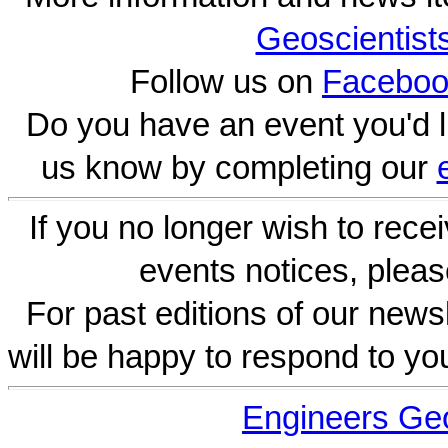
Geoscientist
Follow us on
Faceboo
Do you have an event you'd l
us know by completing our
If you no longer wish to rece
events notices, pleas
For past editions of our newsl
will be happy to respond to yo
Engineers Geo