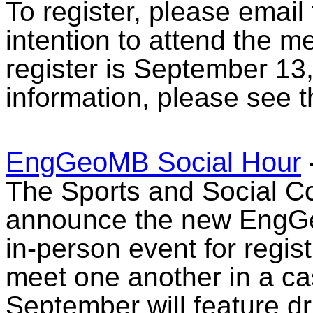
To register, please email
intention to attend the m
register is September 13
information, please see 
EngGeoMB Social Hour
The Sports and Social Co
announce the new EngGe
in-person event for regist
meet one another in a casu
September will feature d