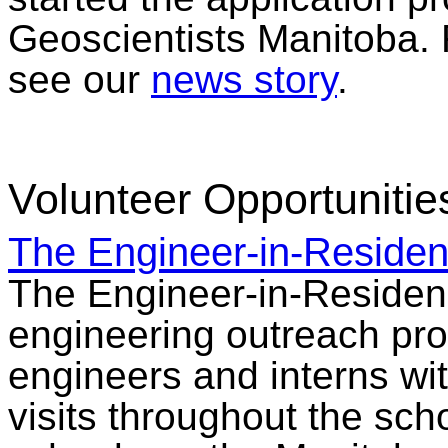
Geoscientists Manitoba. 
see our
news story
.
Volunteer Opportunitie
The Engineer-in-Reside
The Engineer-in-Residen
engineering outreach pro
engineers and interns wit
visits throughout the sch