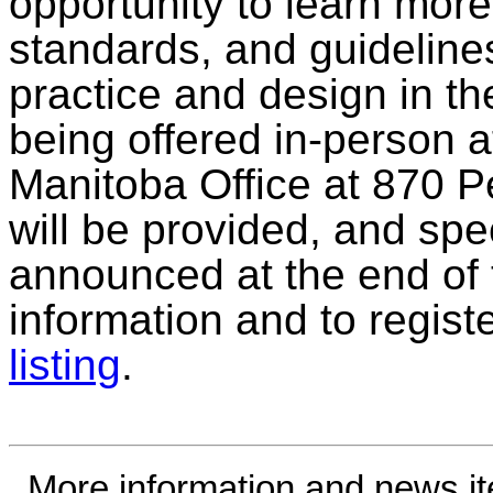
opportunity to learn mor
standards, and guideline
practice and design in the
being offered in-person 
Manitoba Office at 870 
will be provided, and spec
announced at the end of 
information and to regist
listing
.
More information and news i