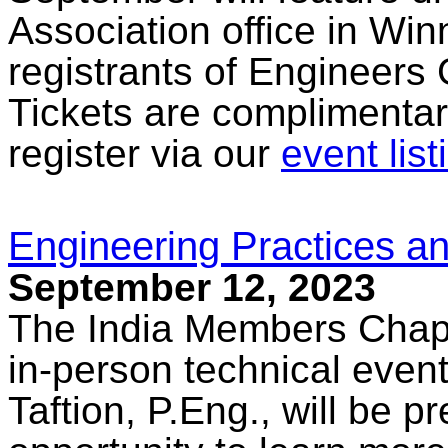
Association office in Win
registrants of Engineers
Tickets are complimentar
register via our
event list
Engineering Practices an
September 12, 2023
The India Members Chapte
in-person technical eve
Taftion, P.Eng., will be p