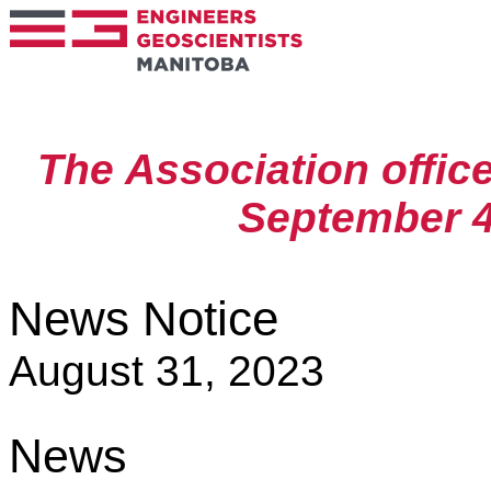
The Association offic
September 4
News Notice
August 31, 2023
News