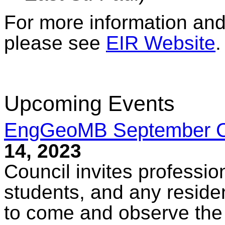
For more information and 
please see
EIR Website
.
Upcoming Events
EngGeoMB September Co
14, 2023
Council invites professio
students, and any reside
to come and observe the