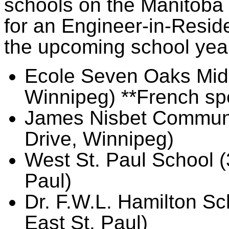
schools on the Manitoba w
for an Engineer-in-Reside
the upcoming school yea
Ecole Seven Oaks Midd
Winnipeg) **French sp
James Nisbet Communi
Drive, Winnipeg)
West St. Paul School (
Paul)
Dr. F.W.L. Hamilton S
East St. Paul)