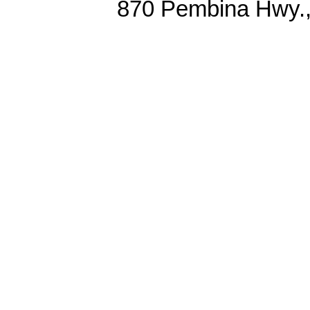
870 Pembina Hwy.