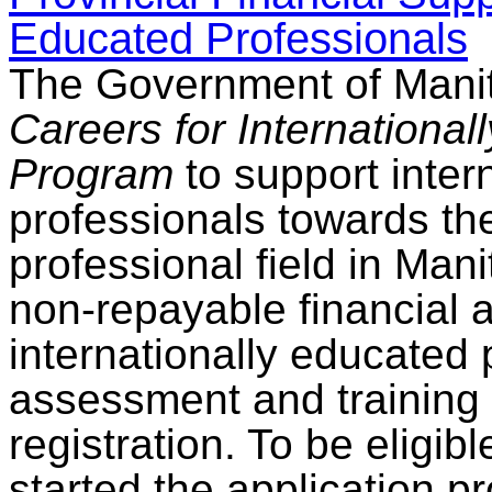
Educated Professionals
The Government of Mani
Careers for Internationa
Program
to support inter
professionals towards thei
professional field in Ma
non-repayable financial a
internationally educated 
assessment and training 
registration. To be eligib
started the application p