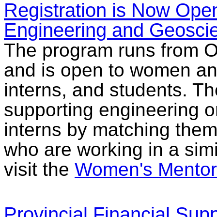
Registration is Now Ope
Engineering and Geosci
The program runs from O
and is open to women an
interns, and students. T
supporting engineering 
interns by matching the
who are working in a simil
visit the
Women's Mentor
Provincial Financial Suppo