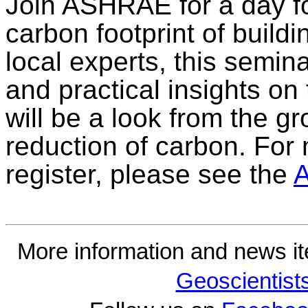
Join ASHRAE for a day f
carbon footprint of build
local experts, this semi
and practical insights on 
will be a look from the g
reduction of carbon. For
register, please see the
More information and news i
Geoscientist