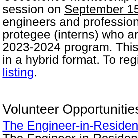
session on
September 1
engineers and profession
protegee (interns) who ar
2023-2024 program. This 
in a hybrid format. To reg
listing
.
Volunteer Opportunitie
The Engineer-in-Reside