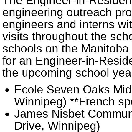
The Engineer-in-Residen
engineering outreach pro
engineers and interns wit
visits throughout the sch
schools on the Manitoba w
for an Engineer-in-Reside
the upcoming school yea
Ecole Seven Oaks Midd
Winnipeg) **French sp
James Nisbet Communi
Drive, Winnipeg)