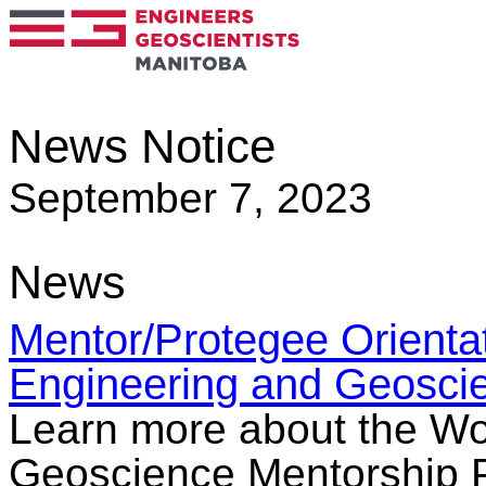
News Notice
September 7, 2023
News
Mentor/Protegee Orienta
Engineering and Geosci
Learn more about the W
Geoscience Mentorship Pr