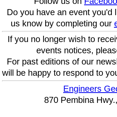
Follow us on
Faceboo
Do you have an event you'd l
us know by completing our
If you no longer wish to rece
events notices, pleas
For past editions of our newsl
will be happy to respond to yo
Engineers Geo
870 Pembina Hwy.