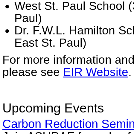
West St. Paul School (
Paul)
Dr. F.W.L. Hamilton S
East St. Paul)
For more information and 
please see
EIR Website
.
Upcoming Events
Carbon Reduction Semin