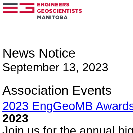
News Notice
September 13, 2023
Association Events
2023 EngGeoMB Award
2023
Join us for the annual hig