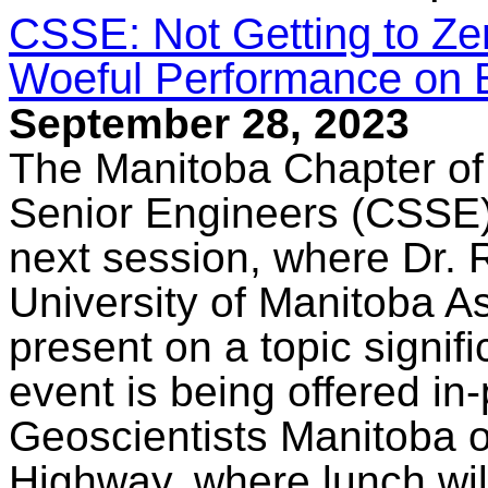
CSSE: Not Getting to Ze
Woeful Performance on 
September 28, 2023
The Manitoba Chapter of
Senior Engineers (CSSE) 
next session, where Dr. 
University of Manitoba A
present on a topic signifi
event is being offered in
Geoscientists Manitoba o
Highway, where lunch wil