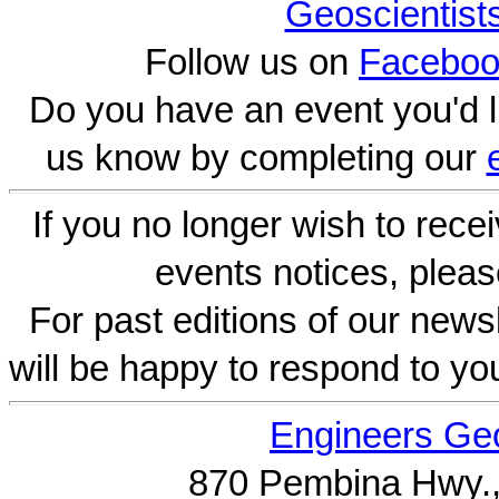
Geoscientist
Follow us on
Faceboo
Do you have an event you'd l
us know by completing our
If you no longer wish to rece
events notices, pleas
For past editions of our newsl
will be happy to respond to yo
Engineers Geo
870 Pembina Hwy.