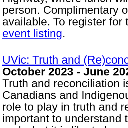
person. Complimentary on
available. To register for
event listing
.
UVic: Truth and (Re)conci
October 2023 - June 20
Truth and reconciliation is
Canadians and Indigenou
role to play in truth and r
important to understand 