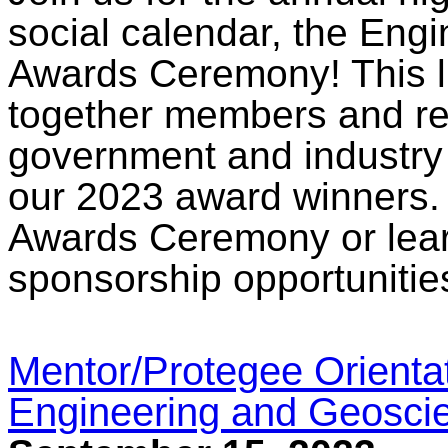
social calendar, the Eng
Awards Ceremony! This l
together members and re
government and industry 
our 2023 award winners. 
Awards Ceremony or lear
sponsorship opportunitie
Mentor/Protegee Orienta
Engineering and Geosci