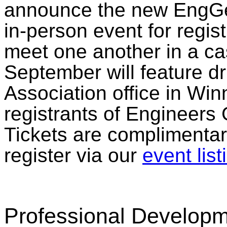
announce the new EngGe
in-person event for regist
meet one another in a casu
September will feature d
Association office in Win
registrants of Engineers
Tickets are complimentar
register via our
event list
Professional Develop