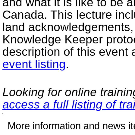
and what it is like to be
Canada. This lecture incl
land acknowledgements, h
Knowledge Keeper protoc
description of this event 
event listing
.
Looking for online traini
access a full listing of tr
More information and news i