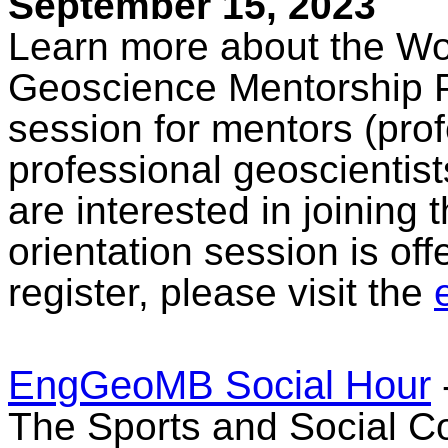
September 15, 2023
Learn more about the W
Geoscience Mentorship Pr
session for mentors (pro
professional geoscientis
are interested in joining
orientation session is off
register, please visit the
EngGeoMB Social Hour
The Sports and Social Co