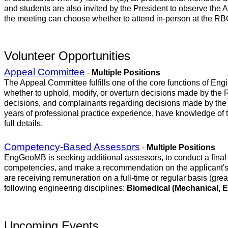
and students are also invited by the President to observe the A
the meeting can choose whether to attend in-person at the RB
Volunteer Opportunities
Appeal Committee
-
Multiple Positions
The Appeal Committee fulfills one of the core functions of E
whether to uphold, modify, or overturn decisions made by the 
decisions, and complainants regarding decisions made by the 
years of professional practice experience, have knowledge of 
full details.
Competency-Based Assessors
-
Multiple Positions
EngGeoMB is seeking additional assessors, to conduct a final 
competencies, and make a recommendation on the applicant's r
are receiving remuneration on a full-time or regular basis (gre
following engineering disciplines:
Biomedical (Mechanical, El
Upcoming Events