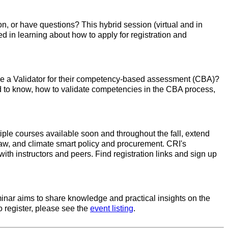
n, or have questions? This hybrid session (virtual and in
ed in learning about how to apply for registration and
to be a Validator for their competency-based assessment (CBA)?
ed to know, how to validate competencies in the CBA process,
tiple courses available soon and throughout the fall, extend
law, and climate smart policy and procurement. CRI's
ith instructors and peers. Find registration links and sign up
minar aims to share knowledge and practical insights on the
o register, please see the
event listing
.