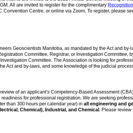
GM. All are invited to register for the complimentary
Recognitio
C Convention Centre, or online via Zoom. To register, please se
ngineers Geoscientists Manitoba, as mandated by the Act and b
Registration Committee, Registrar, or Investigation Committee, 
Investigation Committee. The Association is looking for profes
the Act and by-laws, and some knowledge of the judicial process
review of an applicant's Competency-Based Assessment (CBA) rep
eadiness for professional registration. We are seeking profes
ater than 300 hours per calendar year) in
all engineering and g
ectrical, Chemical), Industrial, and Chemical
. Please review