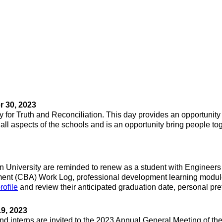
 30, 2023
y for Truth and Reconciliation. This day provides an opportunity 
 aspects of the schools and is an opportunity bring people toget
on University are reminded to renew as a student with Engineers
nt (CBA) Work Log, professional development learning module
rofile
and review their anticipated graduation date, personal pr
9, 2023
d interns are invited to the 2023 Annual General Meeting of the