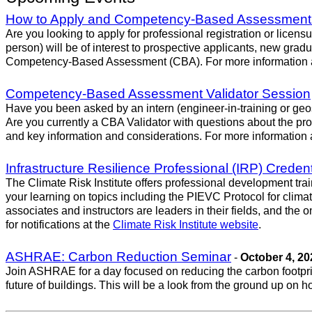
How to Apply and Competency-Based Assessment
Are you looking to apply for professional registration or lice
person) will be of interest to prospective applicants, new gradu
Competency-Based Assessment (CBA). For more information an
Competency-Based Assessment Validator Session
Have you been asked by an intern (engineer-in-training or geos
Are you currently a CBA Validator with questions about the pr
and key information and considerations. For more information 
Infrastructure Resilience Professional (IRP) Creden
The Climate Risk Institute offers professional development trai
your learning on topics including the PIEVC Protocol for clim
associates and instructors are leaders in their fields, and the
for notifications at the
Climate Risk Institute website
.
ASHRAE: Carbon Reduction Seminar
-
October 4, 20
Join ASHRAE for a day focused on reducing the carbon footprint
future of buildings. This will be a look from the ground up on h