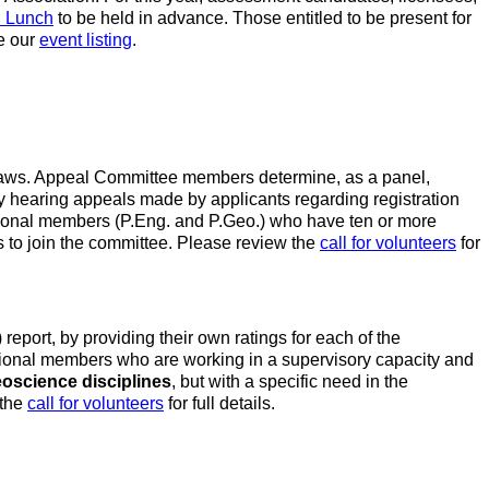
n Lunch
to be held in advance. Those entitled to be present for
e our
event listing
.
y-laws. Appeal Committee members determine, as a panel,
by hearing appeals made by applicants regarding registration
sional members (P.Eng. and P.Geo.) who have ten or more
 to join the committee. Please review the
call for volunteers
for
ort, by providing their own ratings for each of the
sional members who are working in a supervisory capacity and
eoscience disciplines
, but with a specific need in the
 the
call for volunteers
for full details.