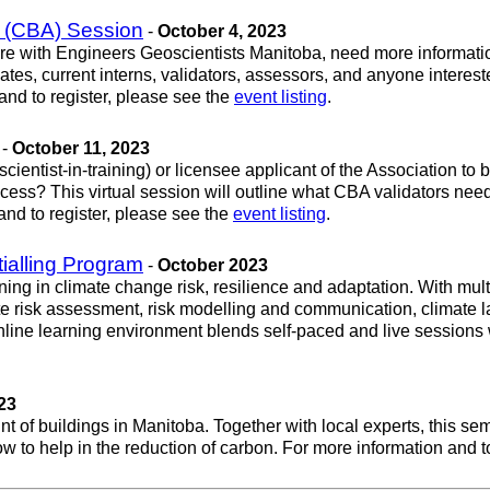
 (CBA) Session
-
October 4, 2023
nsure with Engineers Geoscientists Manitoba, need more informatio
ates, current interns, validators, assessors, and anyone interest
d to register, please see the
event listing
.
-
October 11, 2023
cientist-in-training) or licensee applicant of the Association 
ocess? This virtual session will outline what CBA validators ne
and to register, please see the
event listing
.
tialling Program
-
October 2023
ning in climate change risk, resilience and adaptation. With mul
ate risk assessment, risk modelling and communication, climate 
 online learning environment blends self-paced and live sessions w
23
 of buildings in Manitoba. Together with local experts, this se
ow to help in the reduction of carbon. For more information and t