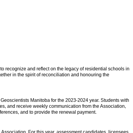
to recognize and reflect on the legacy of residential schools in
her in the spirit of reconciliation and honouring the
 Geoscientists Manitoba for the 2023-2024 year. Students with
s, and receive weekly communication from the Association,
eferences, and to provide the renewal payment.
 Association. For this year, assessment candidates, licensees,