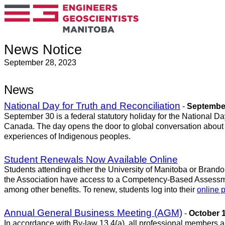
News Notice
September 28, 2023
News
National Day for Truth and Reconciliation
-
September
September 30 is a federal statutory holiday for the National Da
Canada. The day opens the door to global conversation about all
experiences of Indigenous peoples.
Student Renewals Now Available Online
Students attending either the University of Manitoba or Brand
the Association have access to a Competency-Based Assessme
among other benefits. To renew, students log into their
online p
Annual General Business Meeting (AGM)
-
October 1
In accordance with By-law 13.4(a), all professional members an