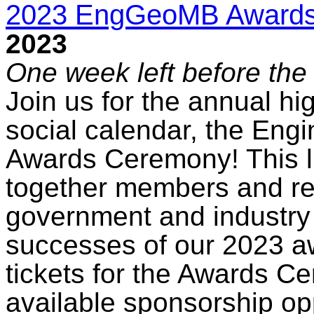
2023 EngGeoMB Award
2023
One week left before the 
Join us for the annual hig
social calendar, the Eng
Awards Ceremony! This l
together members and re
government and industry 
successes of our 2023 a
tickets for the Awards C
available sponsorship op