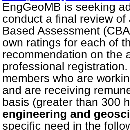
EngGeoMB is seeking add
conduct a final review o
Based Assessment (CBA) r
own ratings for each of 
recommendation on the ap
professional registration
members who are working
and are receiving remuner
basis (greater than 300 
engineering and geosci
specific need in the follo