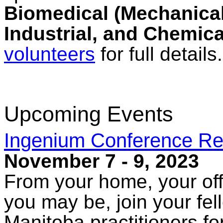
Biomedical (Mechanical,
Industrial, and Chemica
volunteers
for full details.
Upcoming Events
Ingenium Conference Re
November 7 - 9, 2023
From your home, your off
you may be, join your fe
Manitoba practitioners fo