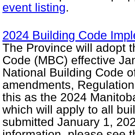
event listing
.
2024 Building Code Impl
The Province will adopt 
Code (MBC) effective Jan
National Building Code 
amendments, Regulation 7
this as the 2024 Manitoba
which will apply to all bu
submitted January 1, 202
information, please see 