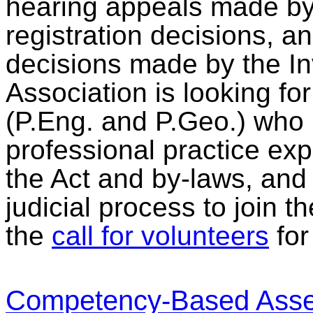
hearing appeals made by
registration decisions, 
decisions made by the I
Association is looking f
(P.Eng. and P.Geo.) who 
professional practice ex
the Act and by-laws, an
judicial process to join 
the
call for volunteers
for 
Competency-Based Asse