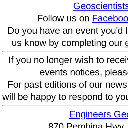
Geoscientist
Follow us on
Faceboo
Do you have an event you'd l
us know by completing our
If you no longer wish to rece
events notices, pleas
For past editions of our newsl
will be happy to respond to yo
Engineers Geo
870 Pembina Hwy.