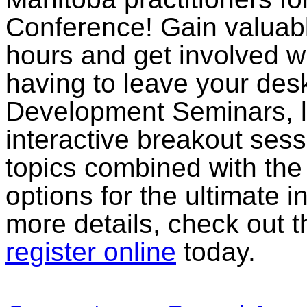
Conference! Gain valuab
hours and get involved wi
having to leave your des
Development Seminars, li
interactive breakout sess
topics combined with th
options for the ultimate in
more details, check out 
register online
today.