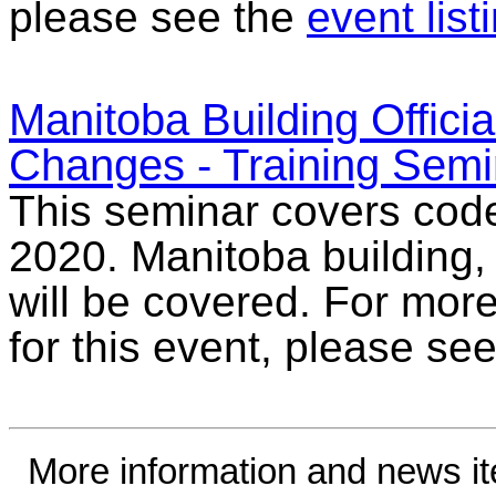
please see the
event list
Manitoba Building Offici
Changes - Training Semi
This seminar covers cod
2020. Manitoba building
will be covered. For more
for this event, please se
More information and news i