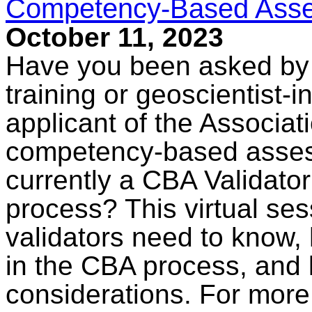
Competency-Based Asses
October 11, 2023
Have you been asked by a
training or geoscientist-i
applicant of the Associati
competency-based asses
currently a CBA Validator
process? This virtual ses
validators need to know,
in the CBA process, and 
considerations. For more 