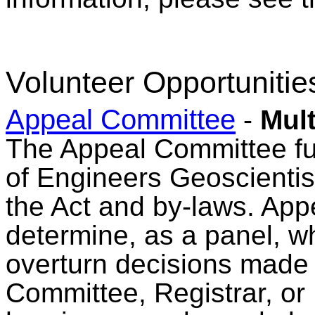
Volunteer Opportunitie
Appeal Committee
-
Mult
The Appeal Committee fulf
of Engineers Geoscienti
the Act and by-laws. Ap
determine, as a panel, wh
overturn decisions made 
Committee, Registrar, or