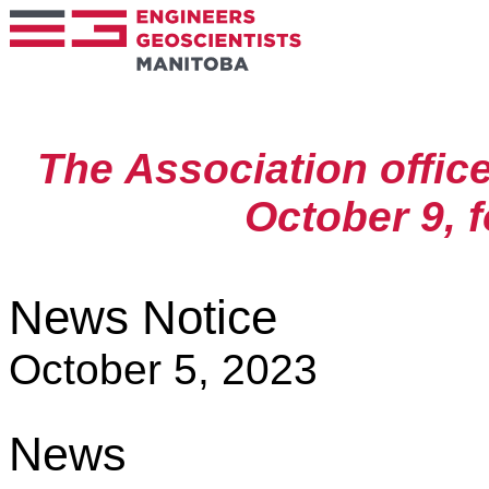
The Association offic
October 9, 
News Notice
October 5, 2023
News