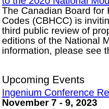
to the 2020 National Mo
The Canadian Board for 
Codes (CBHCC) is inviting
third public review of p
editions of the National
information, please see 
Upcoming Events
Ingenium Conference Re
November 7 - 9, 2023