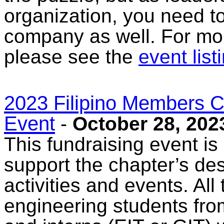
organization, you need to
company as well. For mor
please see the
event list
2023 Filipino Members C
Event
-
October 28, 202
This fundraising event is
support the chapter’s de
activities and events. All
engineering students fro