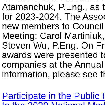
Atamanchuk, P.Eng., as 
for 2023-2024. The Asso
new members to Council 
Meeting: Carol Martiniuk
Steven Wu, P.Eng. On Fri
awards were presented to
companies at the Annua
information, please see 
Participate in the Publi