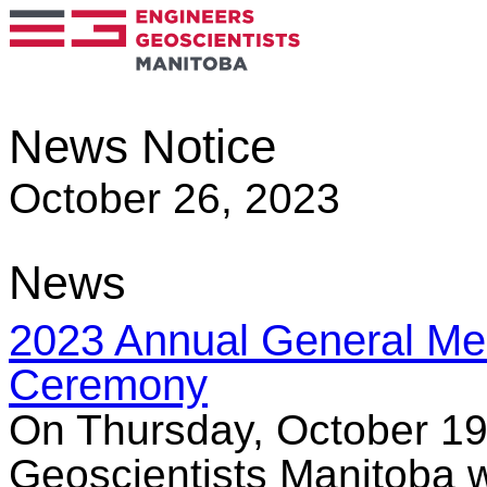
News Notice
October 26, 2023
News
2023 Annual General Me
Ceremony
On Thursday, October 19
Geoscientists Manitoba 