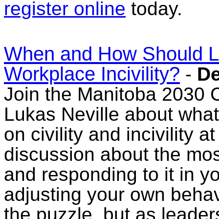
register online
today.
When and How Should L
Workplace Incivility?
-
De
Join the Manitoba 2030 Co
Lukas Neville about wha
on civility and incivility 
discussion about the mos
and responding to it in y
adjusting your own behav
the puzzle, but as leader