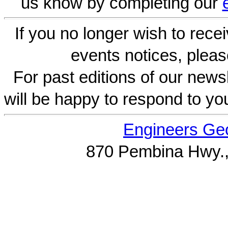
us know by completing our
If you no longer wish to rece
events notices, pleas
For past editions of our newsl
will be happy to respond to yo
Engineers Geo
870 Pembina Hwy.