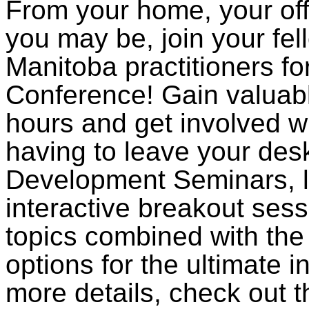
From your home, your off
you may be, join your fe
Manitoba practitioners fo
Conference! Gain valuab
hours and get involved wi
having to leave your des
Development Seminars, li
interactive breakout sess
topics combined with th
options for the ultimate in
more details, check out 