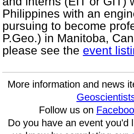
and interns (EIT or GIT)
Philippines with an engi
pursuing to become prof
P.Geo.) in Manitoba, Can
please see the
event list
More information and news i
Geoscientist
Follow us on
Faceboo
Do you have an event you'd l