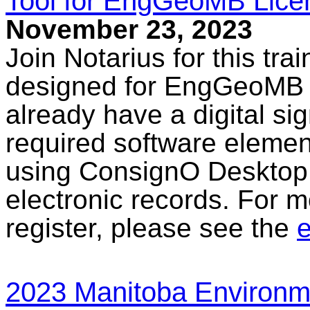
Tool for EngGeoMB Lice
November 23, 2023
Join Notarius for this tra
designed for EngGeoMB l
already have a digital sig
required software elemen
using ConsignO Desktop 
electronic records. For m
register, please see the
e
2023 Manitoba Environme