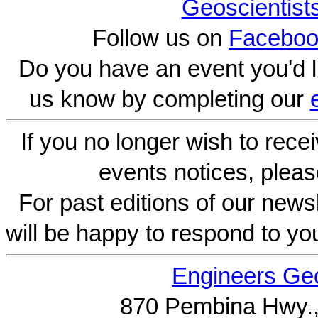
Geoscientist
Follow us on
Faceboo
Do you have an event you'd l
us know by completing our
If you no longer wish to rece
events notices, pleas
For past editions of our newsl
will be happy to respond to yo
Engineers Geo
870 Pembina Hwy.