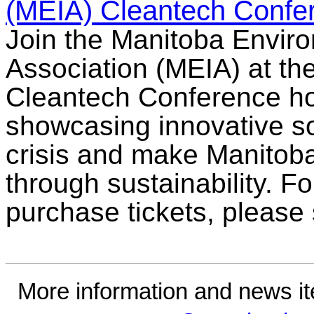
(MEIA) Cleantech Confe
Join the Manitoba Enviro
Association (MEIA) at th
Cleantech Conference ho
showcasing innovative sol
crisis and make Manitoba
through sustainability. F
purchase tickets, please
More information and news i