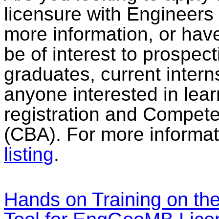
licensure with Engineers
more information, or have
be of interest to prospec
graduates, current intern
anyone interested in lear
registration and Compe
(CBA). For more informat
listing
.
Hands on Training on the