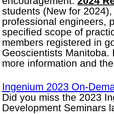
encouragement.
2024 Re
students (New for 2024), 
professional engineers, p
specified scope of practi
members registered in g
Geoscientists Manitoba.
more information and th
Ingenium 2023 On-Dem
Did you miss the 2023 I
Development Seminars las