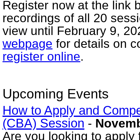
Register now at the link 
recordings of all 20 sess
view until February 9, 20
webpage
for details on 
register online
.
Upcoming Events
How to Apply and Comp
(CBA) Session
-
Novemb
Are you looking to apply f