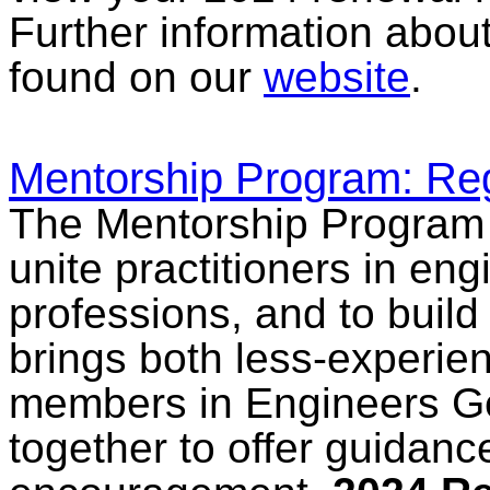
Further information abou
found on our
website
.
Mentorship Program: Reg
The Mentorship Program 
unite practitioners in en
professions, and to build 
brings both less-experi
members in Engineers Ge
together to offer guidanc