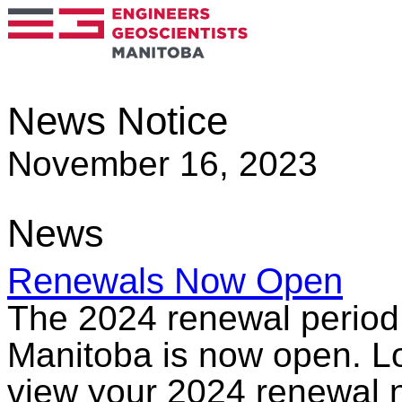
News Notice
November 16, 2023
News
Renewals Now Open
The 2024 renewal period 
Manitoba is now open. Lo
view your 2024 renewal n