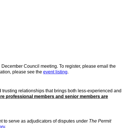
e December Council meeting. To register, please email the
mation, please see the
event listing
.
 trusting relationships that brings both less-experienced and
re professional members and senior members are
t to serve as adjudicators of disputes under
The Permit
ory
.