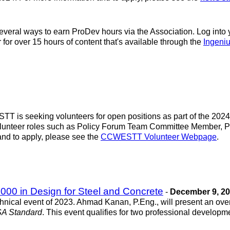
everal ways to earn ProDev hours via the Association. Log into
 for over 15 hours of content that's available through the
Ingeni
 is seeking volunteers for open positions as part of the 202
r volunteer roles such as Policy Forum Team Committee Membe
d to apply, please see the
CCWESTT Volunteer Webpage
.
00 in Design for Steel and Concrete
-
December 9, 2
hnical event of 2023. Ahmad Kanan, P.Eng., will present an ov
SA Standard
. This event qualifies for two professional developme