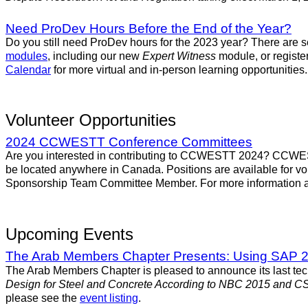
Need ProDev Hours Before the End of the Year?
Do you still need ProDev hours for the 2023 year? There are s
modules
, including our new
Expert Witness
module, or register
Calendar
for more virtual and in-person learning opportunities.
Volunteer Opportunities
2024 CCWESTT Conference Committees
Are you interested in contributing to CCWESTT 2024? CCWESTT
be located anywhere in Canada. Positions are available fo
Sponsorship Team Committee Member. For more information an
Upcoming Events
The Arab Members Chapter Presents: Using SAP 20
The Arab Members Chapter is pleased to announce its last tec
Design for Steel and Concrete According to NBC 2015 and C
please see the
event listing
.