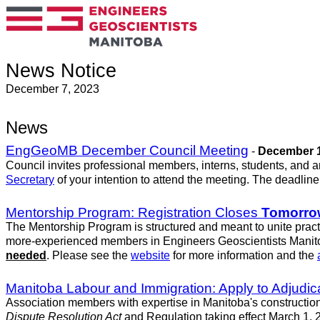
News Notice
December 7, 2023
News
EngGeoMB December Council Meeting
-
December 1
Council invites professional members, interns, students, and 
Secretary
of your intention to attend the meeting. The deadlin
Mentorship Program: Registration Closes
Tomorro
The Mentorship Program is structured and meant to unite practi
more-experienced members in Engineers Geoscientists Manito
needed
. Please see the
website
for more information and the
Manitoba Labour and Immigration: Apply to Adjudic
Association members with expertise in Manitoba's construction
Dispute Resolution Act
and Regulation taking effect March 1, 