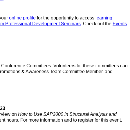
 your
online profile
for the opportunity to access
learning
um Professional Development Seminars
. Check out the
Events
4 Conference Committees. Volunteers for these committees can
r, Promotions & Awareness Team Committee Member, and
023
erview on
How to Use SAP2000 in Structural Analysis and
nt hours. For more information and to register for this event,