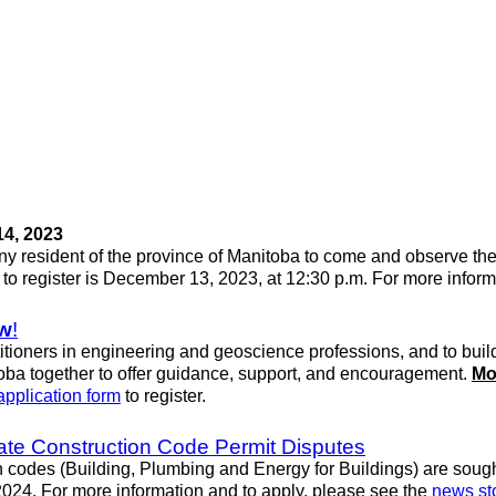
4, 2023
any resident of the province of Manitoba to come and observe th
e to register is December 13, 2023, at 12:30 p.m. For more infor
w
!
tioners in engineering and geoscience professions, and to build
ba together to offer guidance, support, and encouragement.
Mo
application form
to register.
ate Construction Code Permit Disputes
 codes (Building, Plumbing and Energy for Buildings) are sough
2024. For more information and to apply, please see the
news st