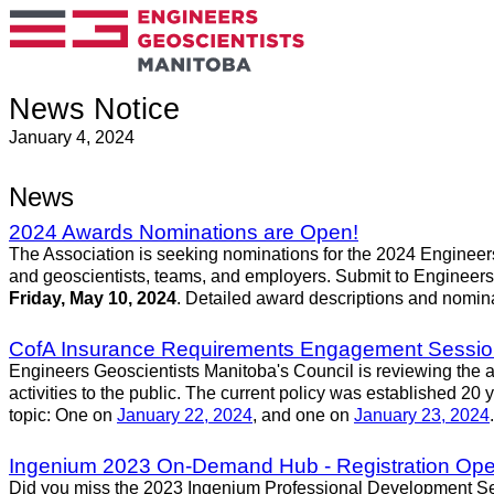
News Notice
January 4, 2024
News
2024 Awards Nominations are Open!
The Association is seeking nominations for the 2024 Enginee
and geoscientists, teams, and employers. Submit to Engineers
Friday, May 10, 2024
. Detailed award descriptions and nomin
CofA Insurance Requirements Engagement Sessi
Engineers Geoscientists Manitoba's Council is reviewing the am
activities to the public. The current policy was established 20
topic: One on
January 22, 2024
, and one on
January 23, 2024
Ingenium 2023 On-Demand Hub - Registration Open
Did you miss the 2023 Ingenium Professional Development Semin