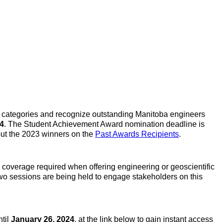
n categories and recognize outstanding Manitoba engineers
24
. The Student Achievement Award nomination deadline is
out the 2023 winners on the
Past Awards Recipients
.
e coverage required when offering engineering or geoscientific
 Two sessions are being held to engage stakeholders on this
ntil
January 26, 2024
, at the link below to gain instant access