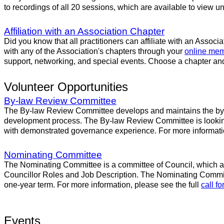
to recordings of all 20 sessions, which are available to view un
Affiliation with an Association Chapter
Did you know that all practitioners can affiliate with an Associ
with any of the Association's chapters through your
online mem
support, networking, and special events. Choose a chapter and
Volunteer Opportunities
By-law Review Committee
The By-law Review Committee develops and maintains the by-l
development process. The By-law Review Committee is looking f
with demonstrated governance experience. For more informatio
Nominating Committee
The Nominating Committee is a committee of Council, which assi
Councillor Roles and Job Description. The Nominating Committe
one-year term. For more information, please see the full
call f
Events