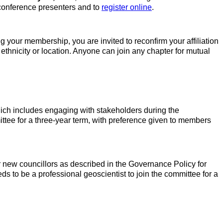
 conference presenters and to
register online
.
ng your membership, you are invited to reconfirm your affiliation
n ethnicity or location. Anyone can join any chapter for mutual
ich includes engaging with stakeholders during the
tee for a three-year term, with preference given to members
r new councillors as described in the Governance Policy for
 to be a professional geoscientist to join the committee for a