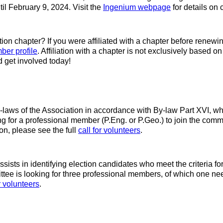
til February 9, 2024. Visit the
Ingenium webpage
for details on
ation chapter? If you were affiliated with a chapter before renewi
ber profile
. Affiliation with a chapter is not exclusively based o
 get involved today!
aws of the Association in accordance with By-law Part XVI, wh
or a professional member (P.Eng. or P.Geo.) to join the commit
n, please see the full
call for volunteers
.
sts in identifying election candidates who meet the criteria fo
e is looking for three professional members, of which one needs
or volunteers
.