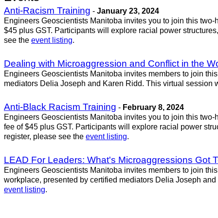
Anti-Racism Training
-
January 23, 2024
Engineers Geoscientists Manitoba invites you to join this two-ho
$45 plus GST. Participants will explore racial power structures,
see the
event listing
.
Dealing with Microaggression and Conflict in the W
Engineers Geoscientists Manitoba invites members to join this 
mediators Delia Joseph and Karen Ridd. This virtual session w
Anti-Black Racism Training
-
February 8, 2024
Engineers Geoscientists Manitoba invites you to join this two-ho
fee of $45 plus GST. Participants will explore racial power stru
register, please see the
event listing
.
LEAD For Leaders: What's Microaggressions Got To
Engineers Geoscientists Manitoba invites members to join this 
workplace, presented by certified mediators Delia Joseph and K
event listing
.