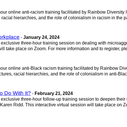
ur online anti-racism training facilitated by Rainbow Diversity Ins
 racial hierarchies, and the role of colonialism in racism in the 
orkplace
-
January 24, 2024
exclusive three-hour training session on dealing with microaggre
ill take place on Zoom. For more information and to register, p
ur online anti-Black racism training facilitated by Rainbow Divers
ctures, racial hierarchies, and the role of colonialism in anti-Bl
 Do With It?
-
February 21, 2024
exclusive three-hour follow-up training session to deepen their
aren Ridd. This interactive virtual session will take place on Z