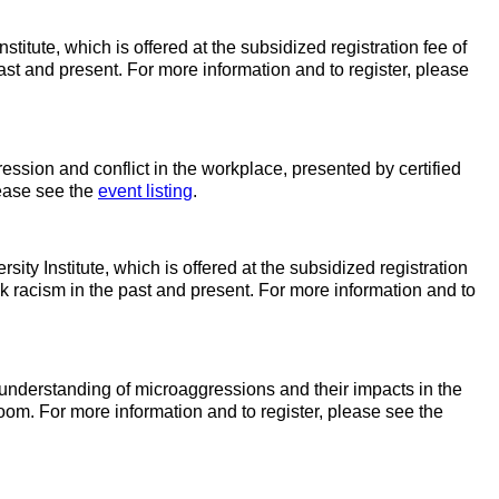
titute, which is offered at the subsidized registration fee of
past and present. For more information and to register, please
ssion and conflict in the workplace, presented by certified
lease see the
event listing
.
ity Institute, which is offered at the subsidized registration
ack racism in the past and present. For more information and to
 understanding of microaggressions and their impacts in the
oom. For more information and to register, please see the