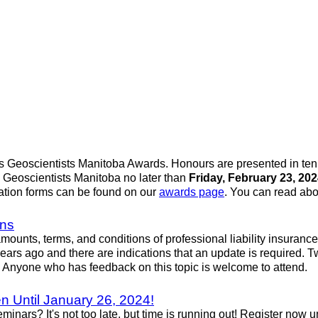
rs Geoscientists Manitoba Awards. Honours are presented in te
 Geoscientists Manitoba no later than
Friday, February 23, 20
ation forms can be found on our
awards page
. You can read ab
ons
ounts, terms, and conditions of professional liability insuranc
 years ago and there are indications that an update is required.
. Anyone who has feedback on this topic is welcome to attend.
 Until January 26, 2024!
ars? It's not too late, but time is running out! Register now u