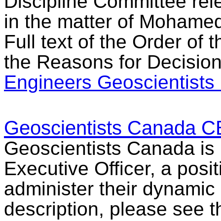
Discipline Committee rel
in the matter of Mohamed 
Full text of the Order of
the Reasons for Decision
Engineers Geoscientists
Geoscientists Canada C
Geoscientists Canada is l
Executive Officer, a posit
administer their dynamic o
description, please see 