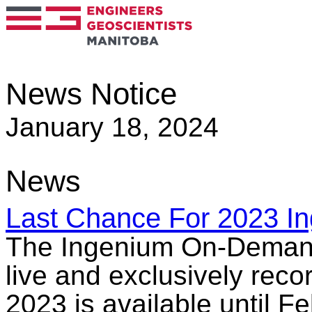
News Notice
January 18, 2024
News
Last Chance For 2023 I
The Ingenium On-Demand L
live and exclusively rec
2023 is available until 