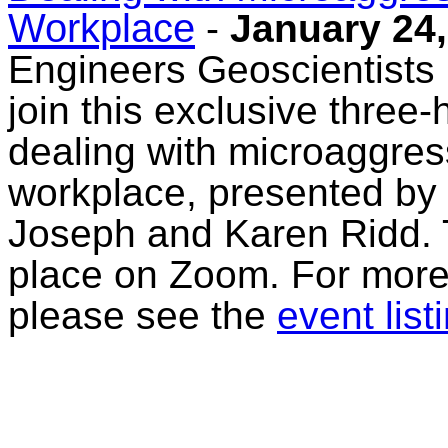
Workplace
-
January 24,
Engineers Geoscientists
join this exclusive three-
dealing with microaggress
workplace, presented by 
Joseph and Karen Ridd. Th
place on Zoom. For more 
please see the
event list