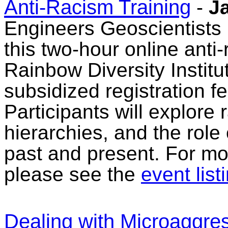
Anti-Racism Training
-
J
Engineers Geoscientists 
this two-hour online anti-
Rainbow Diversity Institut
subsidized registration f
Participants will explore 
hierarchies, and the role 
past and present. For mor
please see the
event list
Dealing with Microaggres