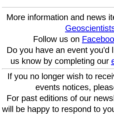
More information and news i
Geoscientist
Follow us on
Faceboo
Do you have an event you'd l
us know by completing our
If you no longer wish to rece
events notices, pleas
For past editions of our newsl
will be happy to respond to yo