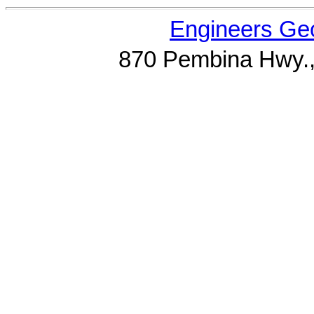
Engineers Geo
870 Pembina Hwy.