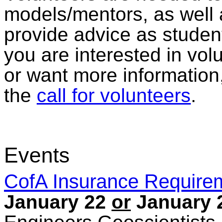
models/mentors, as well
provide advice as student
you are interested in volu
or want more information,
the
call for volunteers
.
Events
CofA Insurance Require
January 22
or
January 2