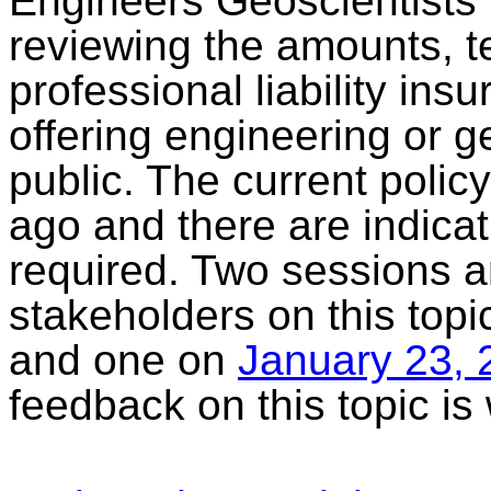
Engineers Geoscientists 
reviewing the amounts, t
professional liability in
offering engineering or ge
public. The current polic
ago and there are indicat
required. Two sessions a
stakeholders on this top
and one on
January 23, 
feedback on this topic is