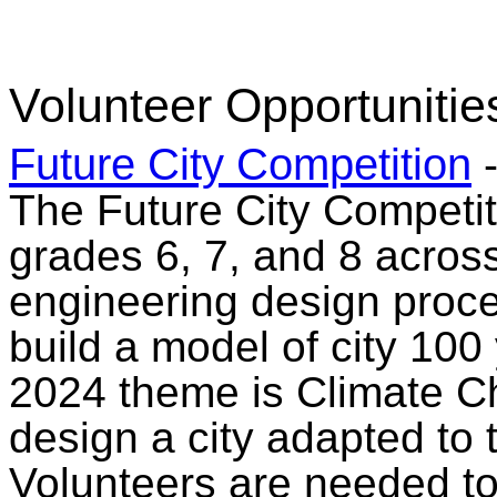
Volunteer Opportunitie
Future City Competition
The Future City Competit
grades 6, 7, and 8 acros
engineering design proce
build a model of city 100 
2024 theme is Climate C
design a city adapted to 
Volunteers are needed to