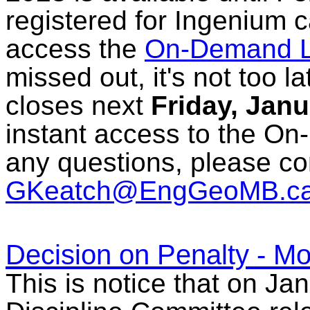
registered for Ingenium c
access the
On-Demand L
missed out, it's not too l
closes next
Friday, Janu
instant access to the On
any questions, please c
GKeatch@EngGeoMB.c
Decision on Penalty - Mo
This is notice that on Ja