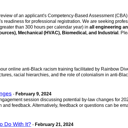
review of an applicant's Competency-Based Assessment (CBA) rep
readiness for professional registration. We are seeking profe
(greater than 300 hours per calendar year) in
all engineering a
sources), Mechanical (HVAC), Biomedical, and Industrial
. Pl
ur online anti-Black racism training facilitated by Rainbow Divers
ctures, racial hierarchies, and the role of colonialism in anti-Bl
anges
-
February 9, 2024
ne engagement session discussing potential by-law changes for 
n and feedback. Alternatively, feedback or questions can be ema
 Do With It?
-
February 21, 2024