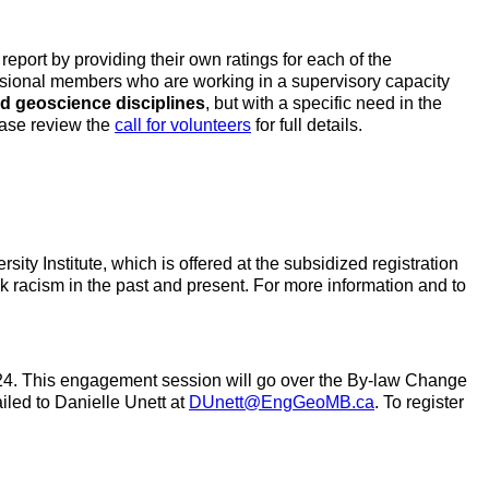
ort by providing their own ratings for each of the
ssional members who are working in a supervisory capacity
nd geoscience disciplines
, but with a specific need in the
ease review the
call for volunteers
for full details.
ity Institute, which is offered at the subsidized registration
ack racism in the past and present. For more information and to
2024. This engagement session will go over the By-law Change
iled to Danielle Unett at
DUnett@EngGeoMB.ca
. To register