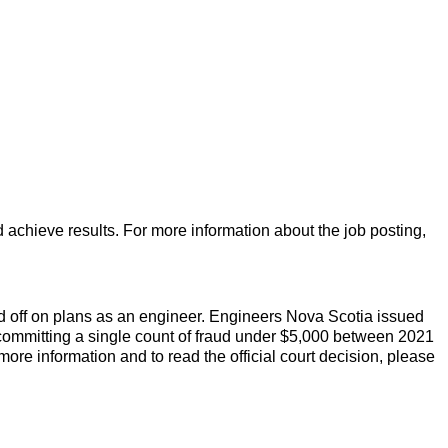
d achieve results. For more information about the job posting,
 off on plans as an engineer. Engineers Nova Scotia issued
to committing a single count of fraud under $5,000 between 2021
 more information and to read the official court decision, please