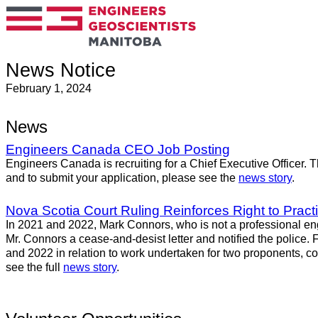
News Notice
February 1, 2024
News
Engineers Canada CEO Job Posting
Engineers Canada is recruiting for a Chief Executive Officer. T
and to submit your application, please see the
news story
.
Nova Scotia Court Ruling Reinforces Right to Practi
In 2021 and 2022, Mark Connors, who is not a professional en
Mr. Connors a cease-and-desist letter and notified the police.
and 2022 in relation to work undertaken for two proponents, con
see the full
news story
.